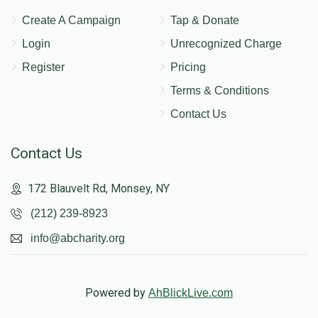
Create A Campaign
Tap & Donate
Login
Unrecognized Charge
Register
Pricing
Terms & Conditions
Contact Us
Contact Us
172 Blauvelt Rd, Monsey, NY
(212) 239-8923
info@abcharity.org
Powered by
AhBlickLive.com