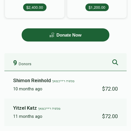
$2,400.00
$1,200.00
Donate Now
9
Donors
Shimon Reinhold
מנשה רייכמאן
$72.00
10 months ago
Yitzel Katz
מנשה רייכמאן
$72.00
11 months ago