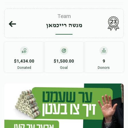
Team
23
מנשה רייכמאן
$1,434.00
$1,500.00
9
Donated
Goal
Donors