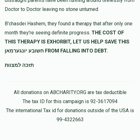
distraught parents have been running around tirelessly from
לכבוד רודף צדקה וחסד גיסי הרה''ג מנשה יחזקאל שליט''א
Doctor to Doctor leaving no stone unturned.
Mendy Reichman
מנשה רייכמאן
B'chasdei Hashem, they found a therapy that after only one
$360.00
11 months ago
month they're seeing definite progress.
THE COST OF
הצלת שעה
THIS THERAPY IS EXHORBIT, LET US HELP SAVE THIS
חשובע יונגערמאן FROM FALLING INTO DEBT.
תזכה למצוות
All donations on ABCHARITY.ORG are tax deductible
The tax ID for this campaign is 92-3617094
The international Tax id for donations outside of the USA is
99-4322663