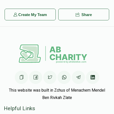
Create My Team
Share
This website was built in Zchus of Menachem Mendel
Ben Rivkah Zlate
Helpful Links