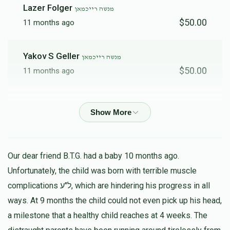
Lazer Folger
מנשה רייכמאן
$50.00
11 months ago
Yakov S Geller
מנשה רייכמאן
$50.00
11 months ago
Y SHMUEL REINHOLD
מנשה רייכמאן
$500.00
11 months ago
אלימלך ריינהאלד
מנשה רייכמאן
Our dear friend B.T.G. had a baby 10 months ago.
$100.00
11 months ago
Unfortunately, the child was born with terrible muscle
complications ל"ע, which are hindering his progress in all
ways. At 9 months the child could not even pick up his head,
Chaim Geller
מנשה רייכמאן
$50.00
a milestone that a healthy child reaches at 4 weeks. The
11 months ago