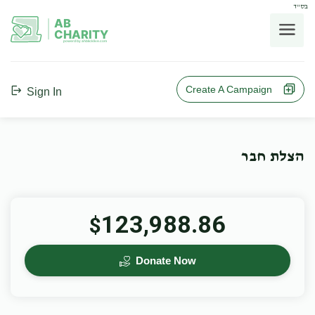
בס"ד
AB
CHARITY
powerd by ahblicklive.com
Create A Campaign
Sign In
הצלת חבר
123,988.86
$
Donate Now