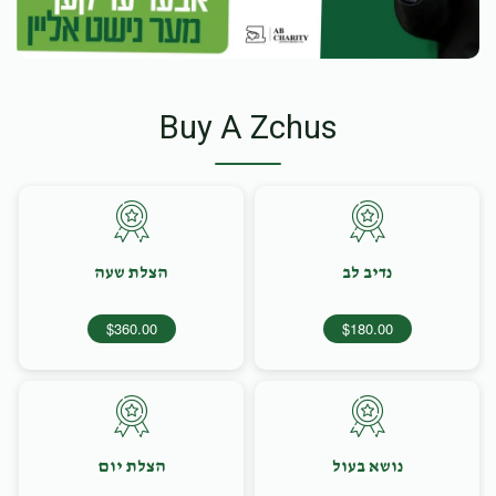
Buy A Zchus
הצלת שעה
נדיב לב
$360.00
$180.00
הצלת יום
נושא בעול