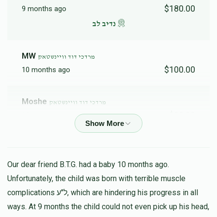
$180.00
9 months ago
נדיב לב
MW
מרדכי דוד וויינשטאק
$100.00
10 months ago
Moshe
מרדכי דוד וויינשטאק
$30.00
10 months ago
A Friedman
מרדכי דוד וויינשטאק
$50.00
10 months ago
Our dear friend B.T.G. had a baby 10 months ago.
Unfortunately, the child was born with terrible muscle
Feigy
complications ל"ע, which are hindering his progress in all
מרדכי דוד וויינשטאק
$180.00
ways. At 9 months the child could not even pick up his head,
10 months ago