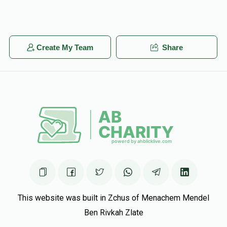
Create My Team
Share
This website was built in Zchus of Menachem Mendel
Ben Rivkah Zlate