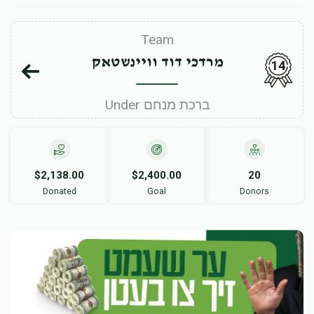
Team
מרדכי דוד וויינשטאק
14
Under ברכת מנחם
$2,138.00
$2,400.00
20
Donated
Goal
Donors