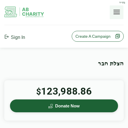
בס"ד
AB
CHARITY
powerd by ahblicklive.com
Create A Campaign
Sign In
הצלת חבר
123,988.86
$
Donate Now