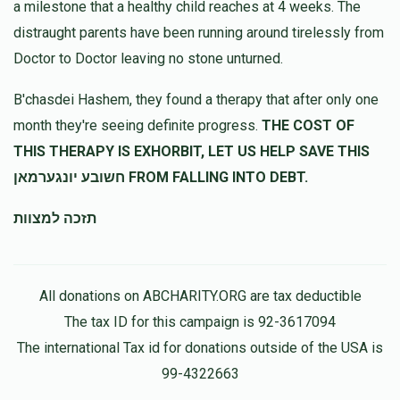
a milestone that a healthy child reaches at 4 weeks. The
נדיב לב
distraught parents have been running around tirelessly from
Doctor to Doctor leaving no stone unturned.
H Hollander
מרדכי דוד וויינשטאק
$120.00
10 months ago
B'chasdei Hashem, they found a therapy that after only one
month they're seeing definite progress.
THE COST OF
THIS THERAPY IS EXHORBIT, LET US HELP SAVE THIS
יחיאל פראנד
מרדכי דוד וויינשטאק
$100.00
10 months ago
חשובע יונגערמאן FROM FALLING INTO DEBT.
תזכה למצוות
All donations on ABCHARITY.ORG are tax deductible
The tax ID for this campaign is 92-3617094
The international Tax id for donations outside of the USA is
99-4322663