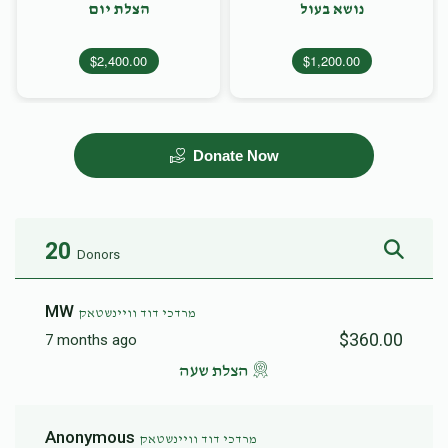
הצלת יום
נושא בעול
$2,400.00
$1,200.00
Donate Now
20
Donors
MW
מרדכי דוד וויינשטאק
$360.00
7 months ago
הצלת שעה
Anonymous
מרדכי דוד וויינשטאק