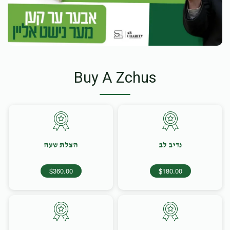
Buy A Zchus
הצלת שעה
נדיב לב
$360.00
$180.00