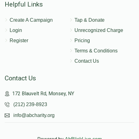
Helpful Links
Create A Campaign
Tap & Donate
Login
Unrecognized Charge
Register
Pricing
Terms & Conditions
Contact Us
Contact Us
172 Blauvelt Rd, Monsey, NY
(212) 239-8923
info@abcharity.org