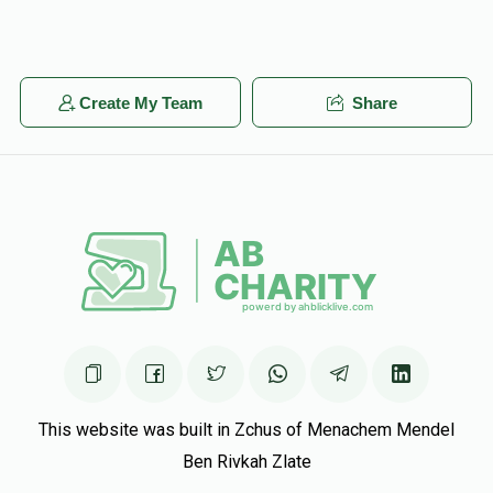
Create My Team
Share
This website was built in Zchus of Menachem Mendel
Ben Rivkah Zlate