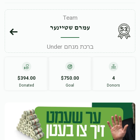
Team
עמרם שטיינער
53
Under ברכת מנחם
$394.00
$750.00
4
Donated
Goal
Donors