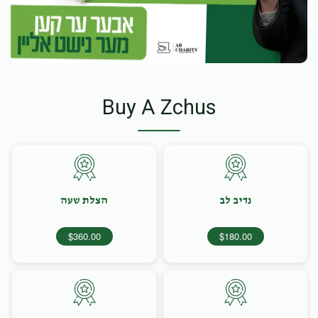
Buy A Zchus
הצלת שעה
נדיב לב
$360.00
$180.00