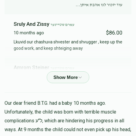
עוד יזכור לנו אהבת איתן...
Sruly And Zissy
עמרם שטיינער
$86.00
10 months ago
Lkuvid our chashuva shvester and shvugger , keep up the
good work, and keep shteiging away
Amrom Steiner
עמרם שטיינער
$200.00
10 months ago
Our dear friend B.T.G. had a baby 10 months ago.
Unfortunately, the child was born with terrible muscle
complications ל"ע, which are hindering his progress in all
ways. At 9 months the child could not even pick up his head,