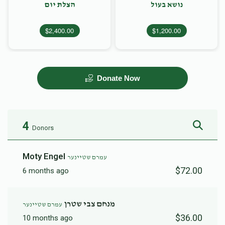
הצלת יום
נושא בעול
$2,400.00
$1,200.00
Donate Now
4
Donors
Moty Engel
עמרם שטיינער
$72.00
6 months ago
מנחם צבי שטרן
עמרם שטיינער
$36.00
10 months ago