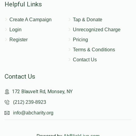
Helpful Links
Create A Campaign
Tap & Donate
Login
Unrecognized Charge
Register
Pricing
Terms & Conditions
Contact Us
Contact Us
172 Blauvelt Rd, Monsey, NY
(212) 239-8923
info@abcharity.org