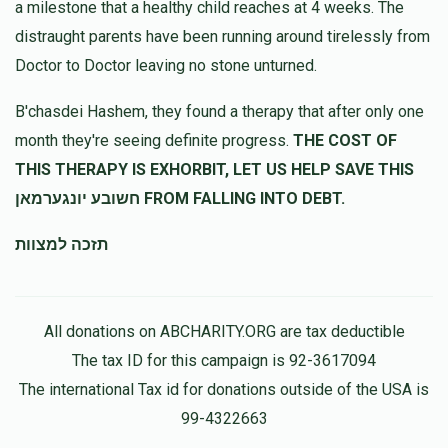
a milestone that a healthy child reaches at 4 weeks. The
distraught parents have been running around tirelessly from
Doctor to Doctor leaving no stone unturned.
B'chasdei Hashem, they found a therapy that after only one
month they're seeing definite progress.
THE COST OF
THIS THERAPY IS EXHORBIT, LET US HELP SAVE THIS
חשובע יונגערמאן FROM FALLING INTO DEBT.
תזכה למצוות
All donations on ABCHARITY.ORG are tax deductible
The tax ID for this campaign is 92-3617094
The international Tax id for donations outside of the USA is
99-4322663