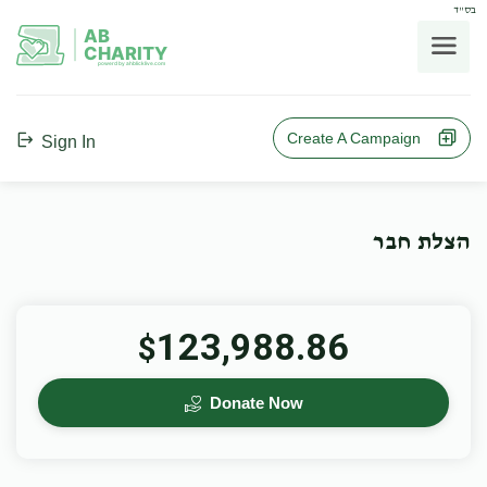
בס"ד
AB
CHARITY
powerd by ahblicklive.com
Create A Campaign
Sign In
הצלת חבר
123,988.86
$
Donate Now