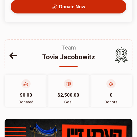
Donate Now
Team
13
Tovia Jacobowitz
$0.00
$2,500.00
0
Donated
Goal
Donors