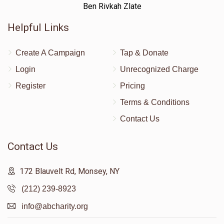
Ben Rivkah Zlate
Helpful Links
Create A Campaign
Tap & Donate
Login
Unrecognized Charge
Register
Pricing
Terms & Conditions
Contact Us
Contact Us
172 Blauvelt Rd, Monsey, NY
(212) 239-8923
info@abcharity.org