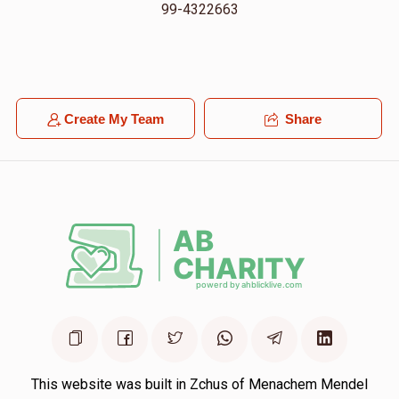
99-4322663
Create My Team
Share
This website was built in Zchus of Menachem Mendel