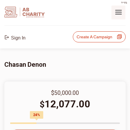
בס"ד
AB
CHARITY
powerd by ahblicklive.com
Create A Campaign
Sign In
Chasan Denon
$50,000.00
12,077.00
$
24%