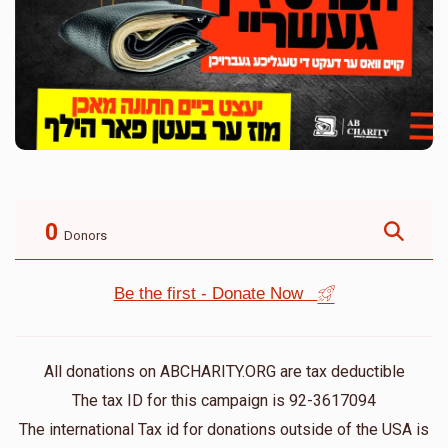
0
Donors
Be the first - Donate Now
All donations on ABCHARITY.ORG are tax deductible
The tax ID for this campaign is 92-3617094
The international Tax id for donations outside of the USA is