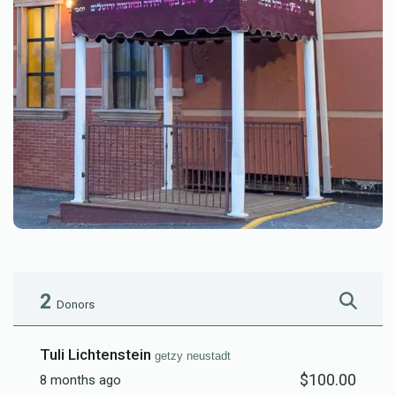
2
Donors
Tuli Lichtenstein
getzy neustadt
$100.00
8 months ago