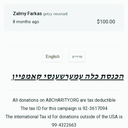
Zalmy Farkas
getzy neustadt
$100.00
8 months ago
English
אידיש
הכנסת כלה עמערשענסי קאמפיין
All donations on ABCHARITY.ORG are tax deductible
The tax ID for this campaign is 92-3617094
The international Tax id for donations outside of the USA is
99-4322663