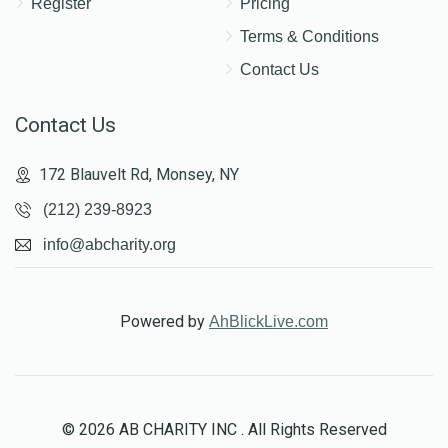
Register
Pricing
Terms & Conditions
Contact Us
Contact Us
172 Blauvelt Rd, Monsey, NY
(212) 239-8923
info@abcharity.org
Powered by
AhBlickLive.com
© 2026 AB CHARITY INC . All Rights Reserved