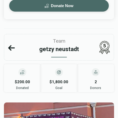
Donate Now
Team
5
getzy neustadt
$200.00
$1,800.00
2
Donated
Goal
Donors