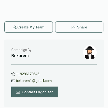
Create My Team
Share
Campaign By
Bekurem
+19296170545
bekurem1@gmail.com
Contact Organizer