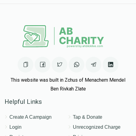
This website was built in Zchus of Menachem Mendel
Ben Rivkah Zlate
Helpful Links
Create A Campaign
Tap & Donate
Login
Unrecognized Charge