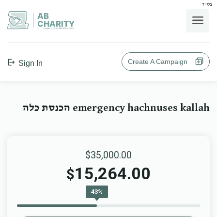
בס"ד
AB
CHARITY
powerd by ahblicklive.com
Create A Campaign
Sign In
emergency hachnuses kallah הכנסת כלה
$35,000.00
15,264.00
$
43%