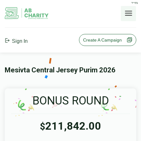
בס"ד
AB
CHARITY
powerd by ahblicklive.com
Create A Campaign
Sign In
Mesivta Central Jersey Purim 2026
BONUS ROUND
211,842.00
$