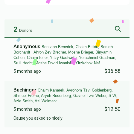
2
Donors
Anonymous
Bentzion Benedek, Chaim Bitton, Boruch
Borchardt , Ahron Zev Brecher, Moshe Brieger, Binyamin
Cohen, Chaim feifer, Yitzy Gastwirth, Yerachmiel Gradman,
Sruli Hecht, Moshe Dovid Iwaniski, Yitzkchok Naf
$36.58
5 months ago
Buchinger
Chaim Kanarek, Avrohom Tzvi Goldenberg,
Shmuel Frome, Aryeh Rosenberg, Gavriel Tzvi Weber, S W,
Azie Smith, Azi Wolmark
$12.50
5 months ago
Cause you asked so nicely