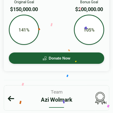
Original Goal
Bonus Goal
$150,000.00
$200,000.00
141%
105%
Donate Now
Team
Azi Wolmark
103