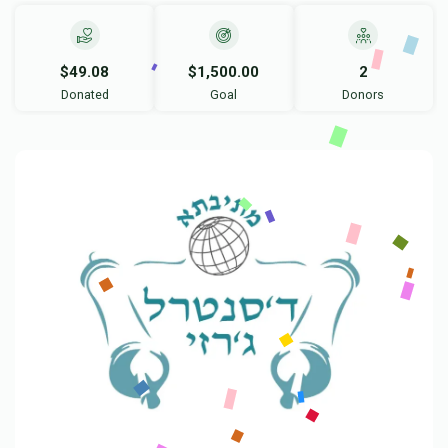
$49.08
$1,500.00
2
Donated
Goal
Donors