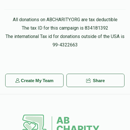
All donations on ABCHARITY.ORG are tax deductible
The tax ID for this campaign is 834181392
The international Tax id for donations outside of the USA is
99-4322663
Create My Team
Share