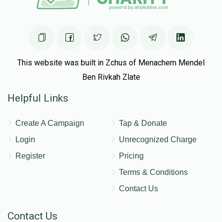
This website was built in Zchus of Menachem Mendel
Ben Rivkah Zlate
Helpful Links
Create A Campaign
Tap & Donate
Login
Unrecognized Charge
Register
Pricing
Terms & Conditions
Contact Us
Contact Us