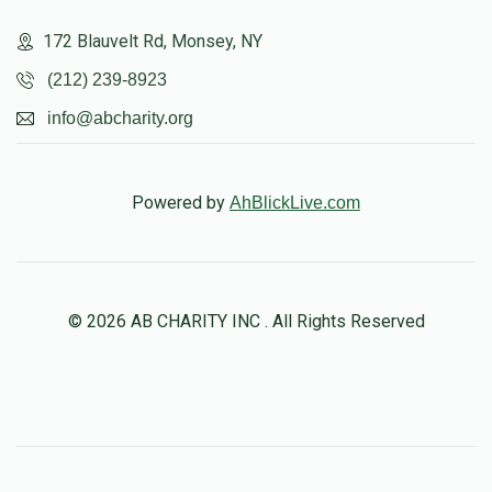
172 Blauvelt Rd, Monsey, NY
(212) 239-8923
info@abcharity.org
Powered by
AhBlickLive.com
© 2026 AB CHARITY INC . All Rights Reserved