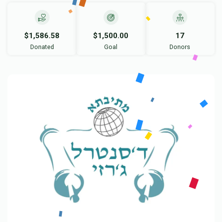
$1,586.58
$1,500.00
17
Donated
Goal
Donors