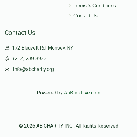
Terms & Conditions
Contact Us
Contact Us
172 Blauvelt Rd, Monsey, NY
(212) 239-8923
info@abcharity.org
Powered by
AhBlickLive.com
© 2026 AB CHARITY INC . All Rights Reserved