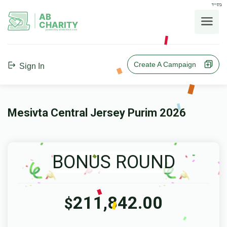
בס"ד
AB
CHARITY
powerd by ahblicklive.com
Create A Campaign
Sign In
Mesivta Central Jersey Purim 2026
BONUS ROUND
211,842.00
$