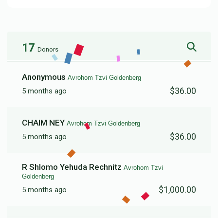
17
Donors
Anonymous
Avrohom Tzvi Goldenberg
$36.00
5 months ago
CHAIM NEY
Avrohom Tzvi Goldenberg
$36.00
5 months ago
R Shlomo Yehuda Rechnitz
Avrohom Tzvi
Goldenberg
$1,000.00
5 months ago