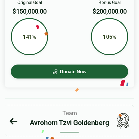
Original Goal
Bonus Goal
$150,000.00
$200,000.00
141%
105%
Donate Now
Team
51
Avrohom Tzvi Goldenberg