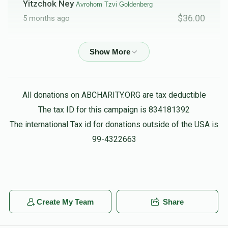
Yitzchok Ney
Avrohom Tzvi Goldenberg
$36.00
5 months ago
Phone Donation
Avrohom Tzvi Goldenberg
$20.00
5 months ago
All donations on ABCHARITY.ORG are tax deductible
The Pres/fire Commishinor
Daniel Friedman,
Avrohom Tzvi Goldenberg, Menachem Hager, Menachem
The tax ID for this campaign is 834181392
Kramer, Chaim feifer, Heshy Muschel, Gavriel Tzvi Weber
The international Tax id for donations outside of the USA is
$10.00
5 months ago
99-4322663
Anonymous
Avrohom Tzvi Goldenberg
$18.00
5 months ago
Create My Team
Share
Shimon Frank
Avrohom Tzvi Goldenberg
$50.00
5 months ago