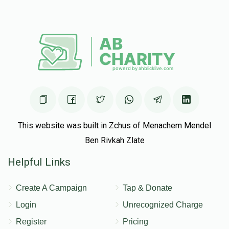
This website was built in Zchus of Menachem Mendel
Ben Rivkah Zlate
Helpful Links
Create A Campaign
Tap & Donate
Login
Unrecognized Charge
Register
Pricing