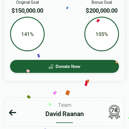
Original Goal
Bonus Goal
$150,000.00
$200,000.00
141%
105%
Donate Now
Team
78
David Raanan