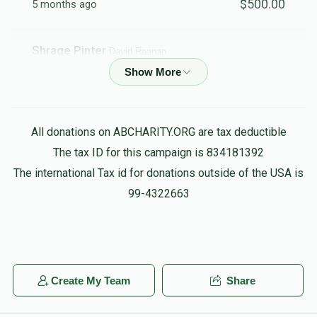
$500.00
5 months ago
Shrage Pinter
David Raanan
$72.00
5 months ago
All donations on ABCHARITY.ORG are tax deductible
The tax ID for this campaign is 834181392
The international Tax id for donations outside of the USA is
99-4322663
Create My Team
Share