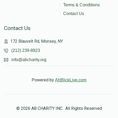
Terms & Conditions
Contact Us
Contact Us
172 Blauvelt Rd, Monsey, NY
(212) 239-8923
info@abcharity.org
Powered by
AhBlickLive.com
© 2026 AB CHARITY INC . All Rights Reserved