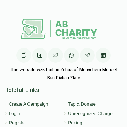
This website was built in Zchus of Menachem Mendel
Ben Rivkah Zlate
Helpful Links
Create A Campaign
Tap & Donate
Login
Unrecognized Charge
Register
Pricing