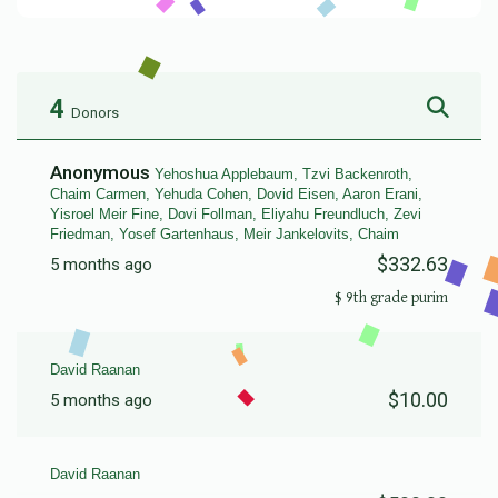
4
Donors
Anonymous
Yehoshua Applebaum, Tzvi Backenroth,
Chaim Carmen, Yehuda Cohen, Dovid Eisen, Aaron Erani,
Yisroel Meir Fine, Dovi Follman, Eliyahu Freundluch, Zevi
Friedman, Yosef Gartenhaus, Meir Jankelovits, Chaim
$332.63
5 months ago
9th grade purim $
David Raanan
$10.00
5 months ago
David Raanan