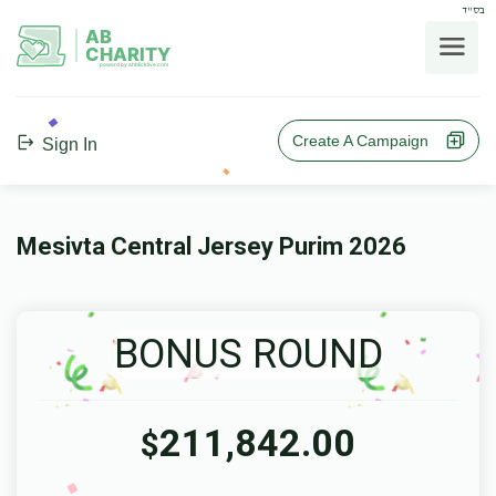
בס"ד
AB
CHARITY
powerd by ahblicklive.com
Create A Campaign
Sign In
Mesivta Central Jersey Purim 2026
BONUS ROUND
211,842.00
$