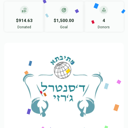
$914.63
$1,500.00
4
Donated
Goal
Donors