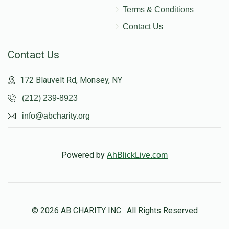
Terms & Conditions
Contact Us
Contact Us
172 Blauvelt Rd, Monsey, NY
(212) 239-8923
info@abcharity.org
Powered by
AhBlickLive.com
© 2026 AB CHARITY INC . All Rights Reserved