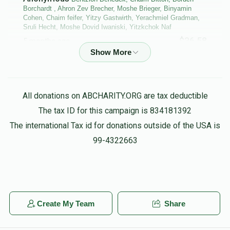
Borchardt , Ahron Zev Brecher, Moshe Brieger, Binyamin
Cohen, Chaim feifer, Yitzy Gastwirth, Yerachmiel Gradman,
Sruli Hecht, Moshe Dovid Iwaniski, Yitzkchok Naf
$36.58
5 months ago
Bentzion Benedek, Chaim Bitton, Boruch Borchardt , Ahron
Zev Brecher, Moshe Brieger, Binyamin Cohen, Chaim feifer,
Yerachmiel Gradman, Moshe Dovid Iwaniski, Michoel
All donations on ABCHARITY.ORG are tax deductible
Lagoviyer, Menachem Shalom Maggid,
The tax ID for this campaign is 834181392
$86.61
5 months ago
The international Tax id for donations outside of the USA is
purim groups
99-4322663
Anonymous
Heshy Muschel
$18.00
5 months ago
IHO peshy hofman
Create My Team
Share
The Pres/fire Commishinor
Daniel Friedman,