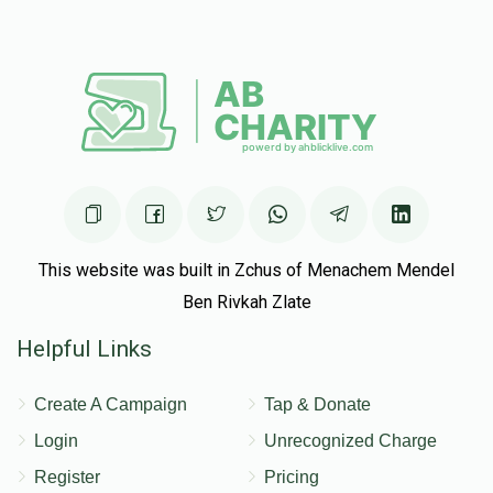
Avrohom Tzvi Goldenberg, Menachem Hager, Menachem
Kramer, Chaim feifer, Heshy Muschel, Gavriel Tzvi Weber
$10.00
5 months ago
Anonymous
Chaim feifer, Heshy Muschel
$10.00
5 months ago
Anonymous
Heshy Muschel
$78.00
5 months ago
This website was built in Zchus of Menachem Mendel
From your best oldest cousin. You better earn this.
Ben Rivkah Zlate
Helpful Links
Create A Campaign
Tap & Donate
Login
Unrecognized Charge
Register
Pricing