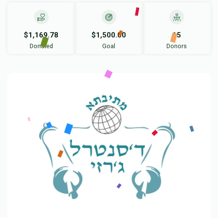
$1,169.78
$1,500.00
15
Donated
Goal
Donors