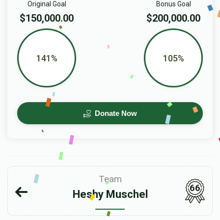
Original Goal
Bonus Goal
$150,000.00
$200,000.00
141%
105%
Donate Now
Team
66
Heshy Muschel