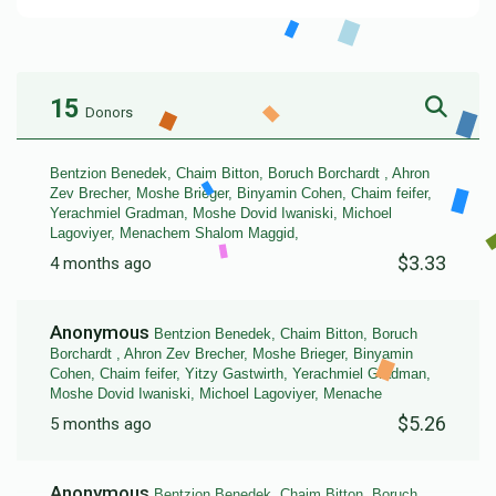
15
Donors
Bentzion Benedek, Chaim Bitton, Boruch Borchardt , Ahron
Zev Brecher, Moshe Brieger, Binyamin Cohen, Chaim feifer,
Yerachmiel Gradman, Moshe Dovid Iwaniski, Michoel
Lagoviyer, Menachem Shalom Maggid,
$3.33
4 months ago
Anonymous
Bentzion Benedek, Chaim Bitton, Boruch
Borchardt , Ahron Zev Brecher, Moshe Brieger, Binyamin
Cohen, Chaim feifer, Yitzy Gastwirth, Yerachmiel Gradman,
Moshe Dovid Iwaniski, Michoel Lagoviyer, Menache
$5.26
5 months ago
Anonymous
Bentzion Benedek, Chaim Bitton, Boruch