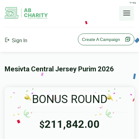
בס"ד
AB
CHARITY
powerd by ahblicklive.com
Create A Campaign
Sign In
Mesivta Central Jersey Purim 2026
BONUS ROUND
211,842.00
$