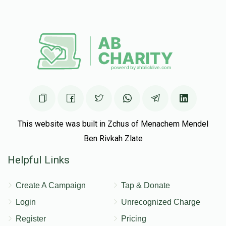
Anonymous
Yehuda Leib Shachar
$25.00
5 months ago
Mr Tendler
Yehuda Leib Shachar
$50.00
5 months ago
Mr Horowitz
Yehuda Leib Shachar
This website was built in Zchus of Menachem Mendel
$180.00
5 months ago
Ben Rivkah Zlate
Helpful Links
Create A Campaign
Tap & Donate
Login
Unrecognized Charge
Register
Pricing