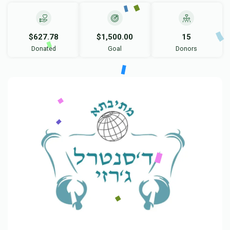
$627.78
$1,500.00
15
Donated
Goal
Donors