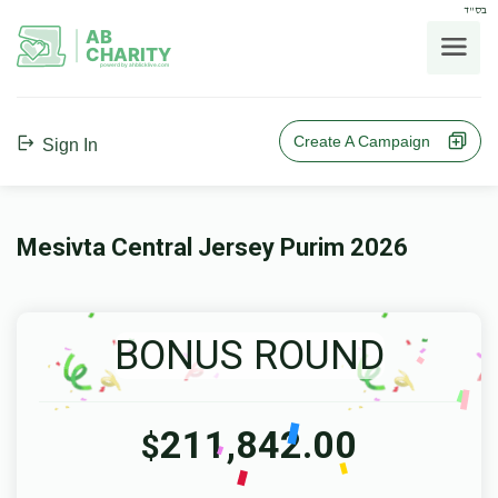
בס"ד
AB
CHARITY
powerd by ahblicklive.com
Create A Campaign
Sign In
Mesivta Central Jersey Purim 2026
BONUS ROUND
211,842.00
$