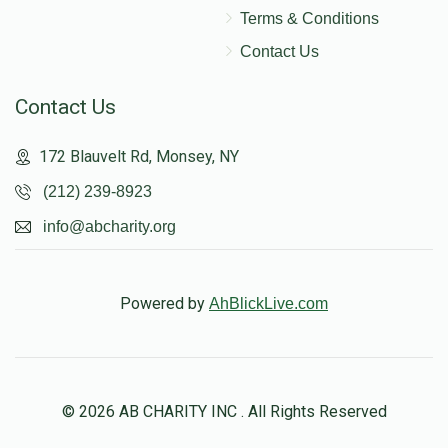
Terms & Conditions
Contact Us
Contact Us
172 Blauvelt Rd, Monsey, NY
(212) 239-8923
info@abcharity.org
Powered by
AhBlickLive.com
© 2026 AB CHARITY INC . All Rights Reserved