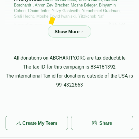
Borchardt , Ahron Zev Brecher, Moshe Brieger, Binyamin
Cohen, Chaim feifer, Yitzy Gastwirth, Yerachmiel Gradman,
Sruli Hecht, Moshe Dovid Iwaniski, Yitzkchok Naf
$36.58
5 months ago
Bentzion Benedek, Chaim Bitton, Boruch Borchardt , Ahron
Zev Brecher, Moshe Brieger, Binyamin Cohen, Chaim feifer,
Yerachmiel Gradman, Moshe Dovid Iwaniski, Michoel
All donations on ABCHARITY.ORG are tax deductible
Lagoviyer, Menachem Shalom Maggid,
The tax ID for this campaign is 834181392
$86.61
5 months ago
The international Tax id for donations outside of the USA is
purim groups
99-4322663
Anonymous
Yehuda Leib Shachar
$10.00
5 months ago
L”N Eliyahu Ben Menachem Mendel HaKohen and
Create My Team
Share
Busch’s my wife and children and Kip Tuv for them
always