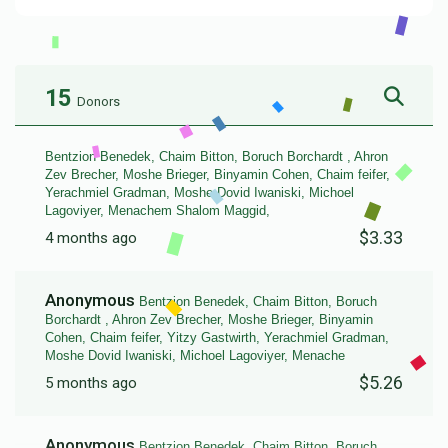
15
Donors
Bentzion Benedek, Chaim Bitton, Boruch Borchardt , Ahron
Zev Brecher, Moshe Brieger, Binyamin Cohen, Chaim feifer,
Yerachmiel Gradman, Moshe Dovid Iwaniski, Michoel
Lagoviyer, Menachem Shalom Maggid,
$3.33
4 months ago
Anonymous
Bentzion Benedek, Chaim Bitton, Boruch
Borchardt , Ahron Zev Brecher, Moshe Brieger, Binyamin
Cohen, Chaim feifer, Yitzy Gastwirth, Yerachmiel Gradman,
Moshe Dovid Iwaniski, Michoel Lagoviyer, Menache
$5.26
5 months ago
Anonymous
Bentzion Benedek, Chaim Bitton, Boruch