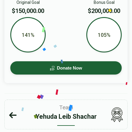
Original Goal
Bonus Goal
$150,000.00
$200,000.00
141%
105%
Donate Now
Team
88
Yehuda Leib Shachar