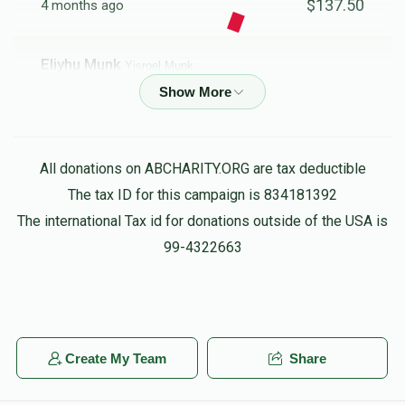
$137.50
4 months ago
Eliyhu Munk
Yisroel Munk
$18.00
4 months ago
Anonymous
Yisroel Munk
All donations on ABCHARITY.ORG are tax deductible
$36.00
5 months ago
The tax ID for this campaign is 834181392
The international Tax id for donations outside of the USA is
Daniel And Sorahuva
Yisroel Munk
99-4322663
$54.00
5 months ago
Anonymous
Yisroel Munk
$180.00
5 months ago
Create My Team
Share
For all the hard work you put into this campain ! SHKOICH