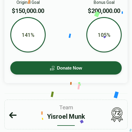
Original Goal
Bonus Goal
$150,000.00
$200,000.00
141%
105%
Donate Now
Team
72
Yisroel Munk