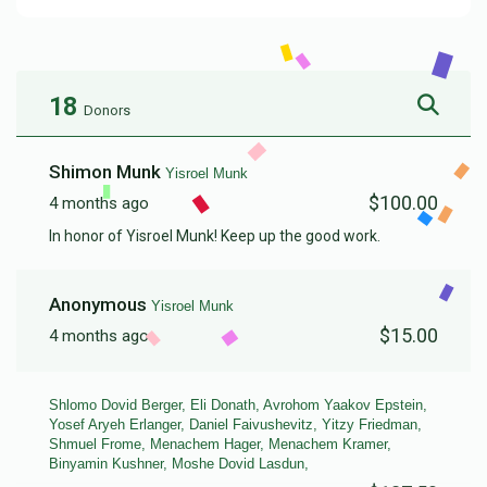
18
Donors
Shimon Munk
Yisroel Munk
$100.00
4 months ago
In honor of Yisroel Munk! Keep up the good work.
Anonymous
Yisroel Munk
$15.00
4 months ago
Shlomo Dovid Berger, Eli Donath, Avrohom Yaakov Epstein,
Yosef Aryeh Erlanger, Daniel Faivushevitz, Yitzy Friedman,
Shmuel Frome, Menachem Hager, Menachem Kramer,
Binyamin Kushner, Moshe Dovid Lasdun,