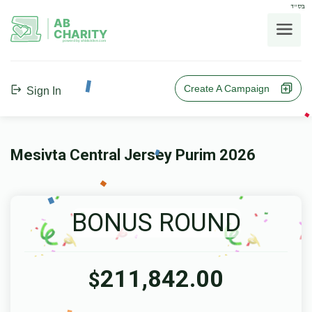
בס"ד
AB
CHARITY
powerd by ahblicklive.com
Create A Campaign
Sign In
Mesivta Central Jersey Purim 2026
BONUS ROUND
211,842.00
$