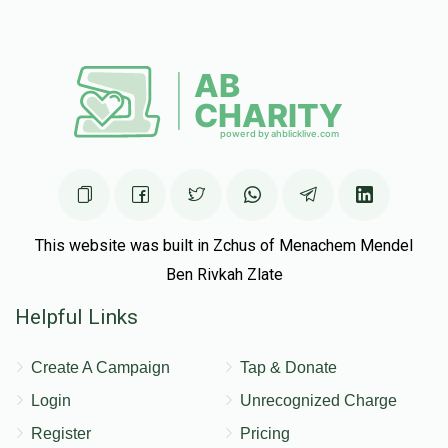
Reuven And Chumi Schwartz
Yisroel Munk
$50.00
5 months ago
This website was built in Zchus of Menachem Mendel
Ben Rivkah Zlate
Helpful Links
Create A Campaign
Tap & Donate
Login
Unrecognized Charge
Register
Pricing