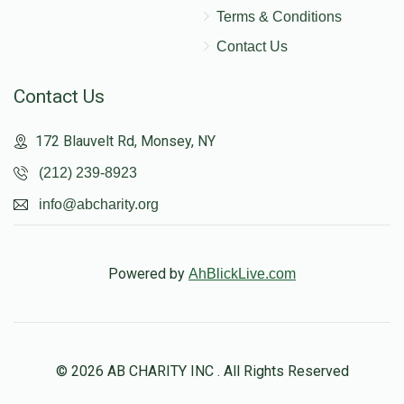
Terms & Conditions
Contact Us
Contact Us
172 Blauvelt Rd, Monsey, NY
(212) 239-8923
info@abcharity.org
Powered by
AhBlickLive.com
© 2026 AB CHARITY INC . All Rights Reserved