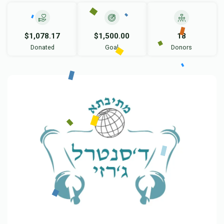
$1,078.17
$1,500.00
18
Donated
Goal
Donors