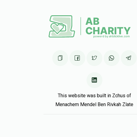
So proud of you! Keep shteiging!
Shalom Stein
Yitzchak Farhi
5 months ago
Mordy Frankel
Yitzchak Farhi
5 months ago
This website was built in Zchus of
Menachem Mendel Ben Rivkah Zlate