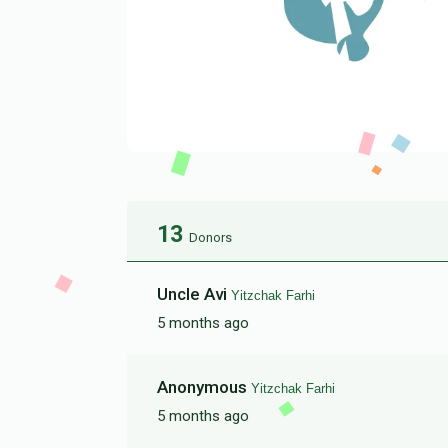
13
Donors
Uncle Avi
Yitzchak Farhi
5 months ago
Anonymous
Yitzchak Farhi
5 months ago