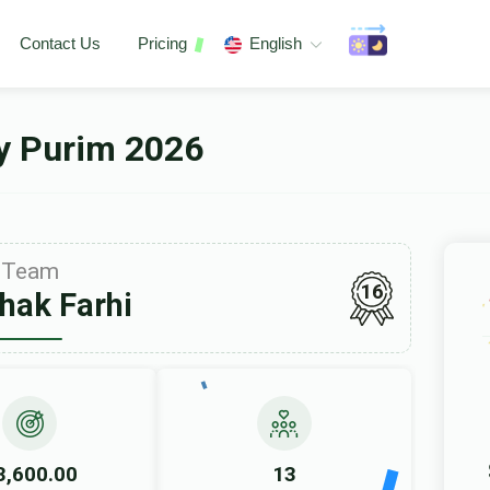
Contact Us
Pricing
English
ey Purim 2026
Team
16
chak Farhi
3,600.00
13