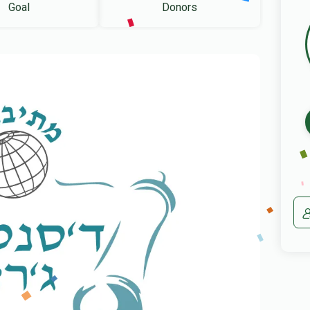
Goal
Donors