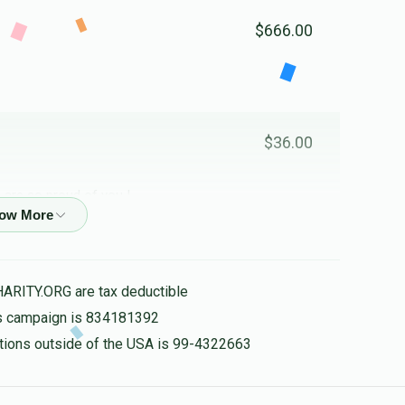
$666.00
$36.00
 are so proud of you !
$100.00
HARITY.ORG are tax deductible
his campaign is 834181392
nations outside of the USA is 99-4322663
$1,500.00