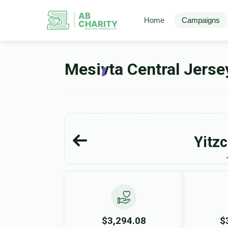
AB
Home
Campaigns
CHARITY
powerd by ahblicklive.com
Mesivta Central Jers
Yitz
$3,294.08
$