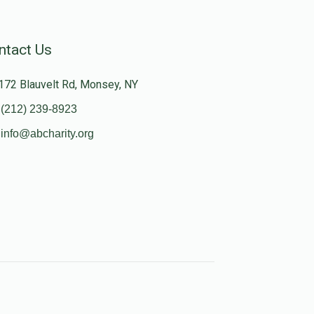
ntact Us
172 Blauvelt Rd, Monsey, NY
(212) 239-8923
info@abcharity.org