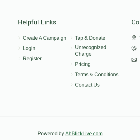
Helpful Links
Co
$100.00
Create A Campaign
Tap & Donate
Unrecognized
Login
Charge
$50.00
Register
Pricing
Terms & Conditions
Contact Us
Powered by
AhBlickLive.com