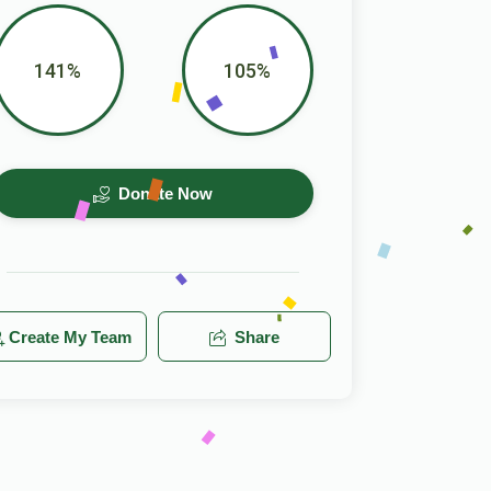
141%
105%
Donate Now
Create My Team
Share