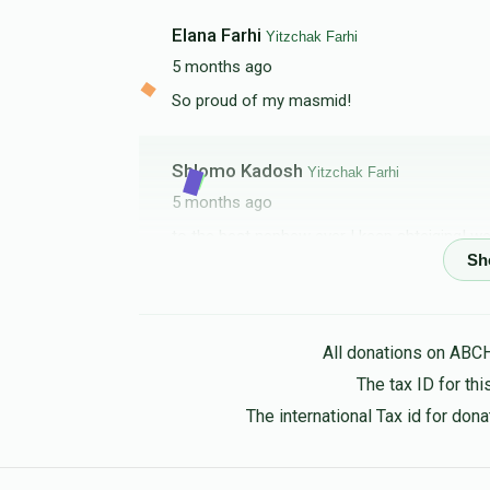
Elana Farhi
Yitzchak Farhi
5 months ago
So proud of my masmid!
Shlomo Kadosh
Yitzchak Farhi
5 months ago
to the best nephew ever ! keep shteiging! we
Abraham Krispin
Yitzchak Farhi
5 months ago
All donations on ABC
Where’s my watch?
The tax ID for t
The international Tax id for do
RAFAEL FARHI
Yitzchak Farhi
5 months ago