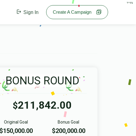
בס"ד
Create A Campaign
Sign In
BONUS ROUND
211,842.00
$
Original Goal
Bonus Goal
$150,000.00
$200,000.00