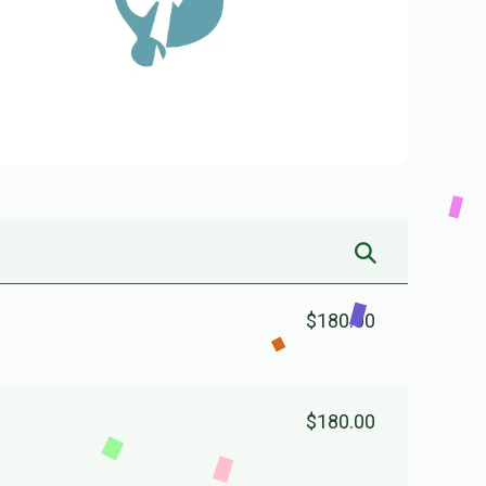
$180.00
$180.00