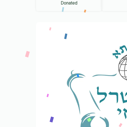
Donated