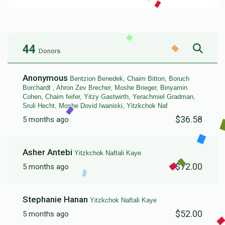
44
Donors
Anonymous
Bentzion Benedek, Chaim Bitton, Boruch
Borchardt , Ahron Zev Brecher, Moshe Brieger, Binyamin
Cohen, Chaim feifer, Yitzy Gastwirth, Yerachmiel Gradman,
Sruli Hecht, Moshe Dovid Iwaniski, Yitzkchok Naf
$36.58
5 months ago
Asher Antebi
Yitzkchok Naftali Kaye
$72.00
5 months ago
Stephanie Hanan
Yitzkchok Naftali Kaye
$52.00
5 months ago