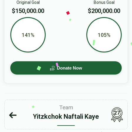
Original Goal
Bonus Goal
$150,000.00
$200,000.00
141%
105%
Donate Now
Team
27
Yitzkchok Naftali Kaye