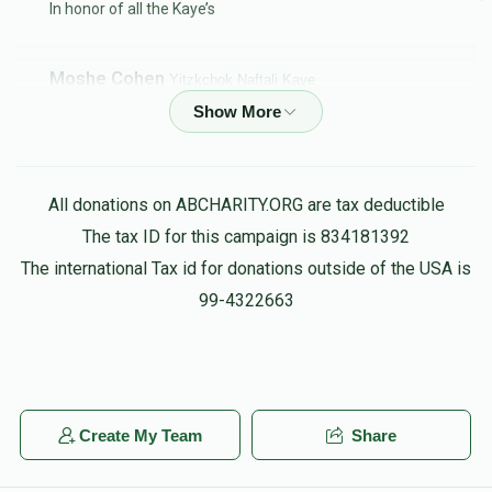
In honor of all the Kaye’s
Moshe Cohen
Yitzkchok Naftali Kaye
$18.00
5 months ago
Michael Jemal
Yitzkchok Naftali Kaye
All donations on ABCHARITY.ORG are tax deductible
$36.00
5 months ago
The tax ID for this campaign is 834181392
In honor of YK customs
The international Tax id for donations outside of the USA is
99-4322663
Anonymous
Yitzkchok Naftali Kaye
$26.00
5 months ago
BETTER LATE THEN NEVER!!
Create My Team
Share
Anonymous
Yitzkchok Naftali Kaye
$101.00
5 months ago