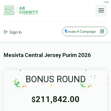
בס"ד
AB
CHARITY
powerd by ahblicklive.com
Create A Campaign
Sign In
Mesivta Central Jersey Purim 2026
BONUS ROUND
211,842.00
$