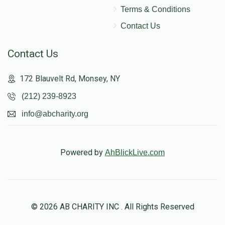
Terms & Conditions
Contact Us
Contact Us
172 Blauvelt Rd, Monsey, NY
(212) 239-8923
info@abcharity.org
Powered by
AhBlickLive.com
© 2026 AB CHARITY INC . All Rights Reserved