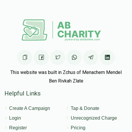
Joseph Tawil
Yitzkchok Naftali Kaye
$52.00
5 months ago
This website was built in Zchus of Menachem Mendel
Ben Rivkah Zlate
Helpful Links
Create A Campaign
Tap & Donate
Login
Unrecognized Charge
Register
Pricing