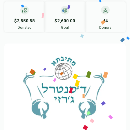
$2,550.58
$2,600.00
44
Donated
Goal
Donors