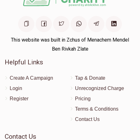
This website was built in Zchus of Menachem Mendel
Ben Rivkah Zlate
Helpful Links
Create A Campaign
Tap & Donate
Login
Unrecognized Charge
Register
Pricing
Terms & Conditions
Contact Us
Contact Us