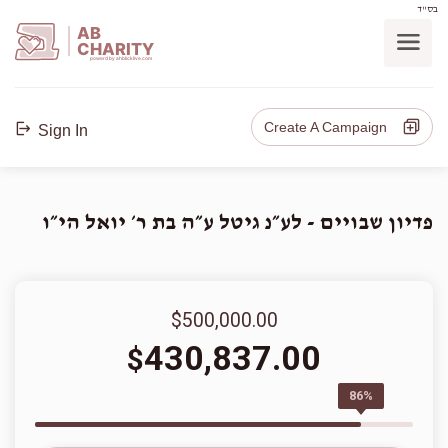
בס"ד
AB
CHARITY
powerd by ahblicklive.com
Create A Campaign
Sign In
פדיון שבויים - לע״נ גיטל ע״ה בת ר׳ יואל הי״ו
$500,000.00
430,837.00
$
86%