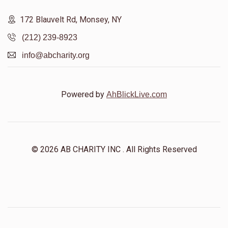
172 Blauvelt Rd, Monsey, NY
(212) 239-8923
info@abcharity.org
Powered by
AhBlickLive.com
© 2026 AB CHARITY INC . All Rights Reserved