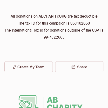
All donations on ABCHARITY.ORG are tax deductible
The tax ID for this campaign is 863102060
The international Tax id for donations outside of the USA is
99-4322663
Create My Team
Share