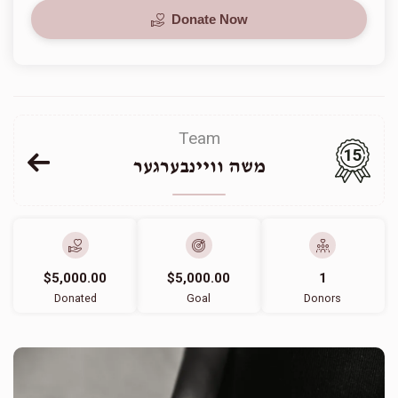
Donate Now
Team
15
משה וויינבערגער
$5,000.00
$5,000.00
1
Donated
Goal
Donors