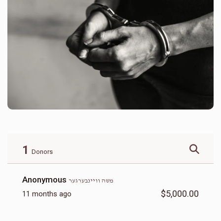
1
Donors
Anonymous
משה וויינבערגער
$5,000.00
11 months ago