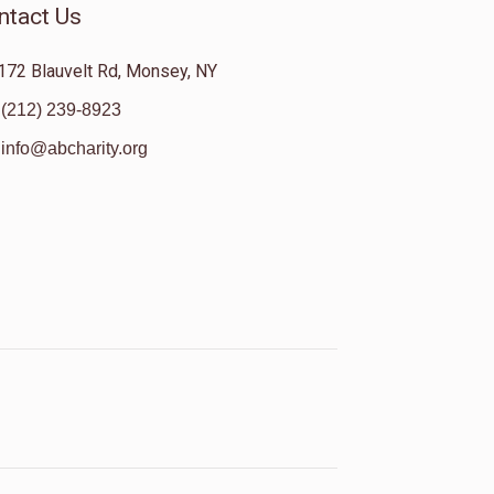
ntact Us
172 Blauvelt Rd, Monsey, NY
(212) 239-8923
info@abcharity.org