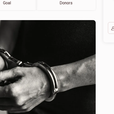
Goal
Donors