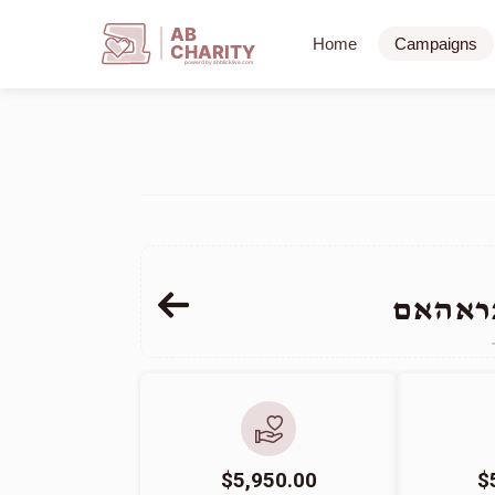
AB
Home
Campaigns
CHARITY
powerd by ahblicklive.com
משה אל
$5,950.00
$