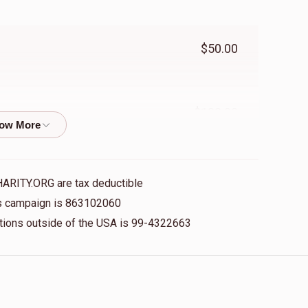
$50.00
$100.00
$50.00
HARITY.ORG are tax deductible
his campaign is 863102060
nations outside of the USA is 99-4322663
$100.00
$2,718.00