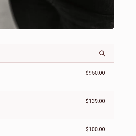
$950.00
$139.00
$100.00