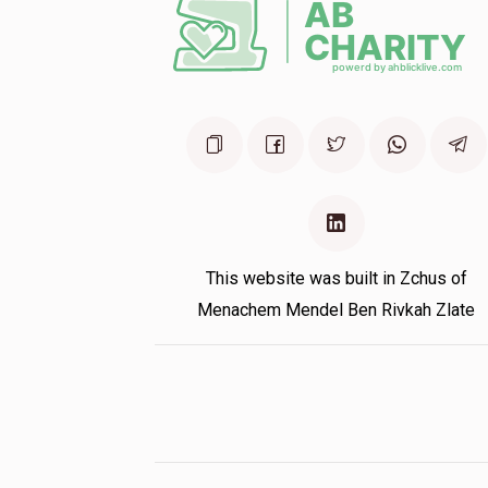
11 months ago
This website was built in Zchus of
Menachem Mendel Ben Rivkah Zlate