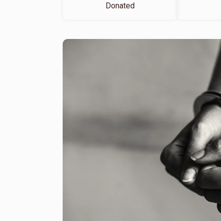
Donated