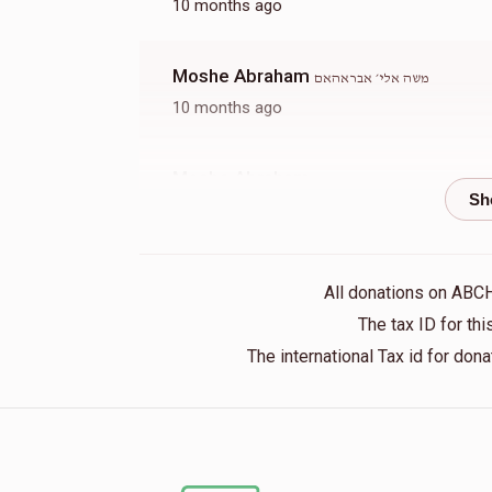
10 months ago
Moshe Abraham
משה אלי׳ אבראהאם
10 months ago
Moshe Abraham
משה אלי׳ אבראהאם
10 months ago
Moshe Abraham
משה אלי׳ אבראהאם
All donations on ABC
10 months ago
The tax ID for t
The international Tax id for do
Anonymous
משה אלי׳ אבראהאם
10 months ago
Anonymous
משה אלי׳ אבראהאם