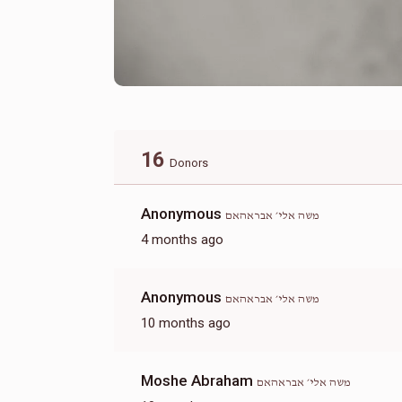
16
Donors
Anonymous
משה אלי׳ אבראהאם
4 months ago
Anonymous
משה אלי׳ אבראהאם
10 months ago
Moshe Abraham
משה אלי׳ אבראהאם