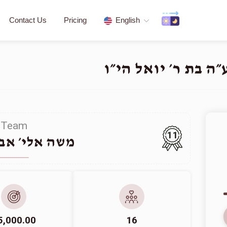
Contact Us
Pricing
English
פדיון שבויים - לע״
Team
11
י׳ אבראהאם
5,000.00
16