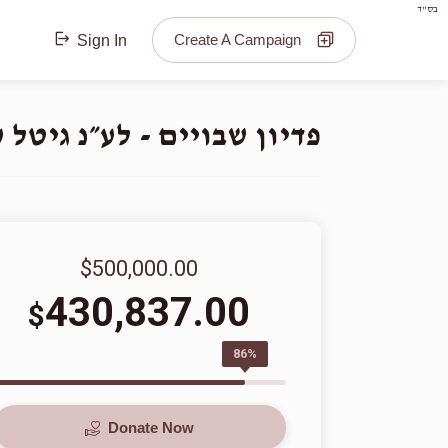
בס"ד
Create A Campaign
Sign In
נ גיטל ע״ה בת ר׳ יואל הי״ו
$500,000.00
430,837.00
$
86%
Donate Now