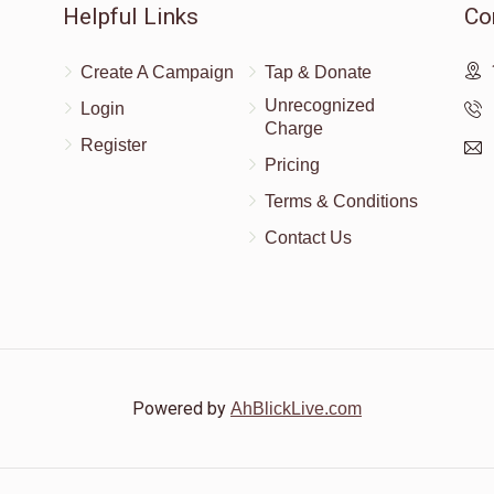
Helpful Links
Co
Create A Campaign
Tap & Donate
Unrecognized
Login
Charge
Register
Pricing
Terms & Conditions
Contact Us
Powered by
AhBlickLive.com