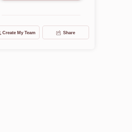
Create My Team
Share