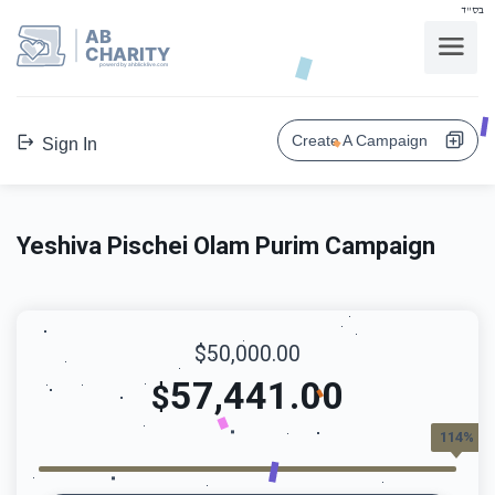
בס"ד
AB
CHARITY
powerd by ahblicklive.com
Create A Campaign
Sign In
Yeshiva Pischei Olam Purim Campaign
$50,000.00
57,441.00
$
114%