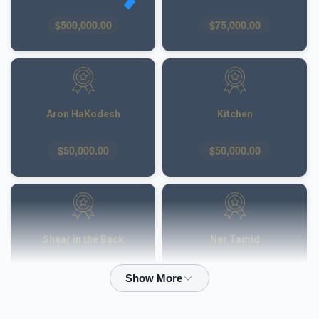
$500,000.00
$75,000.00
Aron HaKodesh
Kitchen
$50,000.00
$50,000.00
Shaar in the Back
Ner Tamid
$50,000.00
$40,000.00