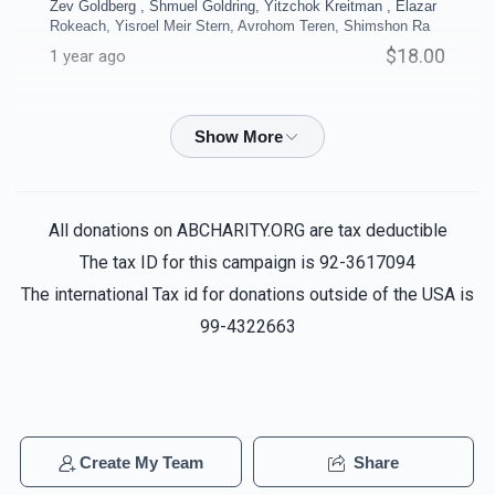
Zev Goldberg , Shmuel Goldring, Yitzchok Kreitman , Elazar
$10,000.00
$8,000.00
Rokeach, Yisroel Meir Stern, Avrohom Teren, Shimshon Ra
$18.00
1 year ago
Ruth Zafir
Reuven biala, Yechiel Ausfresser, Noach Shain,
Menachem Haddad, Chaim Aryeh, Yitzchak Zev Goldberg ,
Coffee Room
Business Office
Shmuel Goldring, Yitzchok Kreitman , Pinchas Reichenberg ,
Elazar Rokeach, Yisroel Meir Stern, Avro
$5,000.00
$5,000.00
$2.04
1 year ago
All donations on ABCHARITY.ORG are tax deductible
The tax ID for this campaign is 92-3617094
Anonymous
Reuven biala, Yechiel Ausfresser, Noach
The international Tax id for donations outside of the USA is
Shain, Menachem Haddad, Chaim Aryeh, Yitzchak Zev
99-4322663
Goldberg , Shmuel Goldring, Yitzchok Kreitman , Pinchas
Reichenberg , Elazar Rokeach, Yisroel Meir Stern, Avro
40 Sefarim Shanks - per
4 Classrooms - per
$2.04
shank
classroom
1 year ago
$5,000.00
$5,000.00
Anonymous
Reuven biala, Yechiel Ausfresser, Noach
Create My Team
Share
Shain, Menachem Haddad, Chaim Aryeh, Yitzchak Zev
Sold
Goldberg , Shmuel Goldring, Yitzchok Kreitman , Pinchas