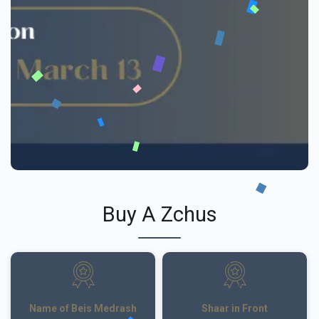
Buy A Zchus
Name of Beis Medrash
Shaar in Front