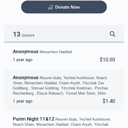
Donate Now
Otzar HaSefarim
Dining Room
$40,000.00
$30,000.00
13
Donors
Anonymous
Menachem Haddad
$10.00
1 year ago
Bima
Mezuzas for entire
campus
Anonymous
Reuven biala, Yechiel Ausfresser, Noach
$30,000.00
$20,000.00
Shain, Menachem Haddad, Chaim Aryeh, Yitzchak Zev
Goldberg , Shmuel Goldring, Yitzchok Kreitman , Pinchas
Reichenberg , Elazar Rokeach, Yisroel Meir Stern, Shim
$1.40
1 year ago
Purim Night 11&12
Game Room
Peroches for Yomim
Reuven biala, Yechiel Ausfresser,
Noach Shain, Menachem Haddad, Chaim Aryeh, Yitzchak
Noraim