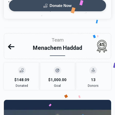
Donate Now
Team
45
Menachem Haddad
$148.09
$1,000.00
13
Donated
Goal
Donors