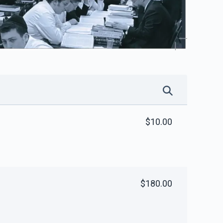
$10.00
$180.00