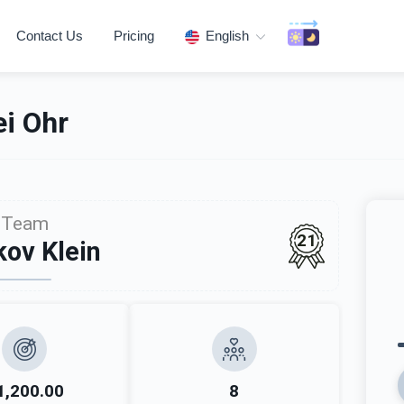
Contact Us
Pricing
English
i Ohr
Team
21
ov Klein
1,200.00
8