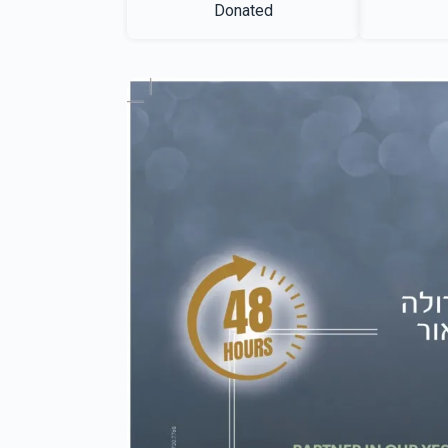
Donated