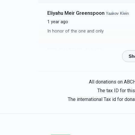
Eliyahu Meir Greenspoon
Yaakov Klein
1 year ago
In honor of the one and only
REB CHATZKEL SHLITA!
Yaakov Klein
1 year ago
Avrom K
Yaakov Klein
All donations on ABC
1 year ago
The tax ID for th
The international Tax id for do
Manis And Idy Bercovici
Yaakov Klein
1 year ago
In Honor of our Choshuva Nephew, Yaakov 