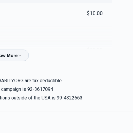
$10.00
$18.00
$100.00
HARITY.ORG are tax deductible
is campaign is 92-3617094
nations outside of the USA is 99-4322663
$100.00
💪