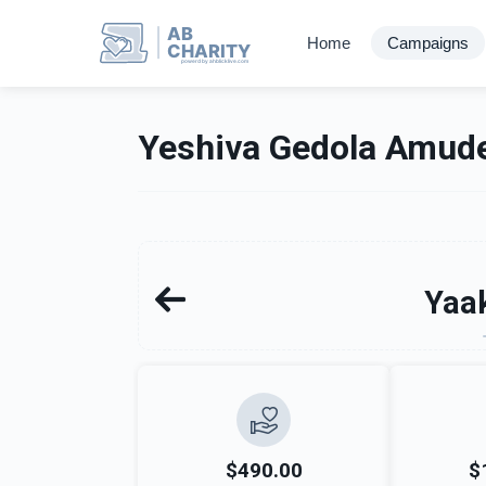
AB
Home
Campaigns
CHARITY
powerd by ahblicklive.com
Yeshiva Gedola Amude
Yaak
$490.00
$