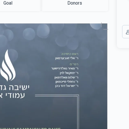
Goal
Donors