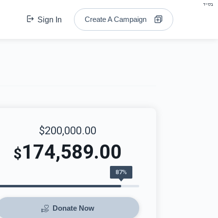
בס"ד
Create A Campaign
Sign In
$200,000.00
174,589.00
$
87%
Donate Now