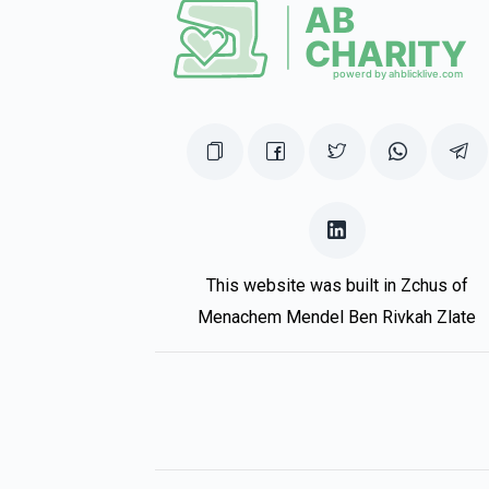
Tzvi Defreudiger, In Honor Of The Be
1 year ago
Donald (Duck)
Yaakov Klein
1 year ago
This website was built in Zchus of
Menachem Mendel Ben Rivkah Zlate