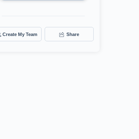
Create My Team
Share