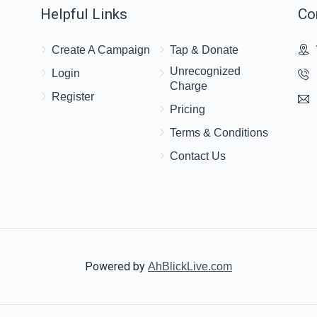
Helpful Links
Co
st Lakewood Kid!
$36.00
Yaakov Klein
Create A Campaign
Tap & Donate
Unrecognized
Login
Charge
$36.00
Register
Pricing
Terms & Conditions
Contact Us
Powered by
AhBlickLive.com