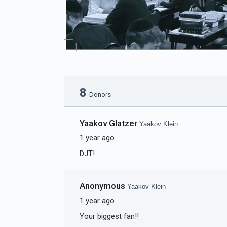
8
Donors
Yaakov Glatzer
Yaakov Klein
1 year ago
DJT!
Anonymous
Yaakov Klein
1 year ago
Your biggest fan!!