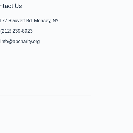
ntact Us
172 Blauvelt Rd, Monsey, NY
(212) 239-8923
info@abcharity.org