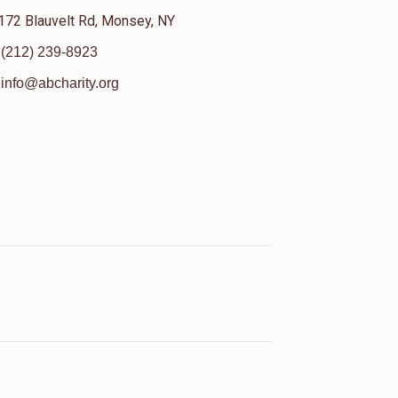
172 Blauvelt Rd, Monsey, NY
(212) 239-8923
info@abcharity.org