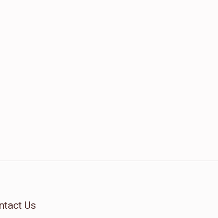
ntact Us