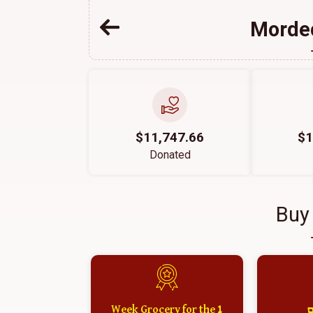
Mordec
$11,747.66
$1
Donated
Buy
1 Week Grocery for the
א