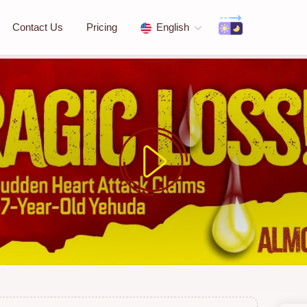
Contact Us
Pricing
English