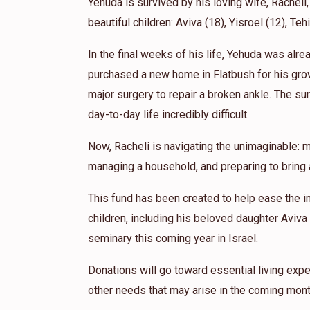
MKY
Yehuda is survived by his loving wife, Racheli,
beautiful children: Aviva (18), Yisroel (12), Teh
In the final weeks of his life, Yehuda was alr
purchased a new home in Flatbush for his gro
major surgery to repair a broken ankle. The sur
day-to-day life incredibly difficult.
Now, Racheli is navigating the unimaginable: m
managing a household, and preparing to bring a
This fund has been created to help ease the i
children, including his beloved daughter Aviva
seminary this coming year in Israel.
Donations will go toward essential living expe
other needs that may arise in the coming mont