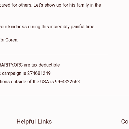
red for others. Let's show up for his family in the
our kindness during this incredibly painful time.
bi Coren.
HARITY.ORG are tax deductible
his campaign is 274681249
nations outside of the USA is 99-4322663
Helpful Links
Co