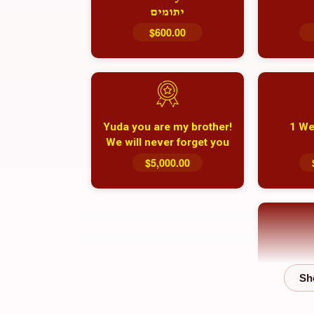
יתומים
$600.00
Yuda you are my brother!
1 We
We will never forget you
and your family
$5,000.00