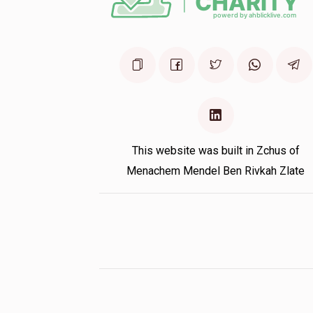
This website was built in Zchus of
Menachem Mendel Ben Rivkah Zlate