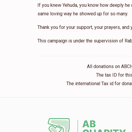
If you knew Yehuda, you know how deeply he ca
same loving way he showed up for so many.
Thank you for your support, your prayers, and y
This campaign is under the supervision of Rab
All donations on ABC
The tax ID for t
The international Tax id for do