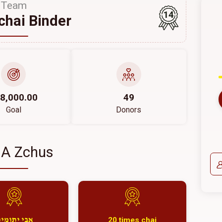
Team
14
hai Binder
8,000.00
49
Goal
Donors
 A Zchus
20 times chai
בי יתומים