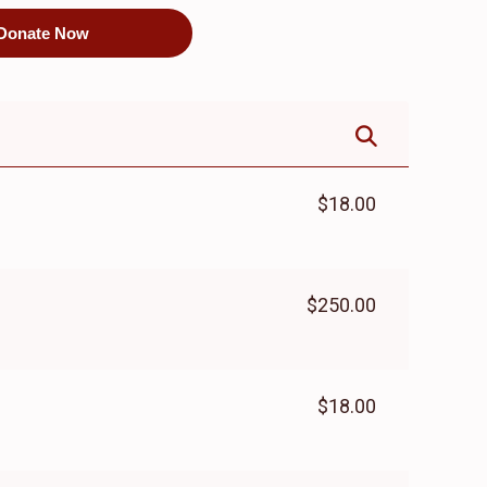
Donate Now
$18.00
$250.00
$18.00