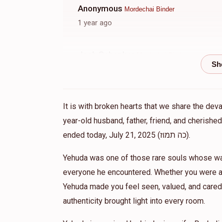
Anonymous
Mordechai Binder
1 year ago
Josh Schenker
Mordechai Binder
1 year ago
Eli Gross
Kinyin chaburah, Mordechai Binder, T
It is with broken hearts that we share the dev
1 year ago
year-old husband, father, friend, and cherish
ended today, July 21, 2025 (כה תמוז).
Gittel Friedman
Mordechai Binder
Yehuda was one of those rare souls whose war
1 year ago
everyone he encountered. Whether you were a 
Yehuda made you feel seen, valued, and cared 
Zip Buy LLC
Mordechai Binder
authenticity brought light into every room.
1 year ago