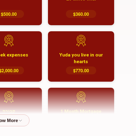
$500.00
$360.00
ek expenses
Yuda you live in our
hearts
$2,000.00
$770.00
1 Month Mortgage
קבורה
Payment
$8,100.00
$5,500.00