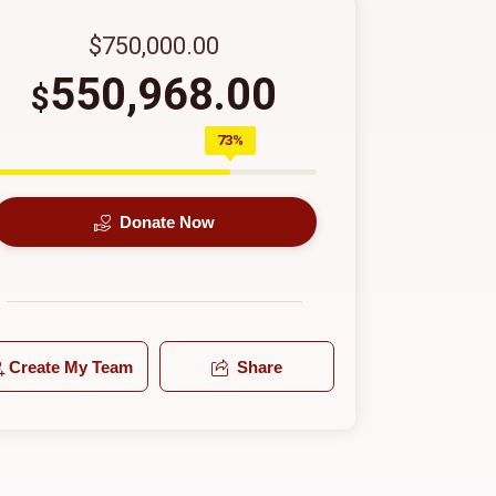
$750,000.00
550,968.00
$
73%
Donate Now
Create My Team
Share