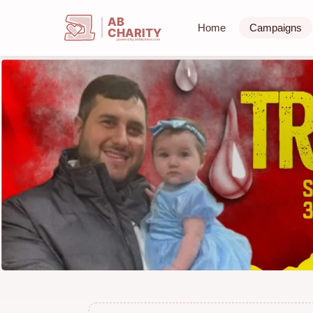
AB
Home
Campaigns
CHARITY
powerd by ahblicklive.com