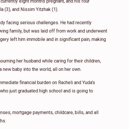
 currently eight months pregnant, and his four
ila (3), and Nissim Yitzhak (1).
eady facing serious challenges. He had recently
wing family, but was laid off from work and underwent
gery left him immobile and in significant pain, making
ourning her husband while caring for their children,
 new baby into the world, all on her own.
mmediate financial burden on Racheli and Yuda's
 who just graduated high school and is going to
nses, mortgage payments, childcare, bills, and all
hs.