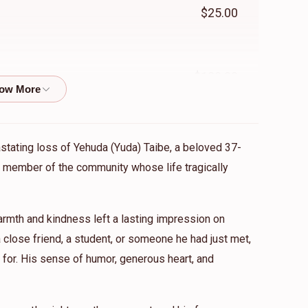
$25.00
$180.00
$33.33
he Shtieble
astating loss of Yehuda (Yuda) Taibe, a beloved 37-
ed member of the community whose life tragically
$18.00
mth and kindness left a lasting impression on
close friend, a student, or someone he had just met,
for. His sense of humor, generous heart, and
$18.00