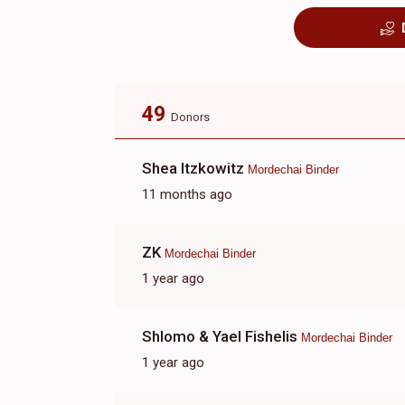
49
Donors
Shea Itzkowitz
Mordechai Binder
11 months ago
ZK
Mordechai Binder
1 year ago
Shlomo & Yael Fishelis
Mordechai Binder
1 year ago