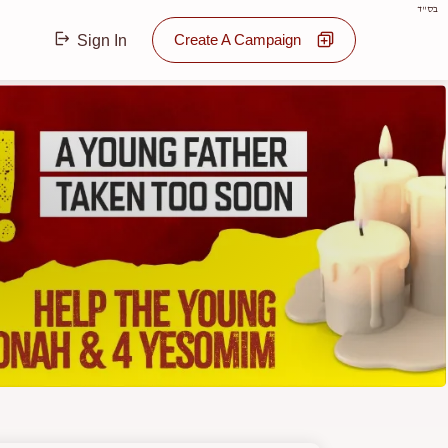
בס"ד
Create A Campaign
Sign In