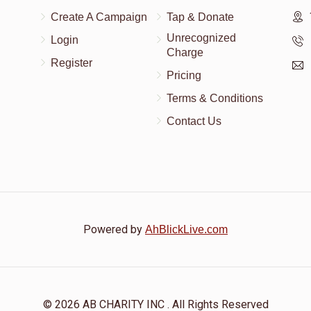
Create A Campaign
Tap & Donate
Unrecognized
Login
Charge
Register
Pricing
Terms & Conditions
Contact Us
Powered by
AhBlickLive.com
© 2026 AB CHARITY INC . All Rights Reserved