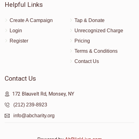
Helpful Links
Create A Campaign
Tap & Donate
Login
Unrecognized Charge
Register
Pricing
Terms & Conditions
Contact Us
Contact Us
172 Blauvelt Rd, Monsey, NY
(212) 239-8923
info@abcharity.org