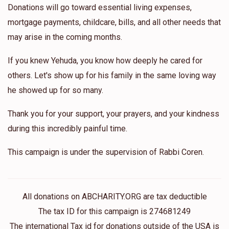
Donations will go toward essential living expenses,
mortgage payments, childcare, bills, and all other needs that
may arise in the coming months.
If you knew Yehuda, you know how deeply he cared for
others. Let's show up for his family in the same loving way
he showed up for so many.
Thank you for your support, your prayers, and your kindness
during this incredibly painful time.
This campaign is under the supervision of Rabbi Coren.
All donations on ABCHARITY.ORG are tax deductible
The tax ID for this campaign is 274681249
The international Tax id for donations outside of the USA is