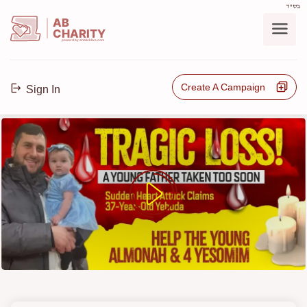
בס"ד
AB
CHARITY
powerd by ahblicklive.com
Create A Campaign
Sign In