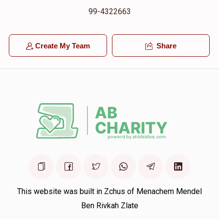
99-4322663
Create My Team
Share
This website was built in Zchus of Menachem Mendel
Ben Rivkah Zlate