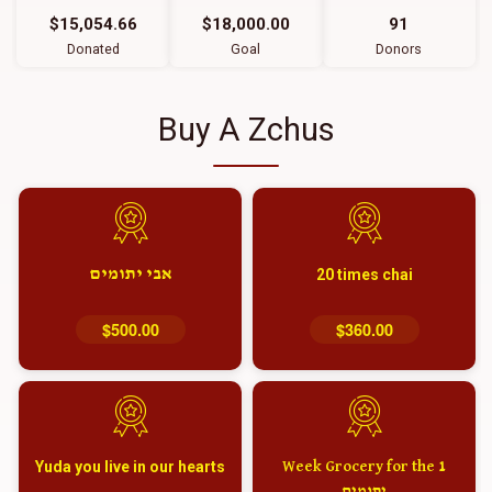
$15,054.66
$18,000.00
91
Donated
Goal
Donors
Buy A Zchus
אבי יתומים
20 times chai
$500.00
$360.00
Yuda you live in our hearts
1 Week Grocery for the
יתומים