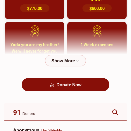
$770.00
$600.00
Yuda you are my brother!
1 Week expenses
We will never forget you
and your family
$5,000.00
$2,000.00
Donate Now
קבורה
1 Month Mortgage
Payment
$8,100.00
$5,500.00
91
Donors
Anonymous
The Shtieble