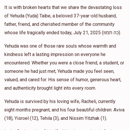
$50.00
1 year ago
It is with broken hearts that we share the devastating loss
of Yehuda (Yuda) Taibe, a beloved 37-year-old husband,
Eliezer Mittel
The Shtieble
father, friend, and cherished member of the community
$200.00
1 year ago
whose life tragically ended today, July 21, 2025 (כה תמוז).
L'Iluy Nishmas a special neighbor
Yehuda was one of those rare souls whose warmth and
kindness left a lasting impression on everyone he
Yoel Steinberg
The Shtieble
encountered. Whether you were a close friend, a student, or
$36.00
1 year ago
someone he had just met, Yehuda made you feel seen,
valued, and cared for. His sense of humor, generous heart,
YY Krausz
The Shtieble
and authenticity brought light into every room.
$180.00
1 year ago
Yehuda is survived by his loving wife, Racheli, currently
eight months pregnant, and his four beautiful children: Aviva
(18), Yisroel (12), Tehila (3), and Nissim Yitzhak (1).