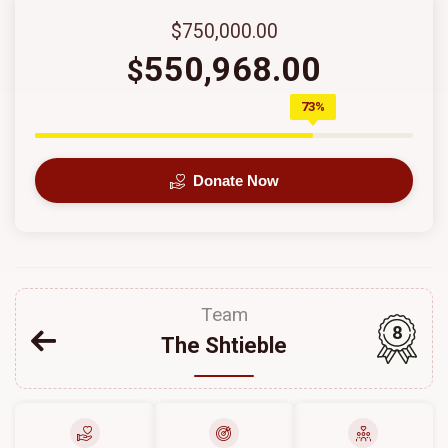
$750,000.00
550,968.00
$
73%
Donate Now
Team
8
The Shtieble