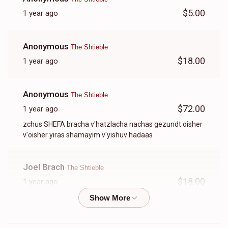
$5.00
1 year ago
Anonymous
The Shtieble
$18.00
1 year ago
Anonymous
The Shtieble
$72.00
1 year ago
zchus SHEFA bracha v'hatzlacha nachas gezundt oisher
v'oisher yiras shamayim v'yishuv hadaas
Joel Brach
The Shtieble
$18.00
1 year ago
Anonymous
The Shtieble