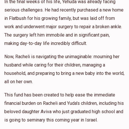
In the final weeks of his life, Yehuda was already facing
serious challenges. He had recently purchased a new home
in Flatbush for his growing family, but was laid off from
work and underwent major surgery to repair a broken ankle.
The surgery left him immobile and in significant pain,
making day-to-day life incredibly difficult.
Now, Racheli is navigating the unimaginable: mourning her
husband while caring for their children, managing a
household, and preparing to bring a new baby into the world,
all on her own.
This fund has been created to help ease the immediate
financial burden on Racheli and Yuda's children, including his
beloved daughter Aviva who just graduated high school and
is going to seminary this coming year in Israel.