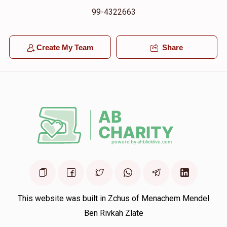
99-4322663
Create My Team
Share
This website was built in Zchus of Menachem Mendel
Ben Rivkah Zlate