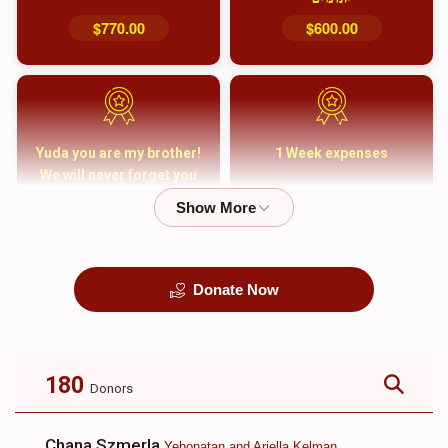
$770.00
$600.00
Yuda you are my brother!
1 Week expenses
We will never forget you
and your family
$5,000.00
$2,000.00
Donate Now
קבורה
1 Month Mortgage
Payment
$8,100.00
$5,500.00
180
Donors
Chana Szmerla
Yehonatan and Ariella Kelman