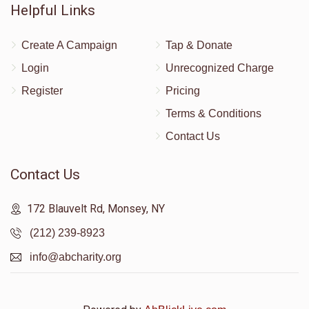
Helpful Links
Create A Campaign
Tap & Donate
Login
Unrecognized Charge
Register
Pricing
Terms & Conditions
Contact Us
Contact Us
172 Blauvelt Rd, Monsey, NY
(212) 239-8923
info@abcharity.org