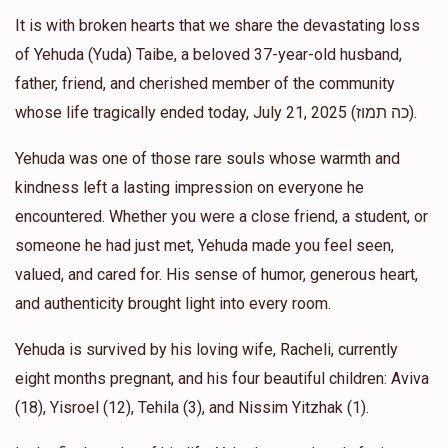
It is with broken hearts that we share the devastating loss
Moshe Cohen
Yehonatan and Ariella Kelman
of Yehuda (Yuda) Taibe, a beloved 37-year-old husband,
$1,000.00
1 year ago
father, friend, and cherished member of the community
whose life tragically ended today, July 21, 2025 (כה תמוז).
Allen Gross
Yehonatan and Ariella Kelman
Yehuda was one of those rare souls whose warmth and
$500.00
1 year ago
kindness left a lasting impression on everyone he
אבי יתומים
encountered. Whether you were a close friend, a student, or
someone he had just met, Yehuda made you feel seen,
Anonymous
Yehonatan and Ariella Kelman
valued, and cared for. His sense of humor, generous heart,
$1,400.00
1 year ago
and authenticity brought light into every room.
Yehuda is survived by his loving wife, Racheli, currently
eight months pregnant, and his four beautiful children: Aviva
(18), Yisroel (12), Tehila (3), and Nissim Yitzhak (1).