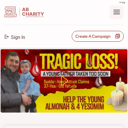
בס"ד
AB
CHARITY
powerd by ahblicklive.com
Create A Campaign
Sign In