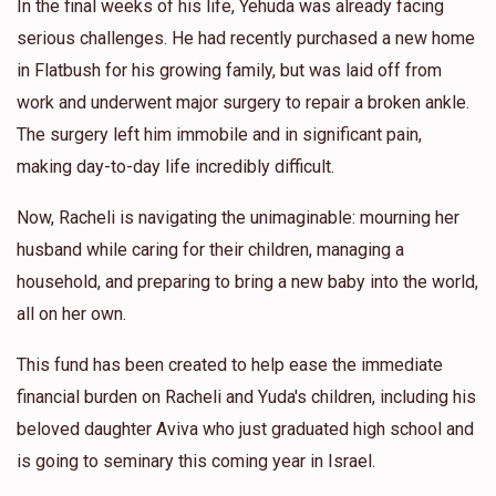
In the final weeks of his life, Yehuda was already facing
serious challenges. He had recently purchased a new home
in Flatbush for his growing family, but was laid off from
work and underwent major surgery to repair a broken ankle.
The surgery left him immobile and in significant pain,
making day-to-day life incredibly difficult.
Now, Racheli is navigating the unimaginable: mourning her
husband while caring for their children, managing a
household, and preparing to bring a new baby into the world,
all on her own.
This fund has been created to help ease the immediate
financial burden on Racheli and Yuda's children, including his
beloved daughter Aviva who just graduated high school and
is going to seminary this coming year in Israel.