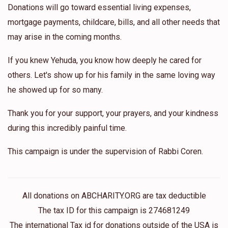
Donations will go toward essential living expenses,
mortgage payments, childcare, bills, and all other needs that
may arise in the coming months.
If you knew Yehuda, you know how deeply he cared for
others. Let's show up for his family in the same loving way
he showed up for so many.
Thank you for your support, your prayers, and your kindness
during this incredibly painful time.
This campaign is under the supervision of Rabbi Coren.
All donations on ABCHARITY.ORG are tax deductible
The tax ID for this campaign is 274681249
The international Tax id for donations outside of the USA is