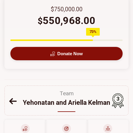
$750,000.00
550,968.00
$
73%
Donate Now
Team
3
Yehonatan and Ariella Kelman