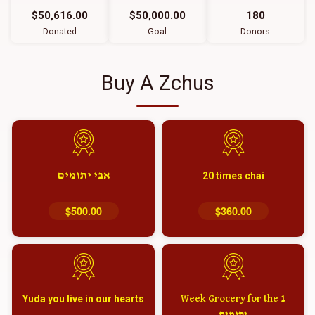
$50,616.00
$50,000.00
180
Donated
Goal
Donors
Buy A Zchus
אבי יתומים
20 times chai
$500.00
$360.00
Yuda you live in our hearts
1 Week Grocery for the
יתומים