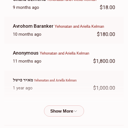
$18.00
9 months ago
Avrohom Baranker
Yehonatan and Ariella Kelman
$180.00
10 months ago
Anonymous
Yehonatan and Ariella Kelman
$1,800.00
11 months ago
מאיר פישל
Yehonatan and Ariella Kelman
$1,000.00
1 year ago
Simie
Yehonatan and Ariella Kelman
$50.00
1 year ago
In honor of Rina Kelman