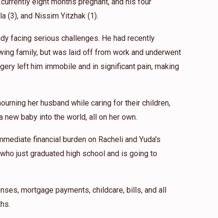
 currently eight months pregnant, and his four
$54.00
ila (3), and Nissim Yitzhak (1).
eady facing serious challenges. He had recently
$18.00
wing family, but was laid off from work and underwent
gery left him immobile and in significant pain, making
 grateful to this wonderful neshama. BDH
ourning her husband while caring for their children,
 new baby into the world, all on her own.
mmediate financial burden on Racheli and Yuda's
 who just graduated high school and is going to
nses, mortgage payments, childcare, bills, and all
hs.