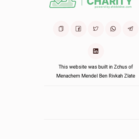
This website was built in Zchus of
Menachem Mendel Ben Rivkah Zlate