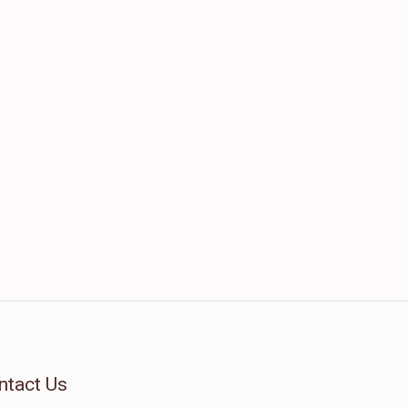
ntact Us