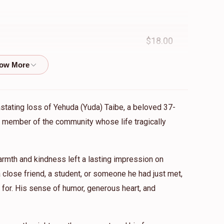
$18.00
$10.00
astating loss of Yehuda (Yuda) Taibe, a beloved 37-
ed member of the community whose life tragically
reater and strong
mth and kindness left a lasting impression on
$750.00
close friend, a student, or someone he had just met,
for. His sense of humor, generous heart, and