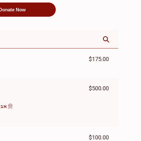
Donate Now
$175.00
$500.00
ומים
$100.00