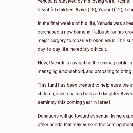
Yehuda is survived by his loving wife, Racheli,
Szpilzinger Cheryl
Elzi szpilzinger
beautiful children: Aviva (18), Yisroel (12), Teh
1 year ago
In the final weeks of his life, Yehuda was alr
Michael Szpilzinger
Elzi szpilzinger
purchased a new home in Flatbush for his gro
1 year ago
major surgery to repair a broken ankle. The sur
I'll miss seeing that warm smile in Shul. So
day-to-day life incredibly difficult.
Now, Racheli is navigating the unimaginable: m
managing a household, and preparing to bring a
This fund has been created to help ease the i
children, including his beloved daughter Aviva
seminary this coming year in Israel.
Donations will go toward essential living expe
other needs that may arise in the coming mont