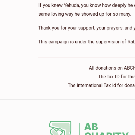
If you knew Yehuda, you know how deeply he ca
same loving way he showed up for so many.
Thank you for your support, your prayers, and y
This campaign is under the supervision of Rab
All donations on ABC
The tax ID for t
The international Tax id for do