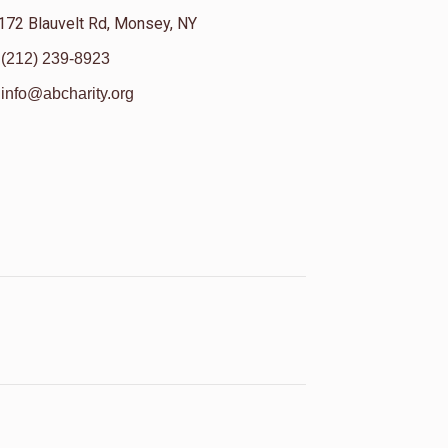
172 Blauvelt Rd, Monsey, NY
(212) 239-8923
info@abcharity.org