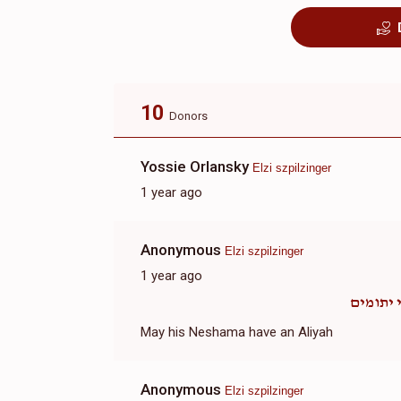
10
Donors
Yossie Orlansky
Elzi szpilzinger
1 year ago
Anonymous
Elzi szpilzinger
1 year ago
אבי ית
May his Neshama have an Aliyah
Anonymous
Elzi szpilzinger