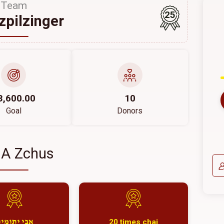
Team
25
szpilzinger
3,600.00
10
Goal
Donors
 A Zchus
20 times chai
בי יתומים