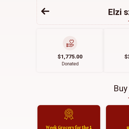
Elzi 
$1,775.00
$
Donated
Buy
1 Week Grocery for the
א