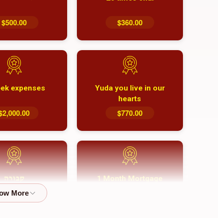
$500.00
$360.00
ek expenses
Yuda you live in our
hearts
$2,000.00
$770.00
1 Month Mortgage
קבורה
Payment
$8,100.00
$5,500.00