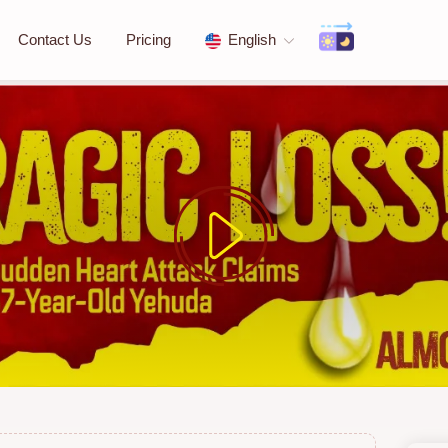
Contact Us
Pricing
English