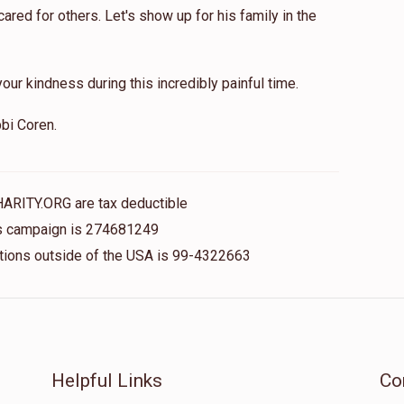
red for others. Let's show up for his family in the
our kindness during this incredibly painful time.
bi Coren.
HARITY.ORG are tax deductible
his campaign is 274681249
nations outside of the USA is 99-4322663
Helpful Links
Co