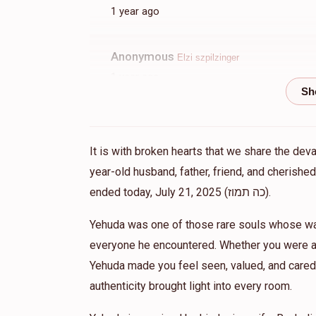
1 year ago
Anonymous
Elzi szpilzinger
1 year ago
BDE
Meir Jacobsen
Elzi szpilzinger
It is with broken hearts that we share the dev
1 year ago
year-old husband, father, friend, and cherish
His effects on the neshamos should grow g
ended today, July 21, 2025 (כה תמוז).
Yehuda was one of those rare souls whose war
Elzi Szpilzinger
Elzi szpilzinger
everyone he encountered. Whether you were a 
1 year ago
Yehuda made you feel seen, valued, and cared 
One of the greatest people i knew. BDE.
authenticity brought light into every room.