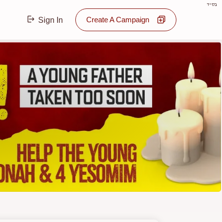
בס"ד
Create A Campaign
Sign In