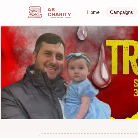
AB
Home
Campaigns
CHARITY
powerd by ahblicklive.com