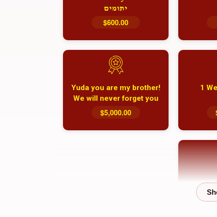
יתומים
$600.00
Yuda you are my brother!
1 We
We will never forget you
and your family
$5,000.00