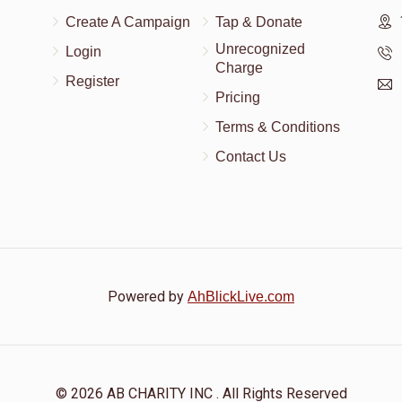
Create A Campaign
Tap & Donate
Unrecognized
Login
Charge
Register
Pricing
Terms & Conditions
Contact Us
Powered by
AhBlickLive.com
© 2026 AB CHARITY INC . All Rights Reserved