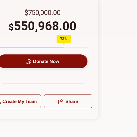
$750,000.00
550,968.00
$
73%
Donate Now
Create My Team
Share