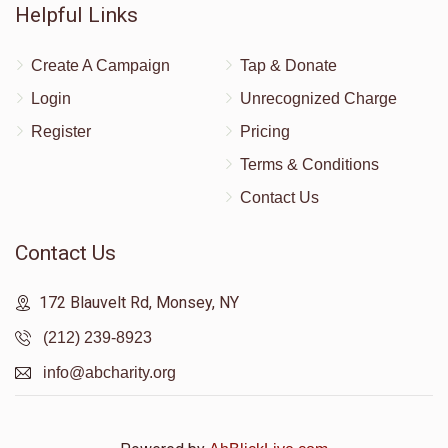
Helpful Links
Create A Campaign
Tap & Donate
Login
Unrecognized Charge
Register
Pricing
Terms & Conditions
Contact Us
Contact Us
172 Blauvelt Rd, Monsey, NY
(212) 239-8923
info@abcharity.org