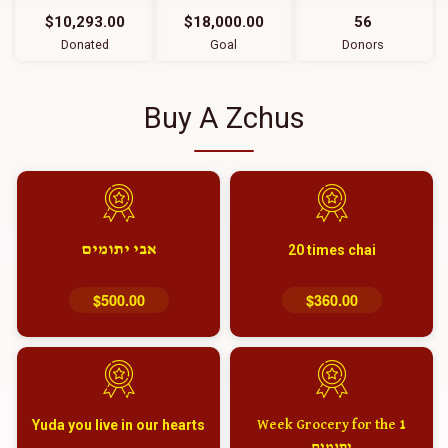
$10,293.00
$18,000.00
56
Donated
Goal
Donors
Buy A Zchus
אבי יתומים
20 times chai
$500.00
$360.00
Yuda you live in our hearts
1 Week Grocery for the
יתומים