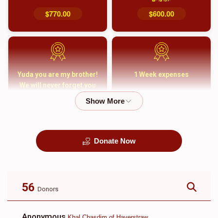
$770.00
$600.00
Yuda you are my brother!
1 Week expenses
We will never forget you
and your family
$5,000.00
$2,000.00
Donate Now
קבורה
1 Month Mortgage
Payment
$8,100.00
$5,500.00
56
Donors
Anonymous
Khal Chasdim of Haverstraw