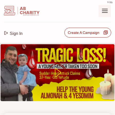
בס"ד
AB
CHARITY
powerd by ahblicklive.com
Create A Campaign
Sign In