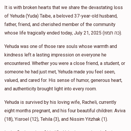
It is with broken hearts that we share the devastating loss
Esther Taub
of Yehuda (Yuda) Taibe, a beloved 37-year-old husband,
Khal Chasdim of Haverstraw
$250.00
1 year ago
father, friend, and cherished member of the community
whose life tragically ended today, July 21, 2025 (כה תמוז).
Naftali Reichman
Khal Chasdim of Haverstraw
Yehuda was one of those rare souls whose warmth and
$36.00
1 year ago
kindness left a lasting impression on everyone he
encountered. Whether you were a close friend, a student, or
Mordechai Steinmetz
Khal Chasdim of Haverstraw
someone he had just met, Yehuda made you feel seen,
$100.00
1 year ago
valued, and cared for. His sense of humor, generous heart,
and authenticity brought light into every room.
Yehuda is survived by his loving wife, Racheli, currently
eight months pregnant, and his four beautiful children: Aviva
(18), Yisroel (12), Tehila (3), and Nissim Yitzhak (1).