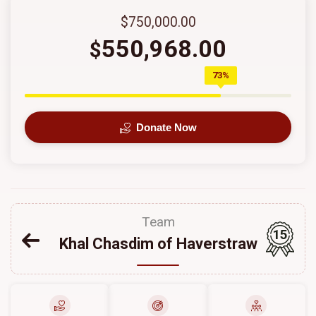
$750,000.00
550,968.00
$
73%
Donate Now
Team
15
Khal Chasdim of Haverstraw