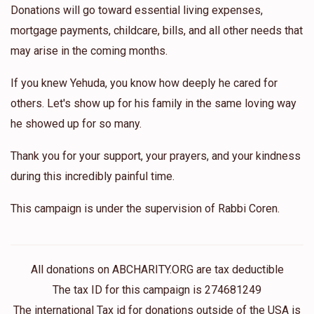
Donations will go toward essential living expenses,
mortgage payments, childcare, bills, and all other needs that
may arise in the coming months.
If you knew Yehuda, you know how deeply he cared for
others. Let's show up for his family in the same loving way
he showed up for so many.
Thank you for your support, your prayers, and your kindness
during this incredibly painful time.
This campaign is under the supervision of Rabbi Coren.
All donations on ABCHARITY.ORG are tax deductible
The tax ID for this campaign is 274681249
The international Tax id for donations outside of the USA is