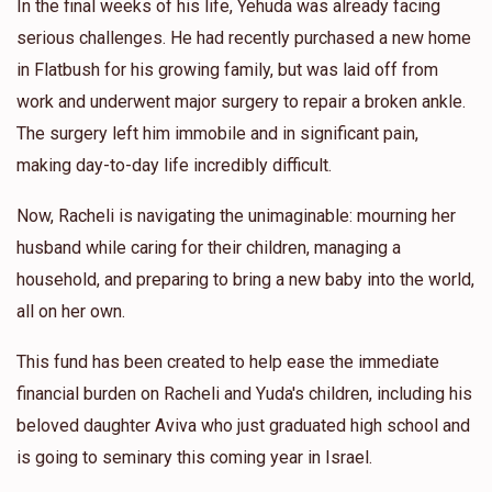
In the final weeks of his life, Yehuda was already facing
serious challenges. He had recently purchased a new home
in Flatbush for his growing family, but was laid off from
work and underwent major surgery to repair a broken ankle.
The surgery left him immobile and in significant pain,
making day-to-day life incredibly difficult.
Now, Racheli is navigating the unimaginable: mourning her
husband while caring for their children, managing a
household, and preparing to bring a new baby into the world,
all on her own.
This fund has been created to help ease the immediate
financial burden on Racheli and Yuda's children, including his
beloved daughter Aviva who just graduated high school and
is going to seminary this coming year in Israel.