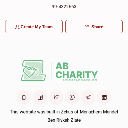
99-4322663
Create My Team
Share
This website was built in Zchus of Menachem Mendel
Ben Rivkah Zlate