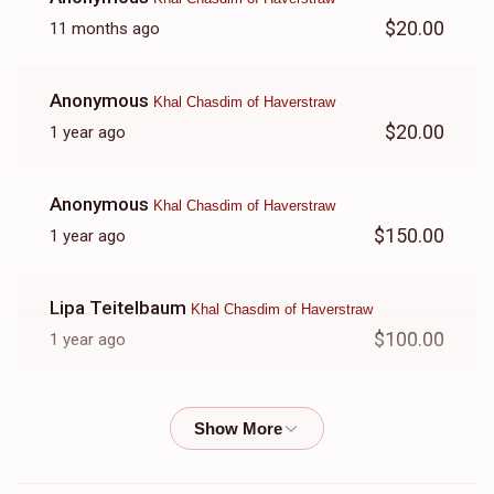
$20.00
11 months ago
Anonymous
Khal Chasdim of Haverstraw
$20.00
1 year ago
Anonymous
Khal Chasdim of Haverstraw
$150.00
1 year ago
Lipa Teitelbaum
Khal Chasdim of Haverstraw
$100.00
1 year ago
Shraga Gobioff
Khal Chasdim of Haverstraw
$500.00
1 year ago
אבי יתומים