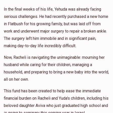
In the final weeks of his life, Yehuda was already facing
serious challenges. He had recently purchased a new home
in Flatbush for his growing family, but was laid off from
work and underwent major surgery to repair a broken ankle.
The surgery left him immobile and in significant pain,
making day-to-day life incredibly difficult.
Now, Racheli is navigating the unimaginable: mourning her
husband while caring for their children, managing a
household, and preparing to bring a new baby into the world,
all on her own.
This fund has been created to help ease the immediate
financial burden on Racheli and Yuda's children, including his
beloved daughter Aviva who just graduated high school and
is going to seminary this coming year in Israel.