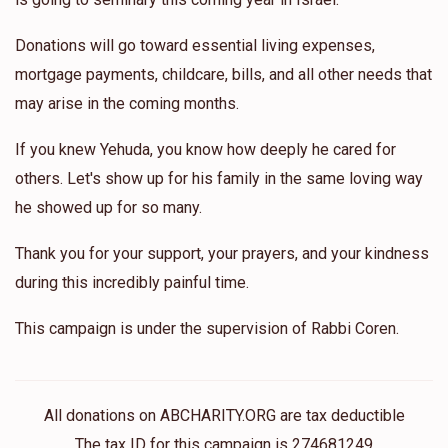
Donations will go toward essential living expenses,
mortgage payments, childcare, bills, and all other needs that
may arise in the coming months.
If you knew Yehuda, you know how deeply he cared for
others. Let's show up for his family in the same loving way
he showed up for so many.
Thank you for your support, your prayers, and your kindness
during this incredibly painful time.
This campaign is under the supervision of Rabbi Coren.
All donations on ABCHARITY.ORG are tax deductible
The tax ID for this campaign is 274681249