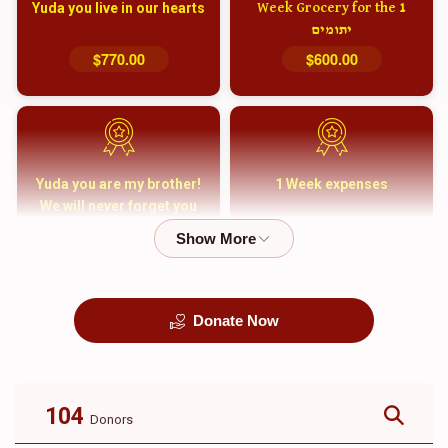
Yuda you live in our hearts
1 Week Grocery for the
יתומים
$770.00
$600.00
Yuda you are my brother!
1 Week expenses
We will never forget you
and your family
$5,000.00
$2,000.00
Donate Now
קבורה
1 Month Mortgage
Payment
$8,100.00
$5,500.00
104
Donors