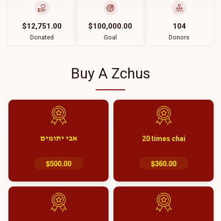
$12,751.00
$100,000.00
104
Donated
Goal
Donors
Buy A Zchus
אבי יתומים
20 times chai
$500.00
$360.00