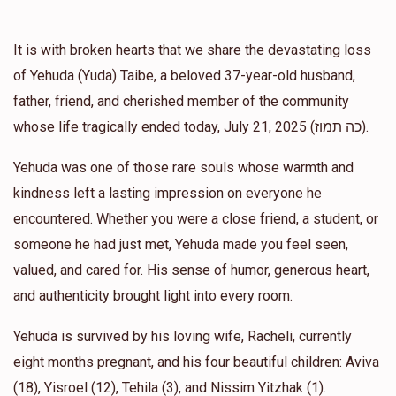
Tzedaka Thursday!!❤️❤️
It is with broken hearts that we share the devastating loss
Basya
Support yuda’s beloved daughter aviva
of Yehuda (Yuda) Taibe, a beloved 37-year-old husband,
$36.00
11 months ago
father, friend, and cherished member of the community
Lots of love Aviva 🩷
whose life tragically ended today, July 21, 2025 (כה תמוז).
Yehuda was one of those rare souls whose warmth and
Anonymous
Support yuda’s beloved daughter aviva
$18.00
kindness left a lasting impression on everyone he
11 months ago
encountered. Whether you were a close friend, a student, or
someone he had just met, Yehuda made you feel seen,
Anonymous
Support yuda’s beloved daughter aviva
valued, and cared for. His sense of humor, generous heart,
$18.00
11 months ago
and authenticity brought light into every room.
Anonymous
Yehuda is survived by his loving wife, Racheli, currently
Support yuda’s beloved daughter aviva
$18.00
11 months ago
eight months pregnant, and his four beautiful children: Aviva
(18), Yisroel (12), Tehila (3), and Nissim Yitzhak (1).