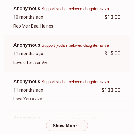
Anonymous
Support yuda’s beloved daughter aviva
$10.00
10 months ago
Reb Meir Baal Ha nes
Anonymous
Support yuda’s beloved daughter aviva
$15.00
11 months ago
Love u forever Viv
Anonymous
Support yuda’s beloved daughter aviva
$100.00
11 months ago
Love You Aviva
Anonymous
Support yuda’s beloved daughter aviva
$70.00
11 months ago