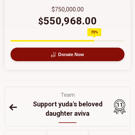
$750,000.00
550,968.00
$
73%
Donate Now
Team
Support yuda’s beloved
11
daughter aviva