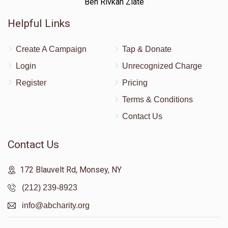
Ben Rivkah Zlate
Helpful Links
Create A Campaign
Tap & Donate
Login
Unrecognized Charge
Register
Pricing
Terms & Conditions
Contact Us
Contact Us
172 Blauvelt Rd, Monsey, NY
(212) 239-8923
info@abcharity.org