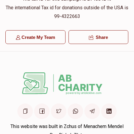
The international Tax id for donations outside of the USA is
99-4322663
Create My Team
Share
This website was built in Zchus of Menachem Mendel