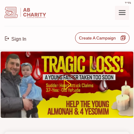
בס"ד
AB
CHARITY
powerd by ahblicklive.com
Create A Campaign
Sign In