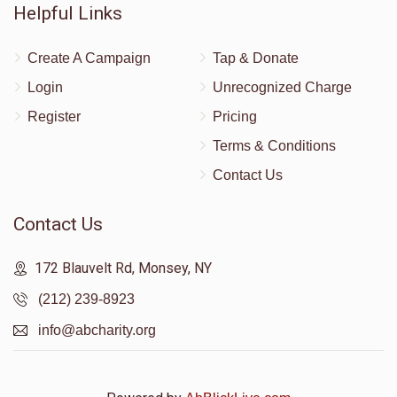
Helpful Links
Create A Campaign
Tap & Donate
Login
Unrecognized Charge
Register
Pricing
Terms & Conditions
Contact Us
Contact Us
172 Blauvelt Rd, Monsey, NY
(212) 239-8923
info@abcharity.org