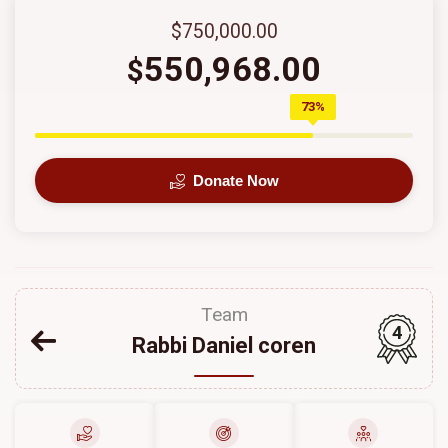
$750,000.00
550,968.00
$
73%
Donate Now
Team
4
Rabbi Daniel coren