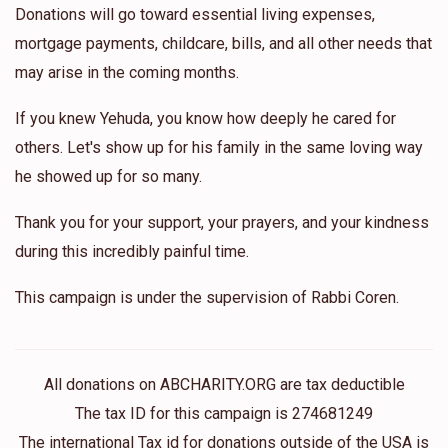
Donations will go toward essential living expenses,
mortgage payments, childcare, bills, and all other needs that
may arise in the coming months.
If you knew Yehuda, you know how deeply he cared for
others. Let's show up for his family in the same loving way
he showed up for so many.
Thank you for your support, your prayers, and your kindness
during this incredibly painful time.
This campaign is under the supervision of Rabbi Coren.
All donations on ABCHARITY.ORG are tax deductible
The tax ID for this campaign is 274681249
The international Tax id for donations outside of the USA is