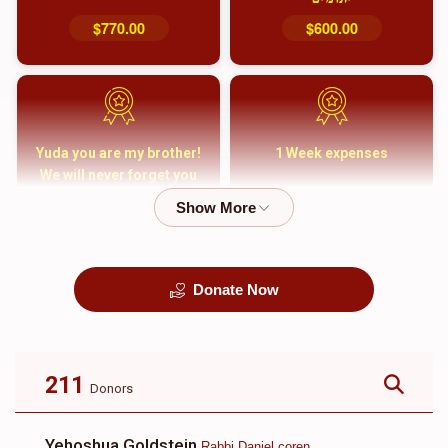
$770.00
$600.00
Yuda you are my brother!
1 Week expenses
We will never forget you
and your family
$5,000.00
$2,000.00
Donate Now
קבורה
1 Month Mortgage
Payment
$8,100.00
$5,500.00
211
Donors
Yehoshua Goldstein
Rabbi Daniel coren