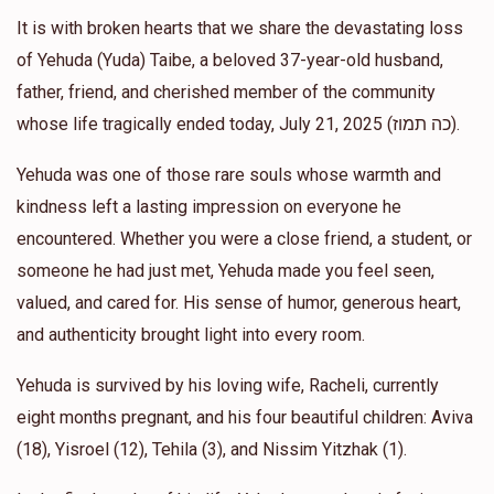
Yehoshua Goldstein
Rabbi Daniel coren
It is with broken hearts that we share the devastating loss
$303.00
11 months ago
of Yehuda (Yuda) Taibe, a beloved 37-year-old husband,
father, friend, and cherished member of the community
Yehoshua Goldstein
whose life tragically ended today, July 21, 2025 (כה תמוז).
Rabbi Daniel coren
$365.00
1 year ago
Yehuda was one of those rare souls whose warmth and
kindness left a lasting impression on everyone he
Anonymous
Rabbi Daniel coren
encountered. Whether you were a close friend, a student, or
$1,000.00
1 year ago
someone he had just met, Yehuda made you feel seen,
Bzchus the Rav and his endless love for every Jew
valued, and cared for. His sense of humor, generous heart,
and authenticity brought light into every room.
Yehuda is survived by his loving wife, Racheli, currently
eight months pregnant, and his four beautiful children: Aviva
(18), Yisroel (12), Tehila (3), and Nissim Yitzhak (1).