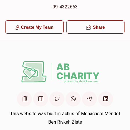
99-4322663
Create My Team
Share
This website was built in Zchus of Menachem Mendel
Ben Rivkah Zlate