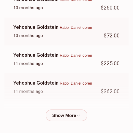
$260.00
10 months ago
Yehoshua Goldstein
Rabbi Daniel coren
$72.00
10 months ago
Yehoshua Goldstein
Rabbi Daniel coren
$225.00
11 months ago
Yehoshua Goldstein
Rabbi Daniel coren
$362.00
11 months ago
Yehoshua Goldstein
Rabbi Daniel coren
$256.00
11 months ago