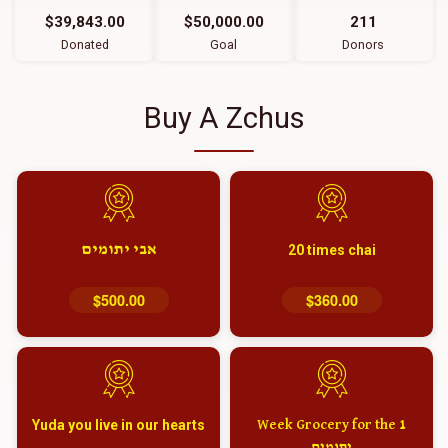
$39,843.00
$50,000.00
211
Donated
Goal
Donors
Buy A Zchus
אבי יתומים
20 times chai
$500.00
$360.00
Yuda you live in our hearts
1 Week Grocery for the
יתומים