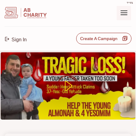
בס"ד
AB
CHARITY
powerd by ahblicklive.com
Create A Campaign
Sign In