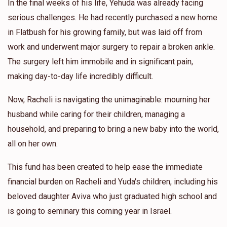
In the final weeks of his life, Yehuda was already facing
serious challenges. He had recently purchased a new home
in Flatbush for his growing family, but was laid off from
work and underwent major surgery to repair a broken ankle.
The surgery left him immobile and in significant pain,
making day-to-day life incredibly difficult.
Now, Racheli is navigating the unimaginable: mourning her
husband while caring for their children, managing a
household, and preparing to bring a new baby into the world,
all on her own.
This fund has been created to help ease the immediate
financial burden on Racheli and Yuda's children, including his
beloved daughter Aviva who just graduated high school and
is going to seminary this coming year in Israel.