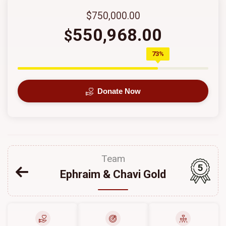
$750,000.00
550,968.00
$
73%
Donate Now
Team
5
Ephraim & Chavi Gold