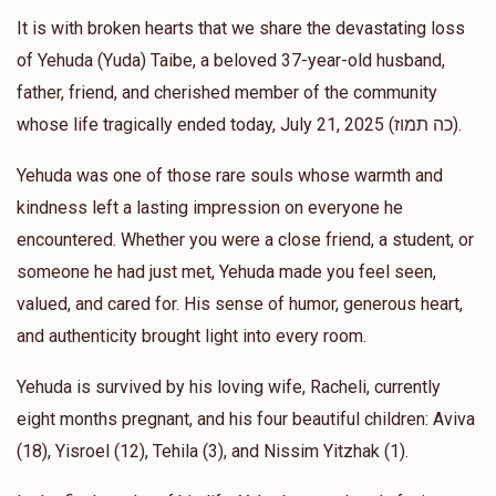
It is with broken hearts that we share the devastating loss
Chaim Hertz
of Yehuda (Yuda) Taibe, a beloved 37-year-old husband,
Ephraim & Chavi Gold
$600.00
1 year ago
father, friend, and cherished member of the community
1 Week Grocery for the יתומים
whose life tragically ended today, July 21, 2025 (כה תמוז).
Yehuda was one of those rare souls whose warmth and
Brocha Babad
Ephraim & Chavi Gold
kindness left a lasting impression on everyone he
$18.00
1 year ago
encountered. Whether you were a close friend, a student, or
someone he had just met, Yehuda made you feel seen,
Sol Rosenfeld
valued, and cared for. His sense of humor, generous heart,
Ephraim & Chavi Gold
$18.00
1 year ago
and authenticity brought light into every room.
Yehuda is survived by his loving wife, Racheli, currently
eight months pregnant, and his four beautiful children: Aviva
(18), Yisroel (12), Tehila (3), and Nissim Yitzhak (1).