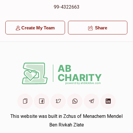
99-4322663
Create My Team
Share
This website was built in Zchus of Menachem Mendel
Ben Rivkah Zlate