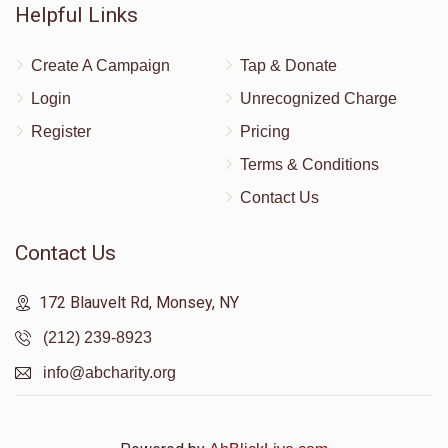
Helpful Links
Create A Campaign
Tap & Donate
Login
Unrecognized Charge
Register
Pricing
Terms & Conditions
Contact Us
Contact Us
172 Blauvelt Rd, Monsey, NY
(212) 239-8923
info@abcharity.org