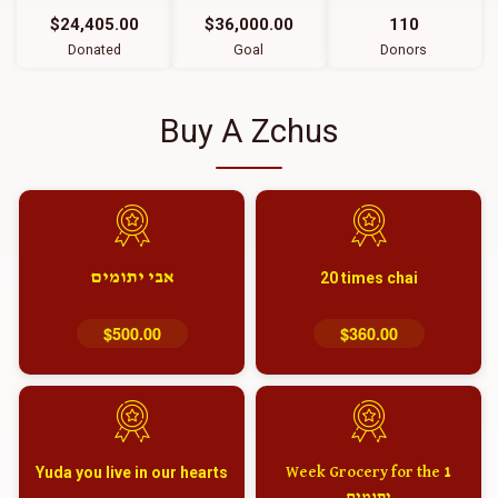
$24,405.00
$36,000.00
110
Donated
Goal
Donors
Buy A Zchus
אבי יתומים
20 times chai
$500.00
$360.00
Yuda you live in our hearts
1 Week Grocery for the
יתומים