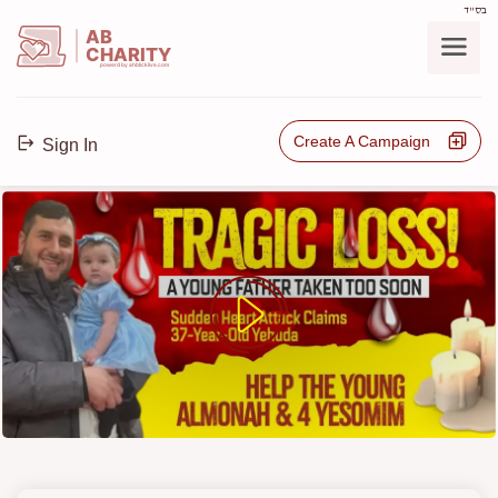
בס"ד
AB
CHARITY
powerd by ahblicklive.com
Create A Campaign
Sign In