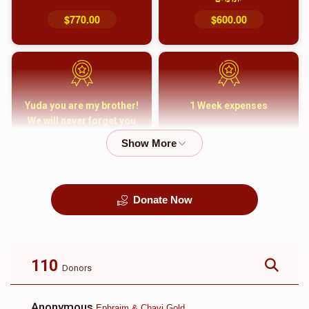
$770.00
$600.00
Yuda you are my brother!
1 Week expenses
We will never forget you
and your family
$5,000.00
$2,000.00
Donate Now
קבורה
1 Month Mortgage
Payment
$8,100.00
$5,500.00
110
Donors
Anonymous
Ephraim & Chavi Gold