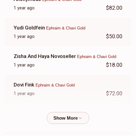
$82.00
1 year ago
Yudi Goldfein
Ephraim & Chavi Gold
$50.00
1 year ago
Zisha And Haya Novoseller
Ephraim & Chavi Gold
$18.00
1 year ago
Dovi Fink
Ephraim & Chavi Gold
$72.00
1 year ago
Yonah And Rikki Gewirtz
Ephraim & Chavi Gold
$500.00
1 year ago
אבי יתומים