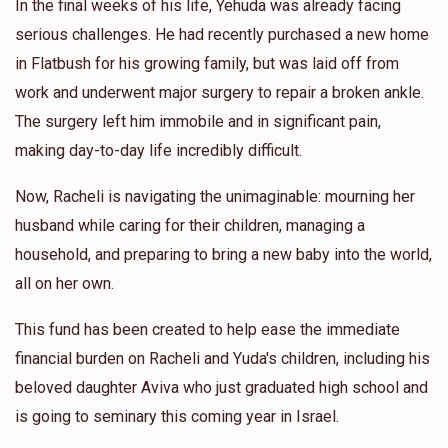
In the final weeks of his life, Yehuda was already facing
serious challenges. He had recently purchased a new home
in Flatbush for his growing family, but was laid off from
work and underwent major surgery to repair a broken ankle.
The surgery left him immobile and in significant pain,
making day-to-day life incredibly difficult.
Now, Racheli is navigating the unimaginable: mourning her
husband while caring for their children, managing a
household, and preparing to bring a new baby into the world,
all on her own.
This fund has been created to help ease the immediate
financial burden on Racheli and Yuda's children, including his
beloved daughter Aviva who just graduated high school and
is going to seminary this coming year in Israel.