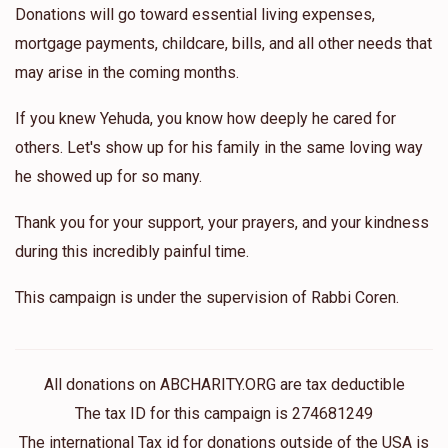
Donations will go toward essential living expenses,
mortgage payments, childcare, bills, and all other needs that
may arise in the coming months.
If you knew Yehuda, you know how deeply he cared for
others. Let's show up for his family in the same loving way
he showed up for so many.
Thank you for your support, your prayers, and your kindness
during this incredibly painful time.
This campaign is under the supervision of Rabbi Coren.
All donations on ABCHARITY.ORG are tax deductible
The tax ID for this campaign is 274681249
The international Tax id for donations outside of the USA is