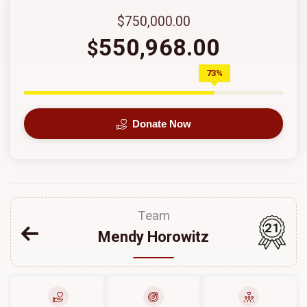
$750,000.00
550,968.00
$
73%
Donate Now
Team
21
Mendy Horowitz