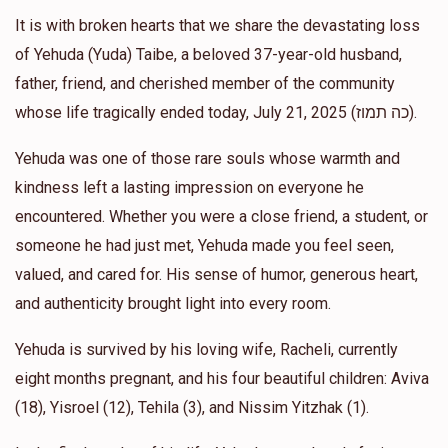
It is with broken hearts that we share the devastating loss
Yisroel Horowitz
Mendy Horowitz
of Yehuda (Yuda) Taibe, a beloved 37-year-old husband,
$18.00
1 year ago
father, friend, and cherished member of the community
whose life tragically ended today, July 21, 2025 (כה תמוז).
Chaim Horowitz
Mendy Horowitz
Yehuda was one of those rare souls whose warmth and
$50.00
1 year ago
kindness left a lasting impression on everyone he
❤️
encountered. Whether you were a close friend, a student, or
someone he had just met, Yehuda made you feel seen,
Burech Teitelbaum
Mendy Horowitz
valued, and cared for. His sense of humor, generous heart,
$18.00
1 year ago
and authenticity brought light into every room.
Yehuda is survived by his loving wife, Racheli, currently
eight months pregnant, and his four beautiful children: Aviva
(18), Yisroel (12), Tehila (3), and Nissim Yitzhak (1).