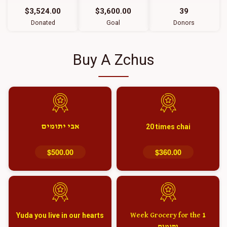
$3,524.00
$3,600.00
39
Donated
Goal
Donors
Buy A Zchus
אבי יתומים
20 times chai
$500.00
$360.00
Yuda you live in our hearts
1 Week Grocery for the
יתומים