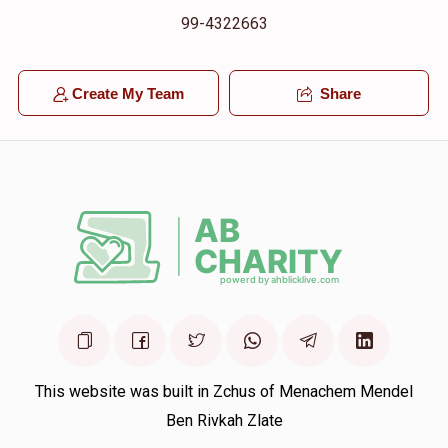
99-4322663
Create My Team
Share
This website was built in Zchus of Menachem Mendel
Ben Rivkah Zlate