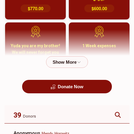
$770.00
$600.00
Yuda you are my brother!
1 Week expenses
We will never forget you
and your family
$5,000.00
$2,000.00
Donate Now
קבורה
1 Month Mortgage
Payment
$8,100.00
$5,500.00
39
Donors
Anonymous
Mendy Horowitz