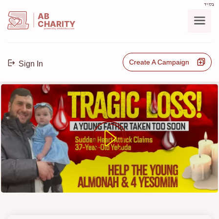
בס"ד
AB
CHARITY
powerd by ahblicklive.com
Create A Campaign
Sign In