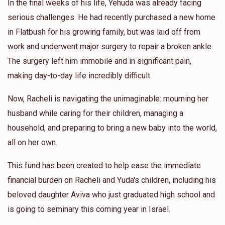
In the final weeks of his life, Yehuda was already facing
serious challenges. He had recently purchased a new home
in Flatbush for his growing family, but was laid off from
work and underwent major surgery to repair a broken ankle.
The surgery left him immobile and in significant pain,
making day-to-day life incredibly difficult.
Now, Racheli is navigating the unimaginable: mourning her
husband while caring for their children, managing a
household, and preparing to bring a new baby into the world,
all on her own.
This fund has been created to help ease the immediate
financial burden on Racheli and Yuda's children, including his
beloved daughter Aviva who just graduated high school and
is going to seminary this coming year in Israel.