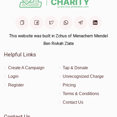
This website was built in Zchus of Menachem Mendel
Ben Rivkah Zlate
Helpful Links
Create A Campaign
Tap & Donate
Login
Unrecognized Charge
Register
Pricing
Terms & Conditions
Contact Us
Contact Us