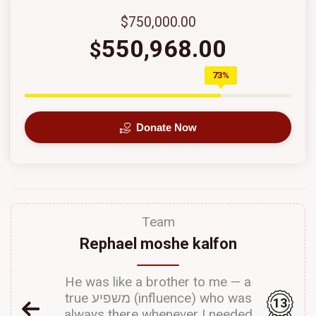
$750,000.00
550,968.00
$
73%
Donate Now
Team
Rephael moshe kalfon
He was like a brother to me — a
true משפיע (influence) who was
13
always there whenever I needed