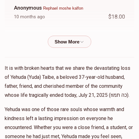
Anonymous
Rephael moshe kalfon
$18.00
10 months ago
Shalom Silverman
Rephael moshe kalfon
$14.00
11 months ago
Shalom Silverman
Rephael moshe kalfon
It is with broken hearts that we share the devastating loss
$53.00
11 months ago
of Yehuda (Yuda) Taibe, a beloved 37-year-old husband,
father, friend, and cherished member of the community
Shalom Silverman
whose life tragically ended today, July 21, 2025 (כה תמוז).
Rephael moshe kalfon
$42.00
11 months ago
Yehuda was one of those rare souls whose warmth and
kindness left a lasting impression on everyone he
Shalom Silverman
Rephael moshe kalfon
encountered. Whether you were a close friend, a student, or
$16.00
11 months ago
someone he had just met, Yehuda made you feel seen,