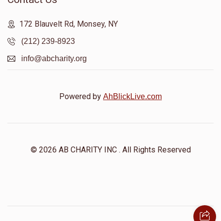
172 Blauvelt Rd, Monsey, NY
(212) 239-8923
info@abcharity.org
Powered by
AhBlickLive.com
© 2026 AB CHARITY INC . All Rights Reserved