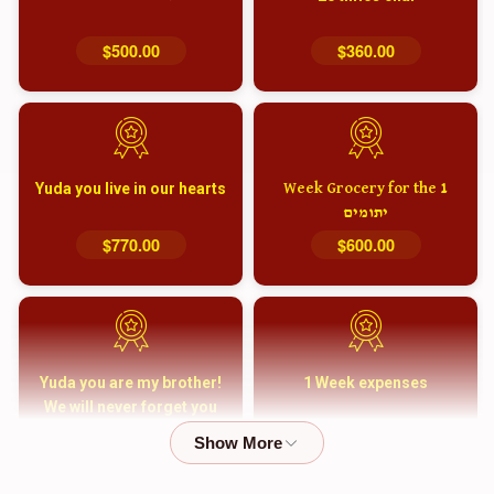
$500.00
$360.00
Yuda you live in our hearts
1 Week Grocery for the
יתומים
$770.00
$600.00
Yuda you are my brother!
1 Week expenses
We will never forget you
and your family
$5,000.00
$2,000.00