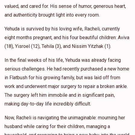
valued, and cared for. His sense of humor, generous heart,
and authenticity brought light into every room.
Yehuda is survived by his loving wife, Racheli, currently
eight months pregnant, and his four beautiful children: Aviva
(18), Yisroel (12), Tehila (3), and Nissim Yitzhak (1).
In the final weeks of his life, Yehuda was already facing
serious challenges. He had recently purchased a new home
in Flatbush for his growing family, but was laid off from
work and underwent major surgery to repair a broken ankle.
The surgery left him immobile and in significant pain,
making day-to-day life incredibly difficult.
Now, Racheli is navigating the unimaginable: mourning her
husband while caring for their children, managing a