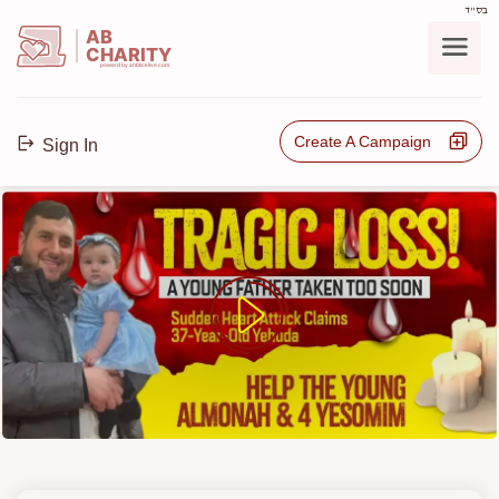
בס"ד
AB
CHARITY
powerd by ahblicklive.com
Create A Campaign
Sign In