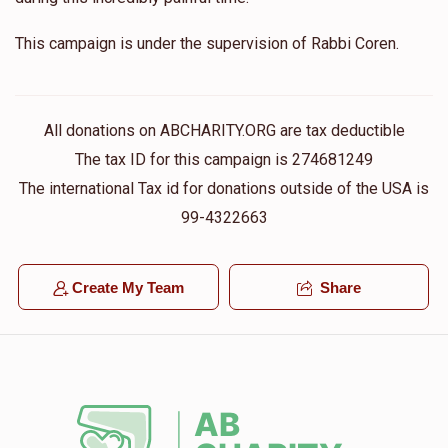
This campaign is under the supervision of Rabbi Coren.
All donations on ABCHARITY.ORG are tax deductible
The tax ID for this campaign is 274681249
The international Tax id for donations outside of the USA is
99-4322663
Create My Team
Share