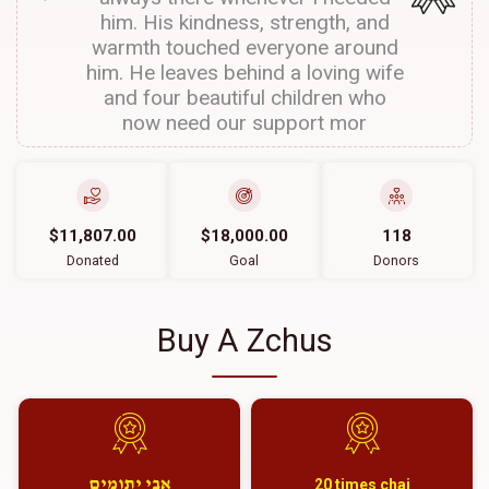
him. His kindness, strength, and
warmth touched everyone around
him. He leaves behind a loving wife
and four beautiful children who
now need our support mor
$11,807.00
$18,000.00
118
Donated
Goal
Donors
Buy A Zchus
אבי יתומים
20 times chai