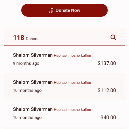
Donate Now
קבורה
1 Month Mortgage
Payment
$8,100.00
$5,500.00
118
Donors
Shalom Silverman
Rephael moshe kalfon
$137.00
9 months ago
Shalom Silverman
Rephael moshe kalfon
$112.00
10 months ago
Shalom Silverman
Rephael moshe kalfon
$40.00
10 months ago