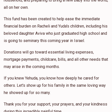
household, and preparing to bring a new baby into the world,
all on her own.
This fund has been created to help ease the immediate
financial burden on Racheli and Yuda's children, including his
beloved daughter Aviva who just graduated high school and
is going to seminary this coming year in Israel.
Donations will go toward essential living expenses,
mortgage payments, childcare, bills, and all other needs that
may arise in the coming months.
If you knew Yehuda, you know how deeply he cared for
others. Let's show up for his family in the same loving way
he showed up for so many.
Thank you for your support, your prayers, and your kindness
during this incredibly painful time.