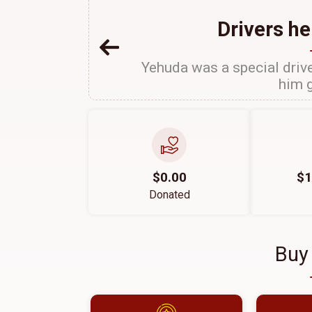
Drivers he
Yehuda was a special drive
him g
$0.00
$1
Donated
Buy