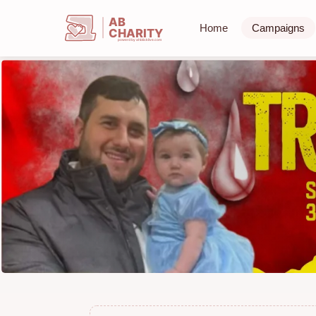
AB
Home
Campaigns
CHARITY
powerd by ahblicklive.com