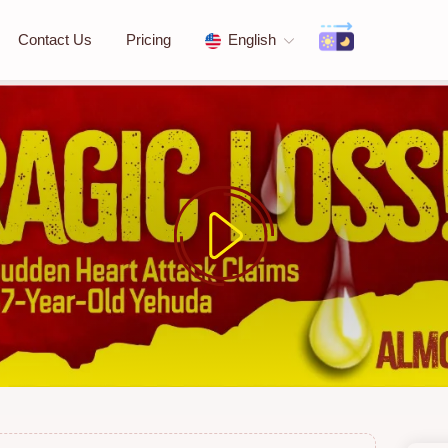
Contact Us
Pricing
English