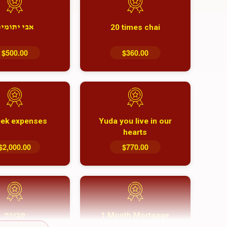
20 times chai
בי יתומים
$500.00
$360.00
ek expenses
Yuda you live in our
hearts
$2,000.00
$770.00
1 Month Mortgage
קבורה
Payment