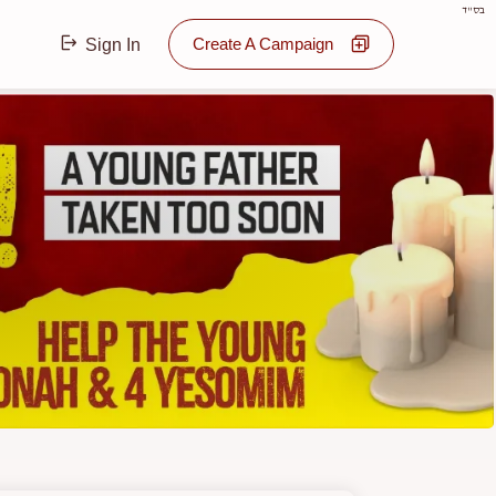
בס"ד
Create A Campaign
Sign In