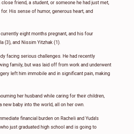
close friend, a student, or someone he had just met,
for. His sense of humor, generous heart, and
 currently eight months pregnant, and his four
ila (3), and Nissim Yitzhak (1).
eady facing serious challenges. He had recently
wing family, but was laid off from work and underwent
gery left him immobile and in significant pain, making
ourning her husband while caring for their children,
 new baby into the world, all on her own.
mmediate financial burden on Racheli and Yuda's
 who just graduated high school and is going to