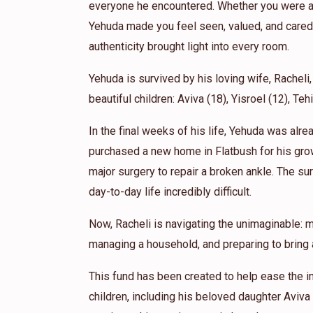
everyone he encountered. Whether you were a 
Yehuda made you feel seen, valued, and cared 
authenticity brought light into every room.
Yehuda is survived by his loving wife, Racheli,
beautiful children: Aviva (18), Yisroel (12), Teh
In the final weeks of his life, Yehuda was alr
purchased a new home in Flatbush for his gro
major surgery to repair a broken ankle. The sur
day-to-day life incredibly difficult.
Now, Racheli is navigating the unimaginable: m
managing a household, and preparing to bring a
This fund has been created to help ease the i
children, including his beloved daughter Aviva