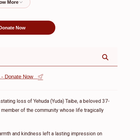
$8,100.00
$5,500.00
Donate Now
st - Donate Now
astating loss of Yehuda (Yuda) Taibe, a beloved 37-
ed member of the community whose life tragically
mth and kindness left a lasting impression on