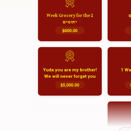
1 Week Grocery for the
א
יתומים
$600.00
Yuda you are my brother!
1 We
We will never forget you
and your family
$5,000.00