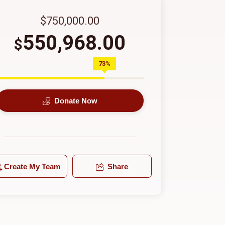
$750,000.00
550,968.00
$
73%
Donate Now
Create My Team
Share