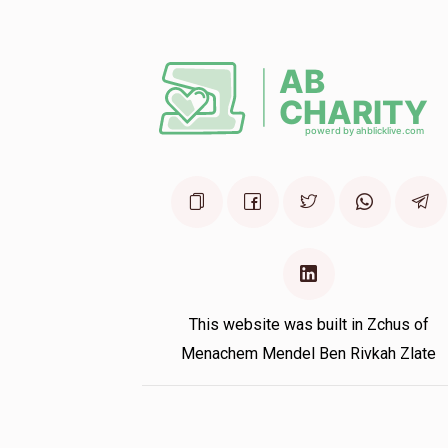
This website was built in Zchus of
Menachem Mendel Ben Rivkah Zlate