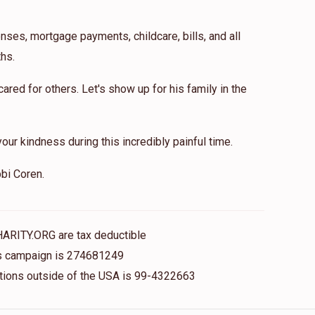
nses, mortgage payments, childcare, bills, and all
hs.
red for others. Let's show up for his family in the
our kindness during this incredibly painful time.
bi Coren.
HARITY.ORG are tax deductible
his campaign is 274681249
nations outside of the USA is 99-4322663