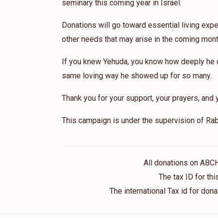
seminary this coming year in Israel.
Donations will go toward essential living expe
other needs that may arise in the coming mont
If you knew Yehuda, you know how deeply he ca
same loving way he showed up for so many.
Thank you for your support, your prayers, and y
This campaign is under the supervision of Rab
All donations on ABC
The tax ID for t
The international Tax id for do