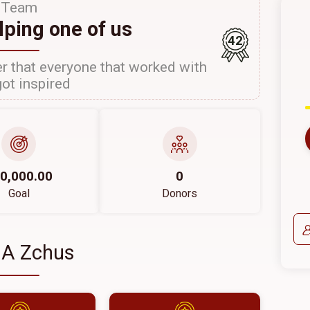
Team
lping one of us
42
r that everyone that worked with
ot inspired
0,000.00
0
Goal
Donors
 A Zchus