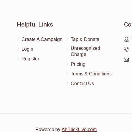
Helpful Links
Co
Create A Campaign
Tap & Donate
Unrecognized
Login
Charge
Register
Pricing
Terms & Conditions
Contact Us
Powered by
AhBlickLive.com