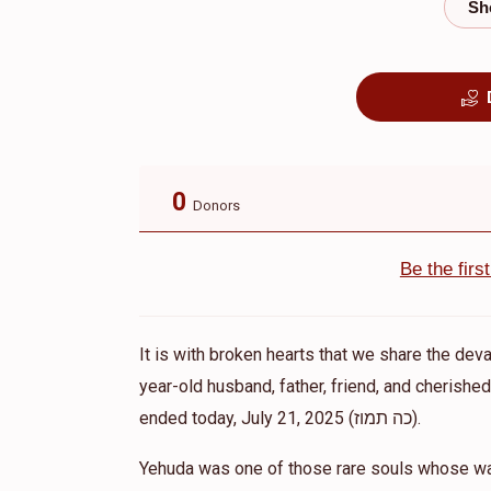
0
Donors
Be the fir
It is with broken hearts that we share the dev
year-old husband, father, friend, and cherish
ended today, July 21, 2025 (כה תמוז).
Yehuda was one of those rare souls whose war