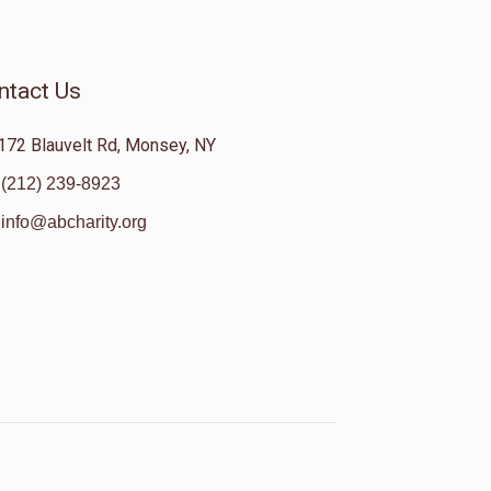
ntact Us
172 Blauvelt Rd, Monsey, NY
(212) 239-8923
info@abcharity.org