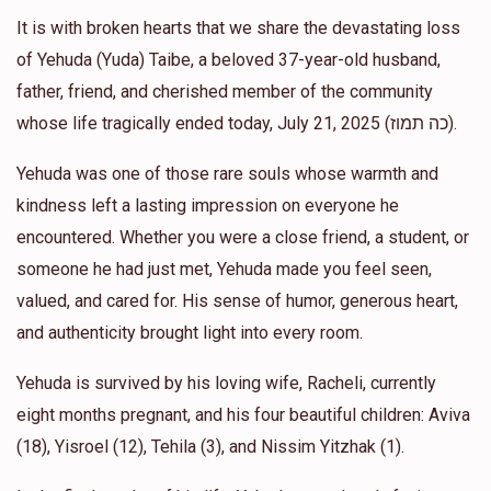
$36.00
It is with broken hearts that we share the devastating loss
1 year ago
of Yehuda (Yuda) Taibe, a beloved 37-year-old husband,
father, friend, and cherished member of the community
Anonymous
Avi and Lindsay Habosha
whose life tragically ended today, July 21, 2025 (כה תמוז).
$50.00
1 year ago
Yehuda was one of those rare souls whose warmth and
Manny Cohen
kindness left a lasting impression on everyone he
Avi and Lindsay Habosha
$600.00
1 year ago
encountered. Whether you were a close friend, a student, or
someone he had just met, Yehuda made you feel seen,
1 Week Grocery for the יתומים
valued, and cared for. His sense of humor, generous heart,
and authenticity brought light into every room.
Yehuda is survived by his loving wife, Racheli, currently
eight months pregnant, and his four beautiful children: Aviva
(18), Yisroel (12), Tehila (3), and Nissim Yitzhak (1).