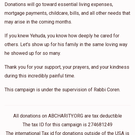
Donations will go toward essential living expenses,
mortgage payments, childcare, bills, and all other needs that
may arise in the coming months.
If you knew Yehuda, you know how deeply he cared for
others. Let's show up for his family in the same loving way
he showed up for so many.
Thank you for your support, your prayers, and your kindness
during this incredibly painful time.
This campaign is under the supervision of Rabbi Coren.
All donations on ABCHARITY.ORG are tax deductible
The tax ID for this campaign is 274681249
The international Tax id for donations outside of the USA is