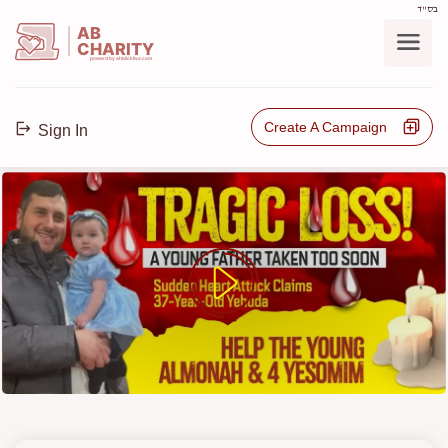
בס"ד
AB
CHARITY
powerd by ahblicklive.com
Create A Campaign
Sign In