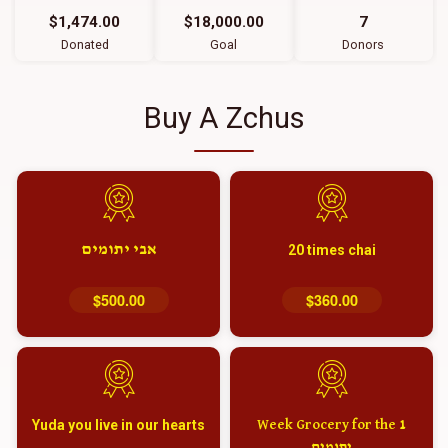
$1,474.00
$18,000.00
7
Donated
Goal
Donors
Buy A Zchus
אבי יתומים
20 times chai
$500.00
$360.00
Yuda you live in our hearts
1 Week Grocery for the
יתומים