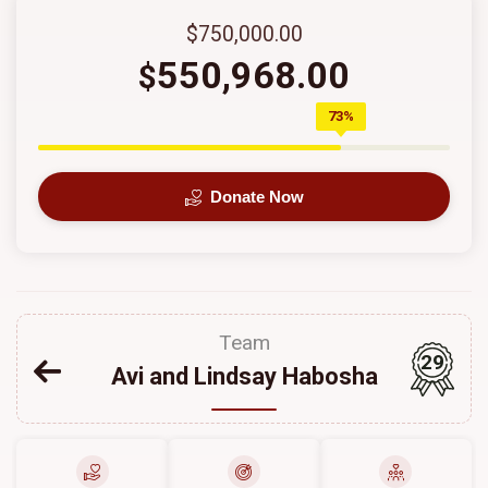
$750,000.00
550,968.00
$
73%
Donate Now
Team
29
Avi and Lindsay Habosha