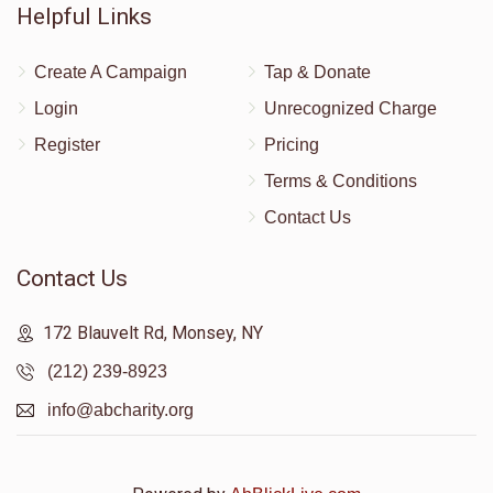
Helpful Links
Create A Campaign
Tap & Donate
Login
Unrecognized Charge
Register
Pricing
Terms & Conditions
Contact Us
Contact Us
172 Blauvelt Rd, Monsey, NY
(212) 239-8923
info@abcharity.org