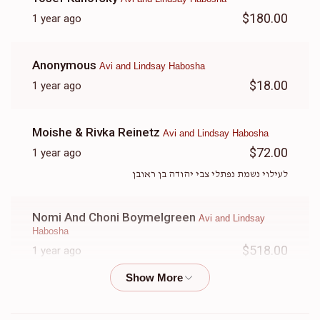
$180.00
1 year ago
Anonymous
Avi and Lindsay Habosha
$18.00
1 year ago
Moishe & Rivka Reinetz
Avi and Lindsay Habosha
$72.00
1 year ago
לעילוי נשמת נפתלי צבי יהודה בן ראובן
Nomi And Choni Boymelgreen
Avi and Lindsay
Habosha
$518.00
1 year ago
Yuda, you will be dearly missed achi
Anonymous
Avi and Lindsay Habosha