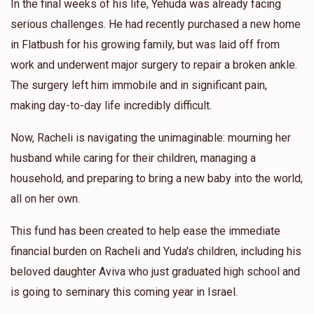
In the final weeks of his life, Yehuda was already facing
serious challenges. He had recently purchased a new home
in Flatbush for his growing family, but was laid off from
work and underwent major surgery to repair a broken ankle.
The surgery left him immobile and in significant pain,
making day-to-day life incredibly difficult.
Now, Racheli is navigating the unimaginable: mourning her
husband while caring for their children, managing a
household, and preparing to bring a new baby into the world,
all on her own.
This fund has been created to help ease the immediate
financial burden on Racheli and Yuda's children, including his
beloved daughter Aviva who just graduated high school and
is going to seminary this coming year in Israel.