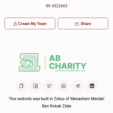
99-4322663
Create My Team
Share
This website was built in Zchus of Menachem Mendel
Ben Rivkah Zlate