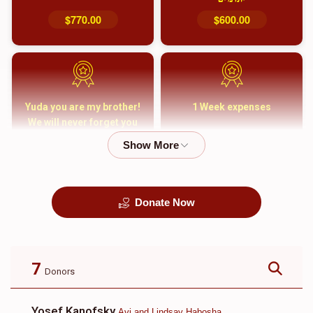
$770.00
$600.00
Yuda you are my brother!
1 Week expenses
We will never forget you
and your family
$5,000.00
$2,000.00
Donate Now
קבורה
1 Month Mortgage
Payment
$8,100.00
$5,500.00
7
Donors
Yosef Kanofsky
Avi and Lindsay Habosha