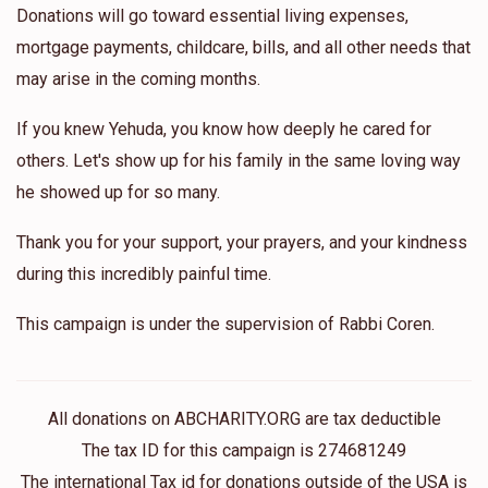
Donations will go toward essential living expenses,
mortgage payments, childcare, bills, and all other needs that
may arise in the coming months.
If you knew Yehuda, you know how deeply he cared for
others. Let's show up for his family in the same loving way
he showed up for so many.
Thank you for your support, your prayers, and your kindness
during this incredibly painful time.
This campaign is under the supervision of Rabbi Coren.
All donations on ABCHARITY.ORG are tax deductible
The tax ID for this campaign is 274681249
The international Tax id for donations outside of the USA is