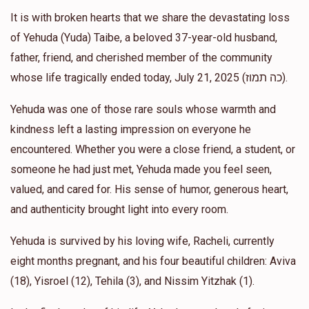
It is with broken hearts that we share the devastating loss
Y F
Avraham eber
of Yehuda (Yuda) Taibe, a beloved 37-year-old husband,
$18.00
1 year ago
father, friend, and cherished member of the community
Wa
whose life tragically ended today, July 21, 2025 (כה תמוז).
Yehuda was one of those rare souls whose warmth and
Motty Klein
Avraham eber
kindness left a lasting impression on everyone he
$36.00
1 year ago
encountered. Whether you were a close friend, a student, or
someone he had just met, Yehuda made you feel seen,
Anonymous
Avraham eber
valued, and cared for. His sense of humor, generous heart,
$100.00
1 year ago
and authenticity brought light into every room.
Yehuda is survived by his loving wife, Racheli, currently
eight months pregnant, and his four beautiful children: Aviva
(18), Yisroel (12), Tehila (3), and Nissim Yitzhak (1).