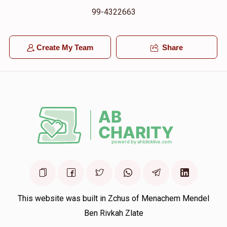
99-4322663
Create My Team
Share
This website was built in Zchus of Menachem Mendel
Ben Rivkah Zlate