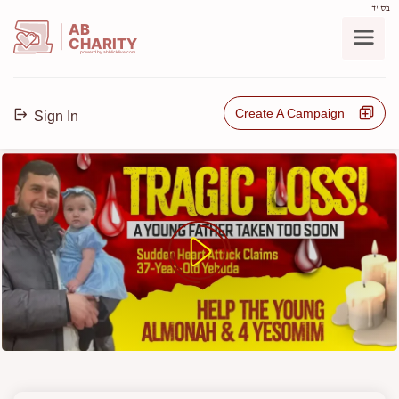
בס"ד
AB
CHARITY
powerd by ahblicklive.com
Create A Campaign
Sign In