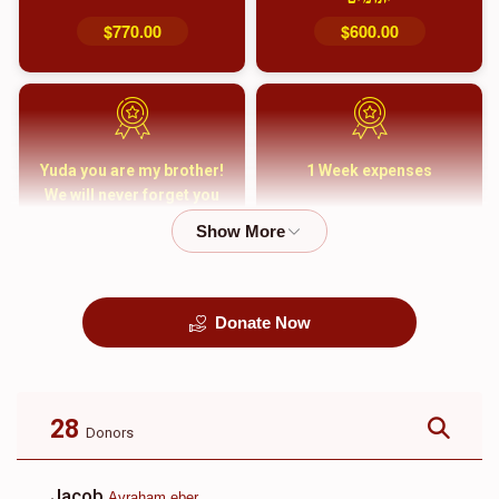
$770.00
$600.00
Yuda you are my brother!
1 Week expenses
We will never forget you
and your family
$5,000.00
$2,000.00
Donate Now
קבורה
1 Month Mortgage
Payment
$8,100.00
$5,500.00
28
Donors
Jacob
Avraham eber