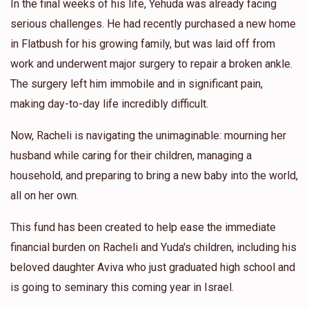
In the final weeks of his life, Yehuda was already facing
serious challenges. He had recently purchased a new home
in Flatbush for his growing family, but was laid off from
work and underwent major surgery to repair a broken ankle.
The surgery left him immobile and in significant pain,
making day-to-day life incredibly difficult.
Now, Racheli is navigating the unimaginable: mourning her
husband while caring for their children, managing a
household, and preparing to bring a new baby into the world,
all on her own.
This fund has been created to help ease the immediate
financial burden on Racheli and Yuda's children, including his
beloved daughter Aviva who just graduated high school and
is going to seminary this coming year in Israel.