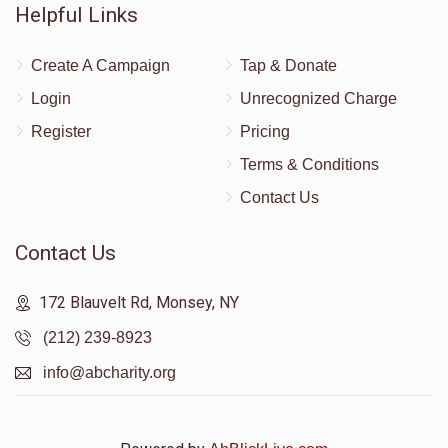
Helpful Links
Create A Campaign
Tap & Donate
Login
Unrecognized Charge
Register
Pricing
Terms & Conditions
Contact Us
Contact Us
172 Blauvelt Rd, Monsey, NY
(212) 239-8923
info@abcharity.org