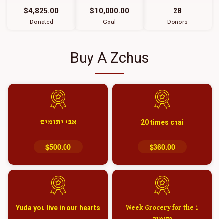
$4,825.00
$10,000.00
28
Donated
Goal
Donors
Buy A Zchus
אבי יתומים
20 times chai
$500.00
$360.00
Yuda you live in our hearts
1 Week Grocery for the
יתומים