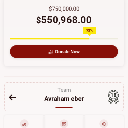
$750,000.00
550,968.00
$
73%
Donate Now
Team
18
Avraham eber