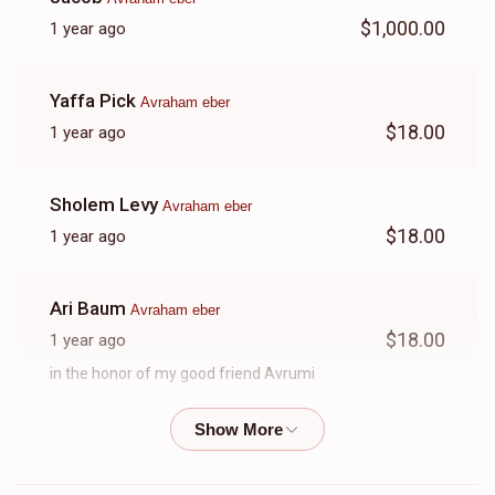
$1,000.00
1 year ago
Yaffa Pick
Avraham eber
$18.00
1 year ago
Sholem Levy
Avraham eber
$18.00
1 year ago
Ari Baum
Avraham eber
$18.00
1 year ago
in the honor of my good friend Avrumi
Yanky Weiss
Avraham eber
$18.00
1 year ago