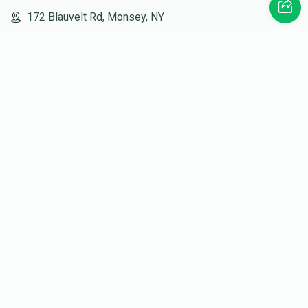
172 Blauvelt Rd, Monsey, NY
(212) 239-8923
info@abcharity.org
Powered by
AhBlickLive.com
© 2026 AB CHARITY INC . All Rights Reserved
Designed & Built by
AceWebBuilders.com