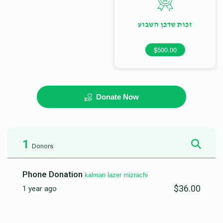
זכות שדכן השבוע
$500.00
Donate Now
1
Donors
Phone Donation
kalman lazer mizrachi
$36.00
1 year ago