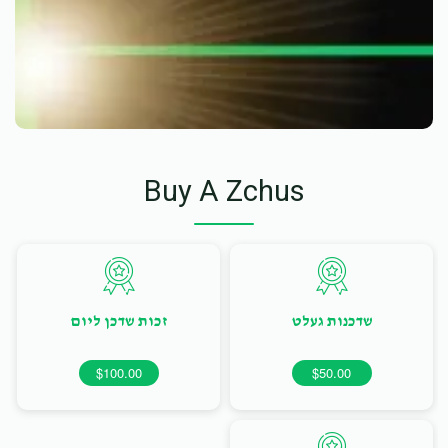
Buy A Zchus
זכות שדכן ליום
שדכנות געלט
$100.00
$50.00