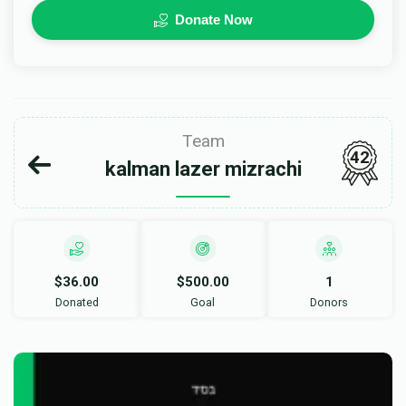
Donate Now
Team
42
kalman lazer mizrachi
$36.00
$500.00
1
Donated
Goal
Donors