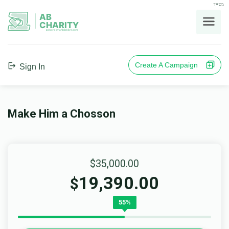
בס"ד
AB
CHARITY
powerd by ahblicklive.com
Create A Campaign
Sign In
Make Him a Chosson
$35,000.00
19,390.00
$
55%