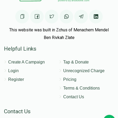
This website was built in Zchus of Menachem Mendel
Ben Rivkah Zlate
Helpful Links
Create A Campaign
Tap & Donate
Login
Unrecognized Charge
Register
Pricing
Terms & Conditions
Contact Us
Contact Us