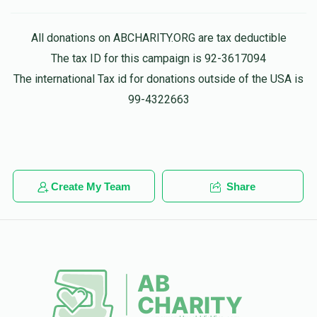
All donations on ABCHARITY.ORG are tax deductible
The tax ID for this campaign is 92-3617094
The international Tax id for donations outside of the USA is
99-4322663
Create My Team
Share