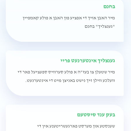
בחנם
מיר האבן אויך די אפציע פון האבן א פולע קאמפיין
"גענצליך" בחנם
גענצליך אינטערנעט פריי
מיר שטעלן צו בעז"ה א פולע סערוויס ספעציעל פאר די
וועלכע ווילן זיך נישט באניצן מיט די אינטערנעט.
בעק ענד סיסטעם
שענסטע און מערסט פארגעשריטענע אין די