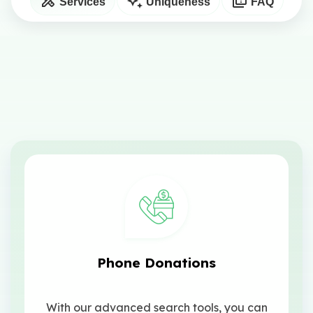
Services
Uniqueness
FAQ
Phone Donations
With our advanced search tools, you can