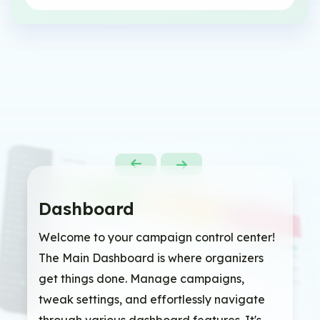
Dashboard
Welcome to your campaign control center!
The Main Dashboard is where organizers
get things done. Manage campaigns,
tweak settings, and effortlessly navigate
through various dashboard features. It's