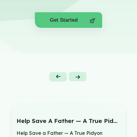
Get Started
Help Save A Father — A True Pidyon Shvuyim
Help Save a Father — A True Pidyon