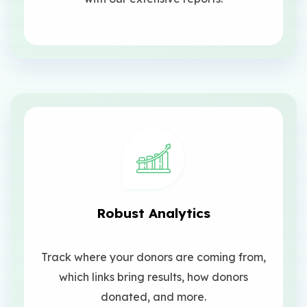
Robust Analytics
Track where your donors are coming from,
which links bring results, how donors
donated, and more.