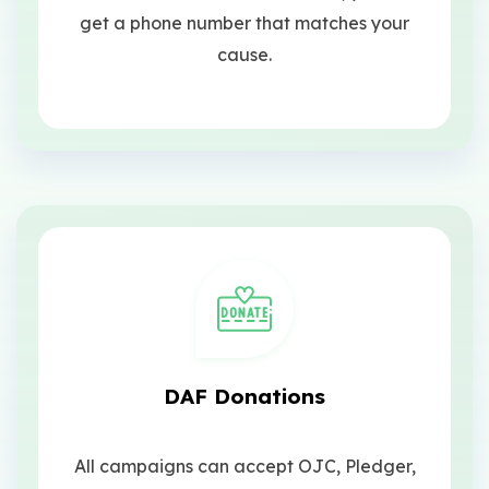
get a phone number that matches your
cause.
DAF Donations
All campaigns can accept OJC, Pledger,