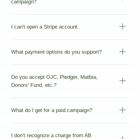
campaign?
I can't open a Stripe account.
What payment options do you support?
Do you accept OJC, Pledger, Matbia,
Donors' Fund, etc.?
What do I get for a paid campaign?
I don't recognize a charge from AB