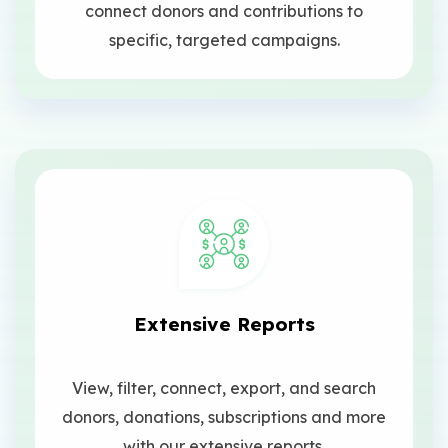
connect donors and contributions to
specific, targeted campaigns.
Extensive Reports
View, filter, connect, export, and search
donors, donations, subscriptions and more
with our extensive reports.