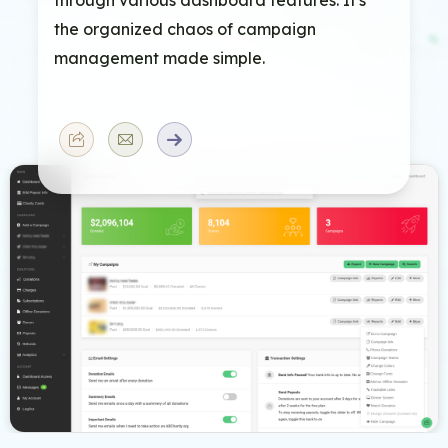
the organized chaos of campaign
management made simple.