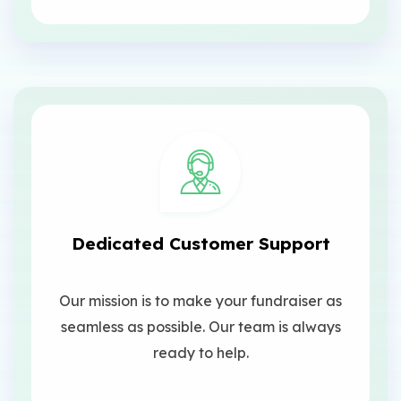
Dedicated Customer Support
Our mission is to make your fundraiser as
seamless as possible. Our team is always
ready to help.