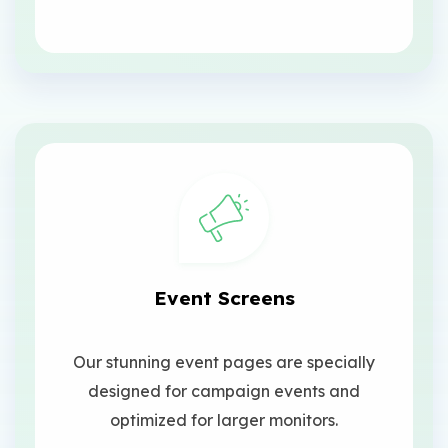
Event Screens
Our stunning event pages are specially
designed for campaign events and
optimized for larger monitors.