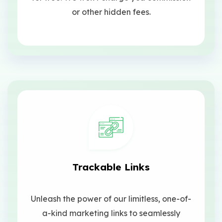
or other hidden fees.
Trackable Links
Unleash the power of our limitless, one-of-
a-kind marketing links to seamlessly