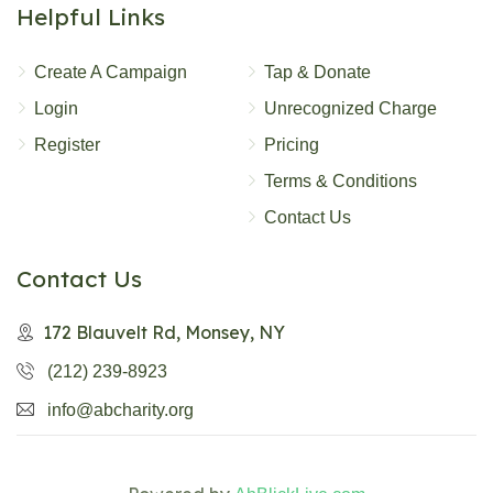
Helpful Links
Create A Campaign
Tap & Donate
Login
Unrecognized Charge
Register
Pricing
Terms & Conditions
Contact Us
Contact Us
172 Blauvelt Rd, Monsey, NY
(212) 239-8923
info@abcharity.org