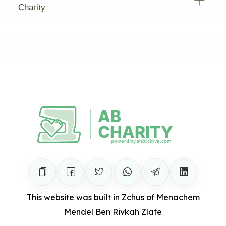
Charity
This website was built in Zchus of Menachem
Mendel Ben Rivkah Zlate