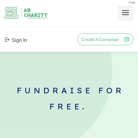
בס"ד
AB
CHARITY
powerd by ahblicklive.com
Create A Campaign
Sign In
FUNDRAISE FOR
FREE.
|