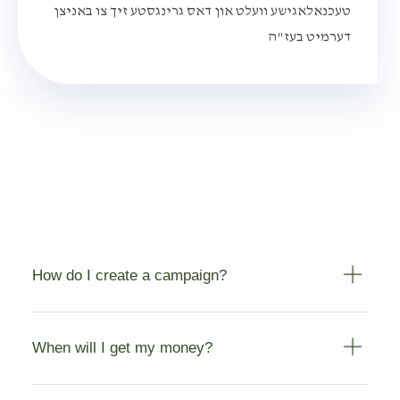
טעכנאלאגישע וועלט און דאס גרינגסטע זיך צו באניצן
דערמיט בעז"ה
How do I create a campaign?
When will I get my money?