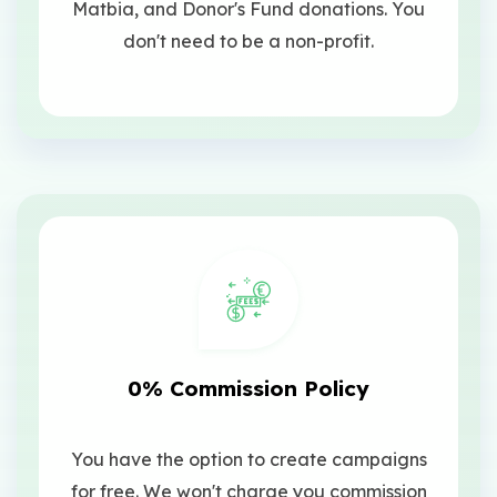
Matbia, and Donor's Fund donations. You
don't need to be a non-profit.
0% Commission Policy
You have the option to create campaigns
for free. We won't charge you commission