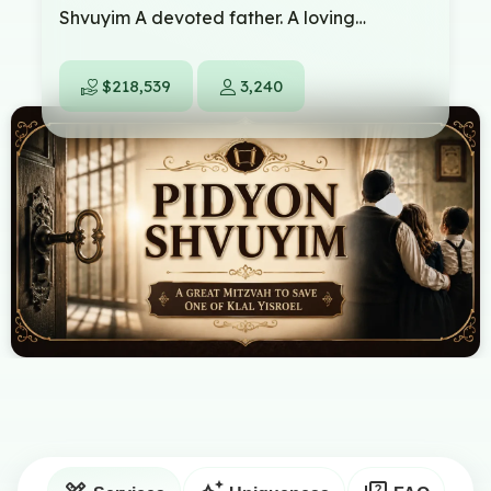
Shvuyim A devoted father. A loving
husband. A Yid from our own community.
Today, he stands in a frightening situation.
$218,539
3,240
False allegations have been made against
him, and now he is facing a trial that can
chan