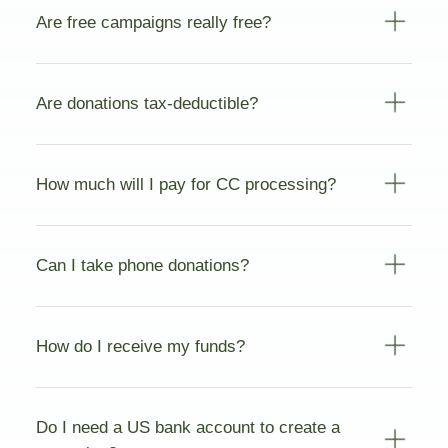
Are free campaigns really free?
Are donations tax-deductible?
How much will I pay for CC processing?
Can I take phone donations?
How do I receive my funds?
Do I need a US bank account to create a