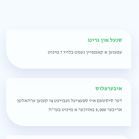
שנעל און גרינג
עפענען א קאמפיין נעמט בלויז 7 מינוט
איבערפלוס
דער סיסטעם איז ספעציעל געבויעט צו קענען ערהאלטן
אריבער 5,000 באזוכער א מינוט בעז"ה