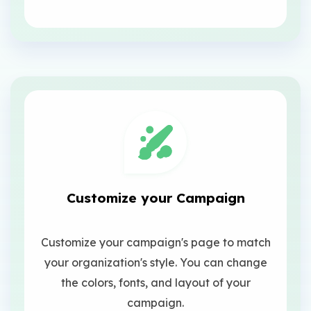
Customize your Campaign
Customize your campaign's page to match
your organization's style. You can change
the colors, fonts, and layout of your
campaign.