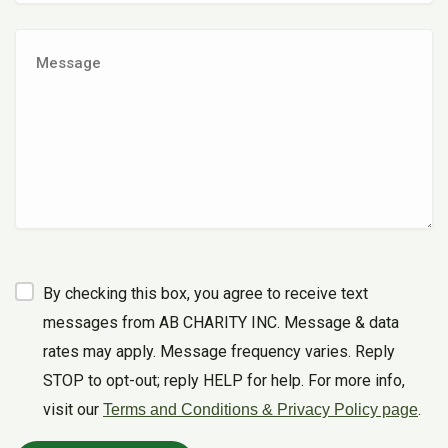
By checking this box, you agree to receive text
messages from AB CHARITY INC. Message & data
rates may apply. Message frequency varies. Reply
STOP to opt-out; reply HELP for help. For more info,
visit our
.
Terms and Conditions & Privacy Policy page