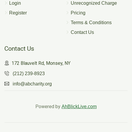
Login
Unrecognized Charge
Register
Pricing
Terms & Conditions
Contact Us
Contact Us
172 Blauvelt Rd, Monsey, NY
(212) 239-8923
info@abcharity.org
Powered by
AhBlickLive.com