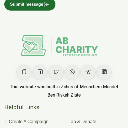
Submit message
This website was built in Zchus of Menachem Mendel
Ben Rivkah Zlate
Helpful Links
Create A Campaign
Tap & Donate