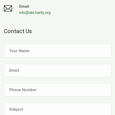
Email:
info@abcharity.org
Contact Us