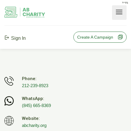
בס"ד
AB
CHARITY
powerd by ahblicklive.com
Create A Campaign
Sign In
Phone:
212-239-8923
WhatsApp:
(845) 665-8369
Website:
abcharity.org