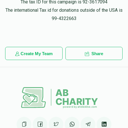
The tax ID for this campaign is 92-3617094
The international Tax id for donations outside of the USA is
99-4322663
Create My Team
Share