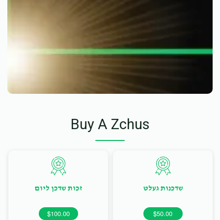
Buy A Zchus
זכות שדכן ליום
שדכנות געלט
$100.00
$50.00