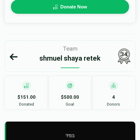
Donate Now
Team
34
shmuel shaya retek
$151.00
$500.00
4
Donated
Goal
Donors