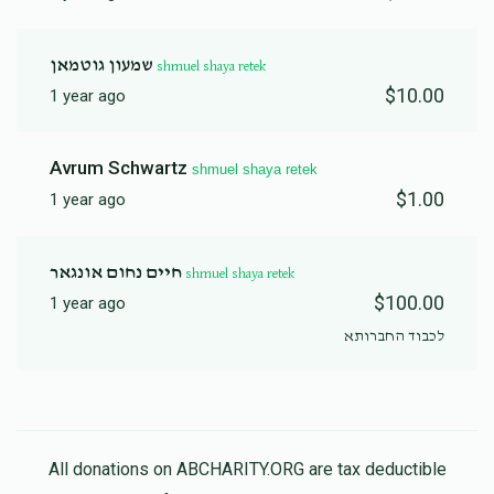
שמעון גוטמאן
shmuel shaya retek
$10.00
1 year ago
Avrum Schwartz
shmuel shaya retek
$1.00
1 year ago
חיים נחום אונגאר
shmuel shaya retek
$100.00
1 year ago
לכבוד החברותא
All donations on ABCHARITY.ORG are tax deductible