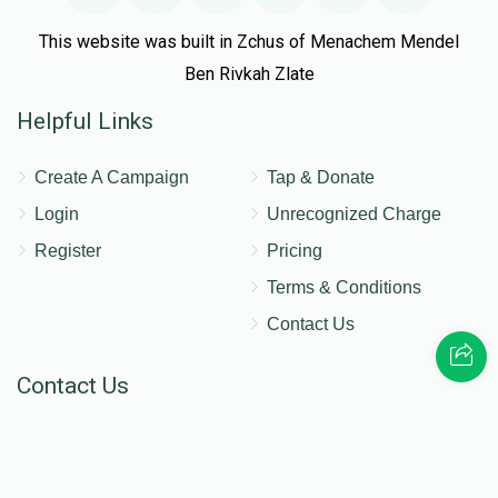
This website was built in Zchus of Menachem Mendel
Ben Rivkah Zlate
Helpful Links
Create A Campaign
Tap & Donate
Login
Unrecognized Charge
Register
Pricing
Terms & Conditions
Contact Us
Contact Us
172 Blauvelt Rd, Monsey, NY
(212) 239-8923