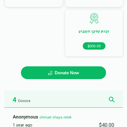
זכות שדכן השבוע
$500.00
Donate Now
4
Donors
Anonymous
shmuel shaya retek
$40.00
1 year ago