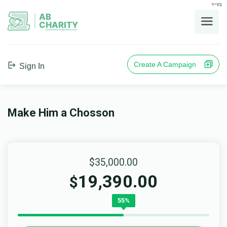
בס"ד
AB
CHARITY
powerd by ahblicklive.com
Create A Campaign
Sign In
Make Him a Chosson
$35,000.00
19,390.00
$
55%