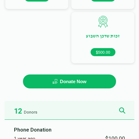
זכות שדכן השבוע
$500.00
Donate Now
12
Donors
Phone Donation
$100.00
1 year ago