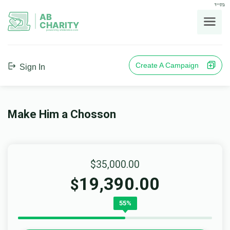
בס"ד
AB
CHARITY
powerd by ahblicklive.com
Create A Campaign
Sign In
Make Him a Chosson
$35,000.00
19,390.00
$
55%