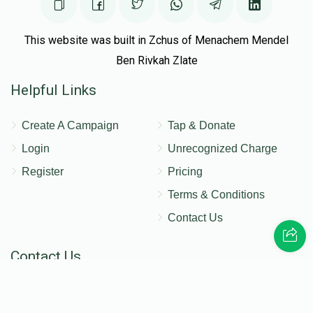
This website was built in Zchus of Menachem Mendel
Ben Rivkah Zlate
Helpful Links
Create A Campaign
Tap & Donate
Login
Unrecognized Charge
Register
Pricing
Terms & Conditions
Contact Us
Contact Us
172 Blauvelt Rd, Monsey, NY