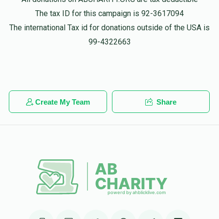
Phone Donation
The tax ID for this campaign is 92-3617094
$18.00
1 year ago
The international Tax id for donations outside of the USA is
99-4322663
Phone Donation
מרדכי הערש ווייס
$36.00
1 year ago
Create My Team
Share
Phone Donation
מרדכי הערש ווייס
$18.00
1 year ago