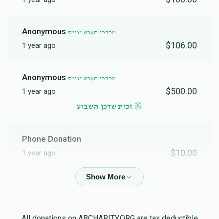
Anonymous
מרדכי הערש ווייס
$106.00
1 year ago
Anonymous
מרדכי הערש ווייס
$500.00
1 year ago
זכות שדכן השבוע
Phone Donation
$10.00
1 year ago
Phone Donation
$50.00
1 year ago
All donations on ABCHARITY.ORG are tax deductible