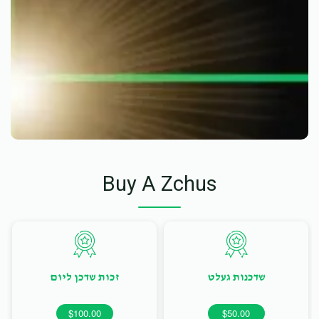
Buy A Zchus
זכות שדכן ליום
שדכנות געלט
$100.00
$50.00