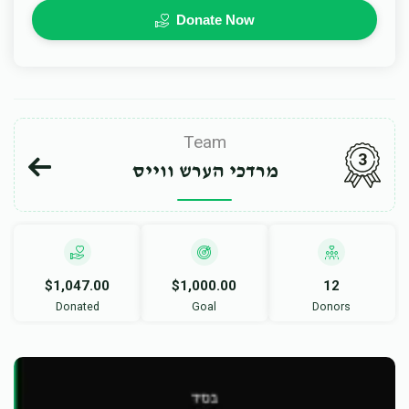
Donate Now
Team
3
מרדכי הערש ווייס
$1,047.00
$1,000.00
12
Donated
Goal
Donors