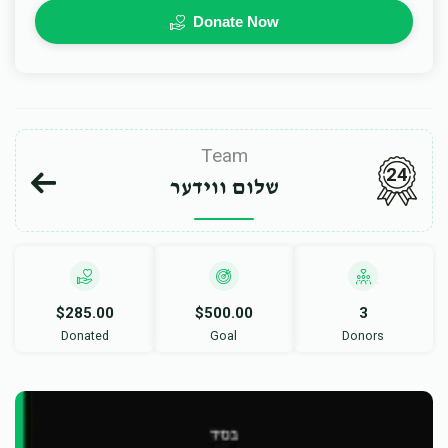
Donate Now
Team
24
שלום ווידער
$285.00
$500.00
3
Donated
Goal
Donors