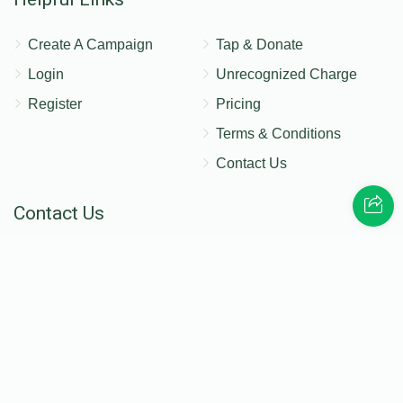
Create A Campaign
Tap & Donate
Login
Unrecognized Charge
Register
Pricing
Terms & Conditions
Contact Us
Contact Us
172 Blauvelt Rd, Monsey, NY
(212) 239-8923
info@abcharity.org
Powered by
AhBlickLive.com