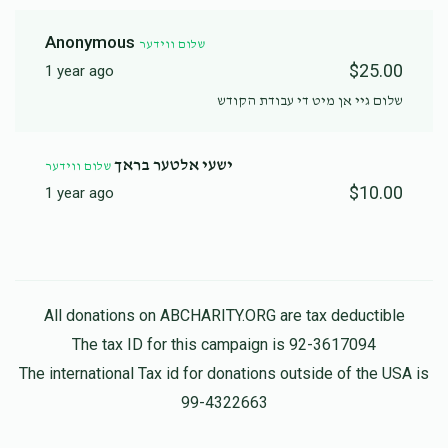
Anonymous
שלום ווידער
$25.00
1 year ago
שלום גיי אן מיט די עבודת הקודש
ישעי אלטער בראך
שלום ווידער
$10.00
1 year ago
All donations on ABCHARITY.ORG are tax deductible
The tax ID for this campaign is 92-3617094
The international Tax id for donations outside of the USA is
99-4322663