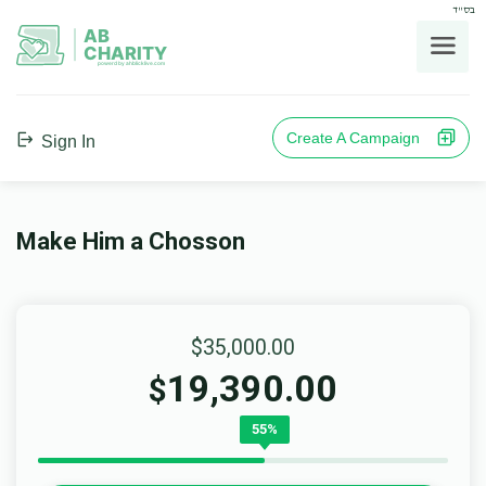
בס"ד
AB
CHARITY
powerd by ahblicklive.com
Create A Campaign
Sign In
Make Him a Chosson
$35,000.00
19,390.00
$
55%