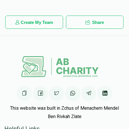
Create My Team
Share
This website was built in Zchus of Menachem Mendel
Ben Rivkah Zlate
Helpful Links