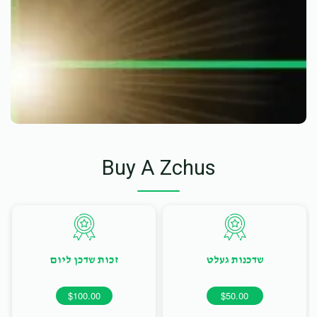
Buy A Zchus
זכות שדכן ליום
שדכנות געלט
$100.00
$50.00