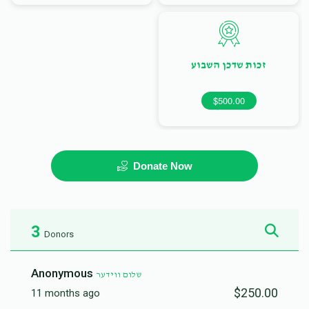
זכות שדכן השבוע
$500.00
Donate Now
3
Donors
Anonymous
שלום ווידער
$250.00
11 months ago