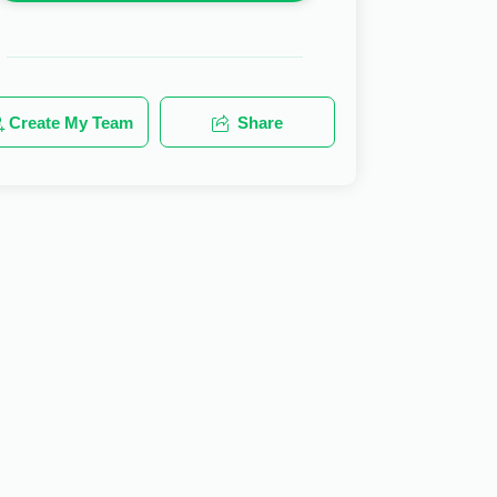
Create My Team
Share