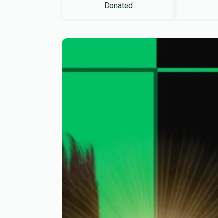
Donated