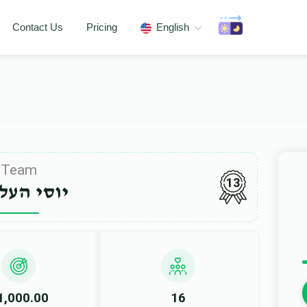
Contact Us
Pricing
English
Team
13
י העללער
1,000.00
16