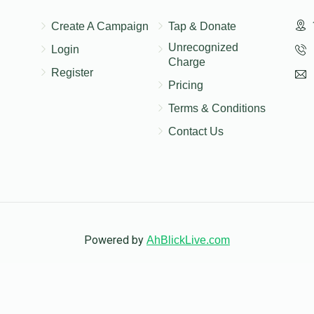
$18.00
Create A Campaign
Tap & Donate
Unrecognized
Login
Charge
Register
Pricing
Terms & Conditions
Contact Us
Powered by
AhBlickLive.com