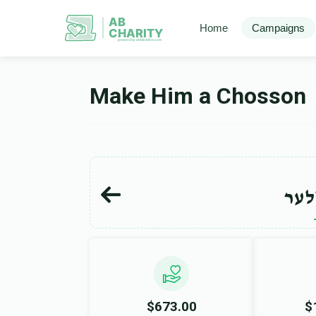
AB
Home
Campaigns
CHARITY
powerd by ahblicklive.com
Make Him a Chosson
יוס
$673.00
$