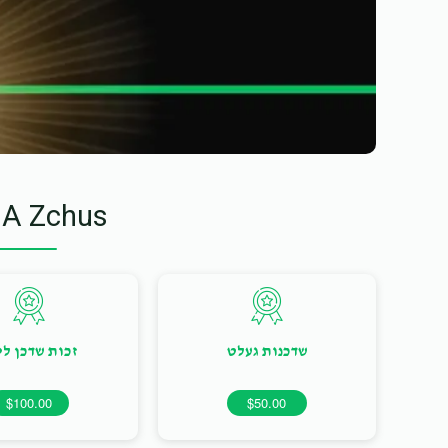
 A Zchus
ות שדכן ליום
שדכנות געלט
$100.00
$50.00