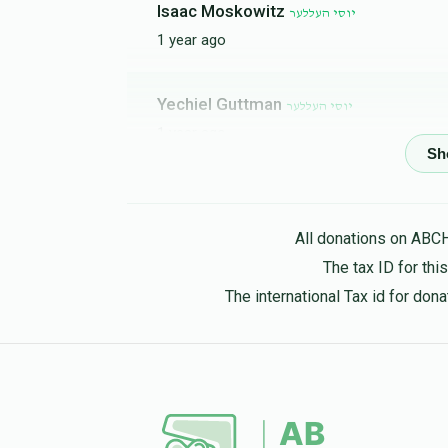
Isaac Moskowitz
יוסי העללער
1 year ago
Yechiel Guttman
יוסי העללער
1 year ago
Phone Donation
יוסי העללער
1 year ago
All donations on ABC
The tax ID for th
חיים שמעון שטיין
The international Tax id for do
1 year ago
Ayh
יוסי העללער
1 year ago