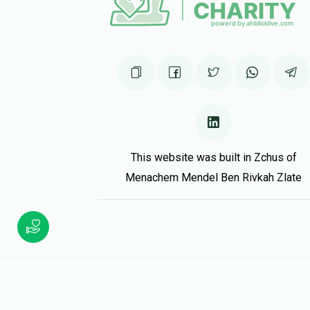
Yishay Mertz
יוסי העללער
1 year ago
This website was built in Zchus of
Menachem Mendel Ben Rivkah Zlate