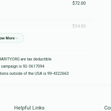
$72.00
$34.00
$36.00
HARITY.ORG are tax deductible
is campaign is 92-3617094
$18.00
nations outside of the USA is 99-4322663
$36.00
Helpful Links
Co