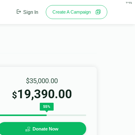
בס"ד
Create A Campaign
Sign In
$35,000.00
19,390.00
$
55%
Donate Now