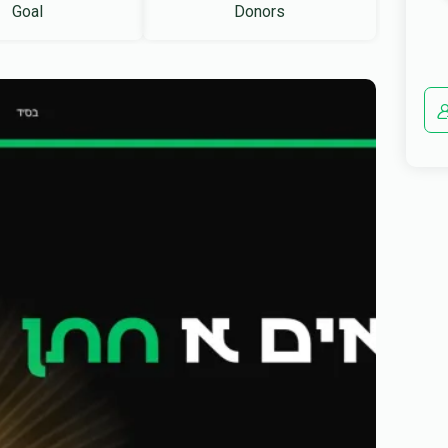
Goal
Donors