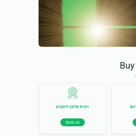
Buy
זכות שדכן השבוע
זכ
$500.00