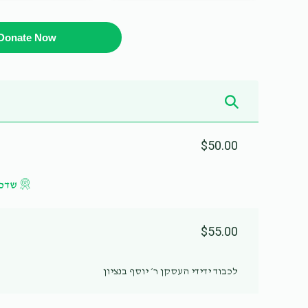
Donate Now
$50.00
געלט
$55.00
לכבוד ידידי העסקן ר׳ יוסף בנציון