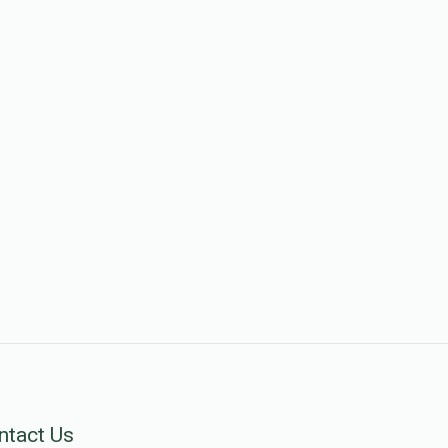
ntact Us