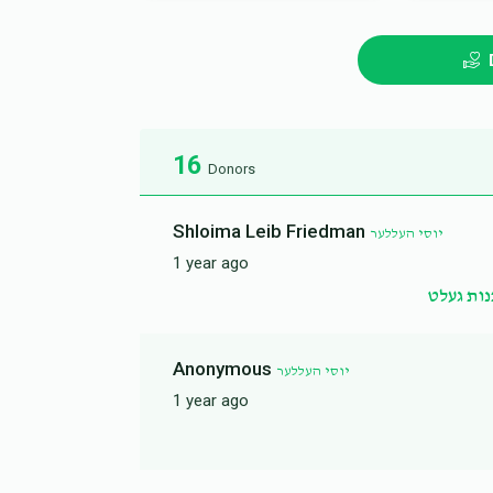
16
Donors
Shloima Leib Friedman
יוסי העללער
1 year ago
שדכנות 
Anonymous
יוסי העללער
1 year ago