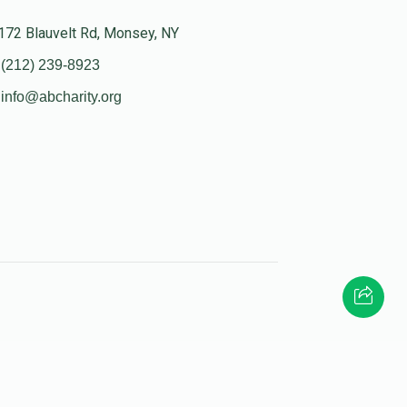
172 Blauvelt Rd, Monsey, NY
(212) 239-8923
info@abcharity.org