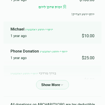
זכות שדכן ליום
יוסף יושע הצדיק!
Michael
יוסף י-הושע ראזנבערג
$10.00
1 year ago
Phone Donation
יוסף י-הושע ראזנבערג
$25.00
1 year ago
ברוך מרדכי
יוסף י-הושע ראזנבערג
$5.00
1 year ago
Phone Donation
יוסף י-הושע ראזנבערג
$30.00
1 year ago
All donations on ABCHARITY.ORG are tax deductible