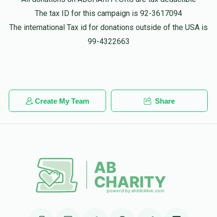
The tax ID for this campaign is 92-3617094
Yosef Shia Wieder
The international Tax id for donations outside of the USA is
יוסף י-הושע ראזנבערג
$36.00
1 year ago
99-4322663
פאר יוסל אייביג!! כל הכבוד.....
Yisruel Shulem Pollak
יוסף י-הושע ראזנבערג
$36.00
1 year ago
Create My Team
Share
Jj Fleischman
יוסף י-הושע ראזנבערג
$36.00
1 year ago