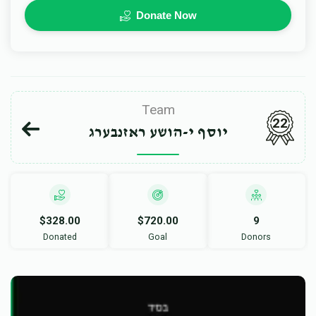
Donate Now
Team
22
יוסף י-הושע ראזנבערג
$328.00
$720.00
9
Donated
Goal
Donors