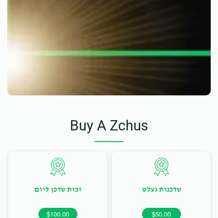
Buy A Zchus
זכות שדכן ליום
שדכנות געלט
$100.00
$50.00