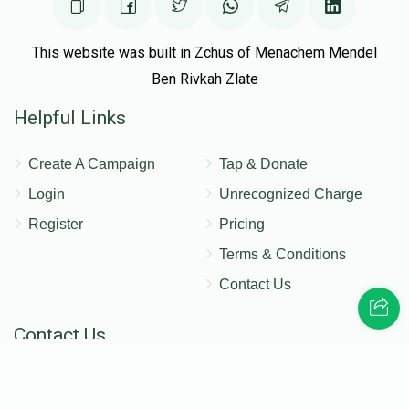
This website was built in Zchus of Menachem Mendel
Ben Rivkah Zlate
Helpful Links
Create A Campaign
Tap & Donate
Login
Unrecognized Charge
Register
Pricing
Terms & Conditions
Contact Us
Contact Us
172 Blauvelt Rd, Monsey, NY