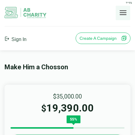
בס"ד
AB
CHARITY
powerd by ahblicklive.com
Create A Campaign
Sign In
Make Him a Chosson
$35,000.00
19,390.00
$
55%