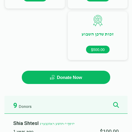
זכות שדכן השבוע
$500.00
Donate Now
9
Donors
Shia Shtesl
יוסף י-הושע ראזנבערג
$100.00
1 year ago