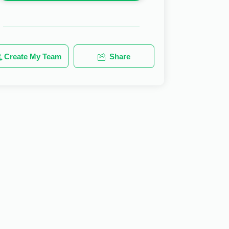
Create My Team
Share