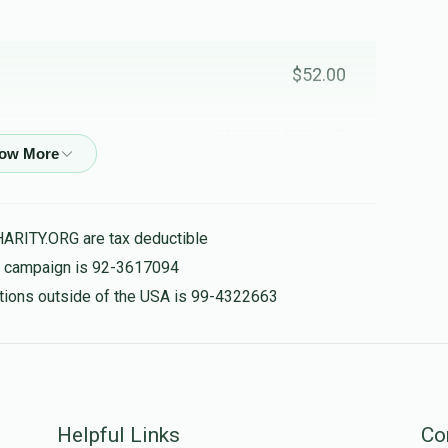
$52.00
לע"נ רבינו נחמן בן פיגא
$10.00
HARITY.ORG are tax deductible
is campaign is 92-3617094
nations outside of the USA is 99-4322663
Helpful Links
Co