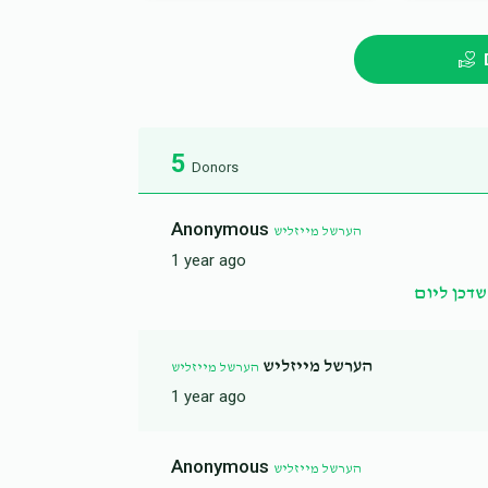
5
Donors
Anonymous
הערשל מייזליש
1 year ago
זכות שדכן
הערשל מייזליש
הערשל מייזליש
1 year ago
Anonymous
הערשל מייזליש