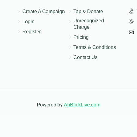
Create A Campaign
Tap & Donate
Unrecognized
Login
Charge
Register
Pricing
Terms & Conditions
Contact Us
Powered by
AhBlickLive.com