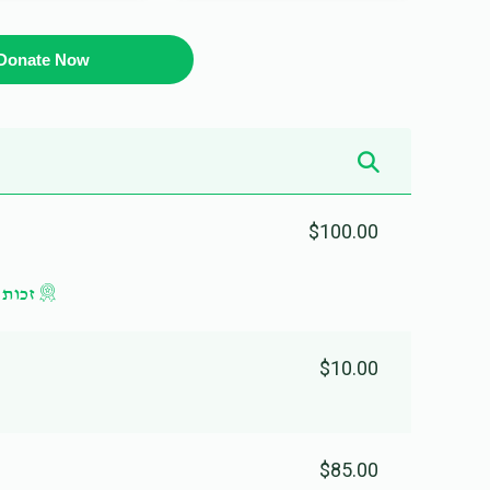
Donate Now
$100.00
 ליום
$10.00
$85.00