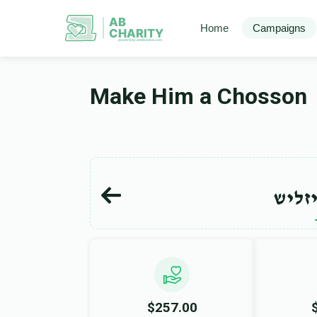
AB
Home
Campaigns
CHARITY
powerd by ahblicklive.com
Make Him a Chosson
הערש
$257.00