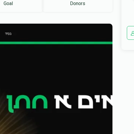
Goal
Donors