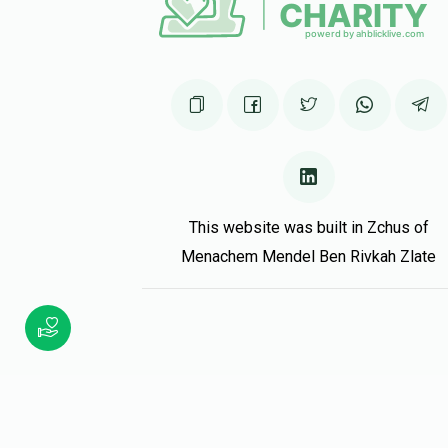
This website was built in Zchus of
Menachem Mendel Ben Rivkah Zlate