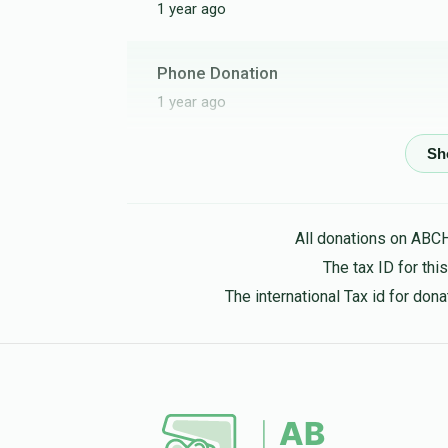
1 year ago
Phone Donation
1 year ago
Phone Donation
הערשל מייזליש
1 year ago
All donations on ABC
The tax ID for th
The international Tax id for do