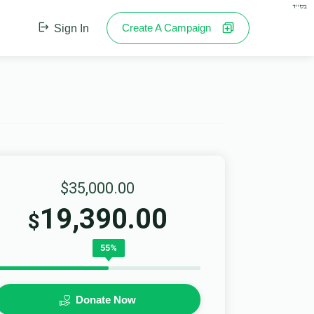
בס"ד
Create A Campaign
Sign In
$35,000.00
19,390.00
$
55%
Donate Now