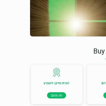
Buy
זכות שדכן השבוע
זכ
$500.00