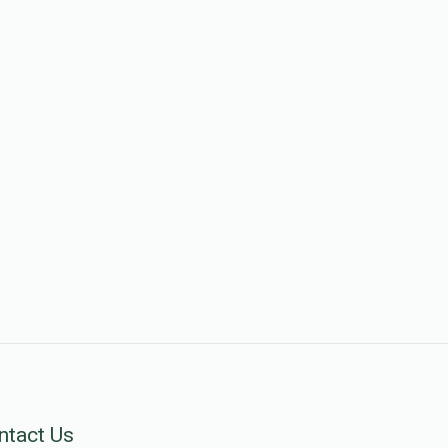
ntact Us