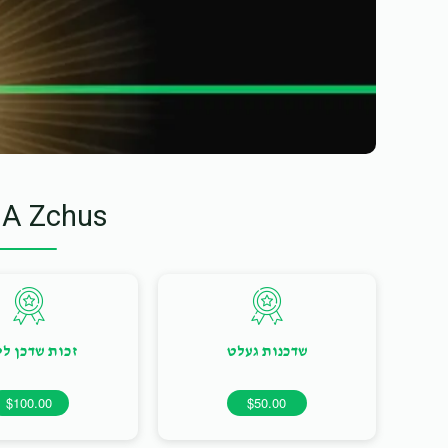
 A Zchus
ות שדכן ליום
שדכנות געלט
$100.00
$50.00