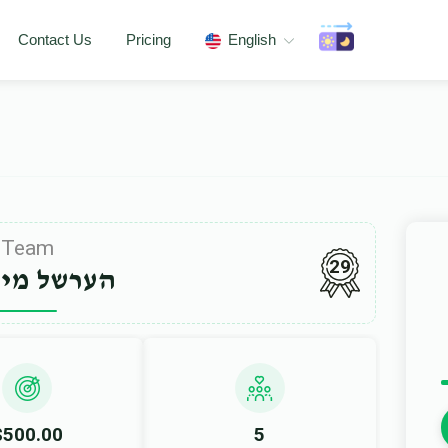
Contact Us
Pricing
English
Team
29
ל מייזליש
$500.00
5