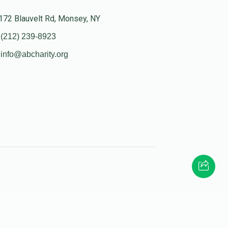
172 Blauvelt Rd, Monsey, NY
(212) 239-8923
info@abcharity.org