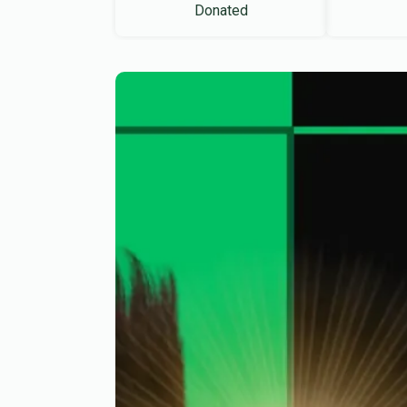
Donated