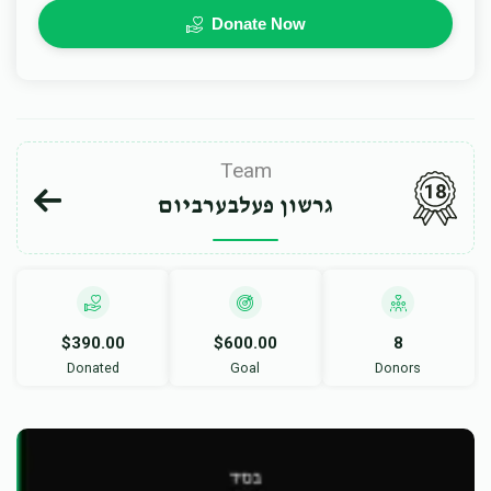
Donate Now
Team
18
גרשון פעלבערביום
$390.00
$600.00
8
Donated
Goal
Donors