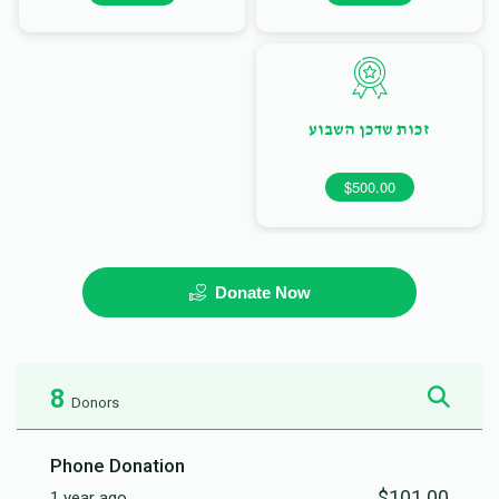
זכות שדכן השבוע
$500.00
Donate Now
8
Donors
Phone Donation
$101.00
1 year ago