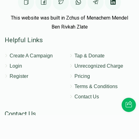
This website was built in Zchus of Menachem Mendel
Ben Rivkah Zlate
Helpful Links
Create A Campaign
Tap & Donate
Login
Unrecognized Charge
Register
Pricing
Terms & Conditions
Contact Us
Contact Us
172 Blauvelt Rd, Monsey, NY