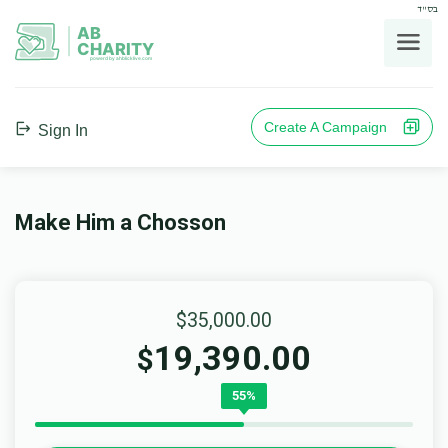
בס"ד
AB
CHARITY
powerd by ahblicklive.com
Create A Campaign
Sign In
Make Him a Chosson
$35,000.00
19,390.00
$
55%