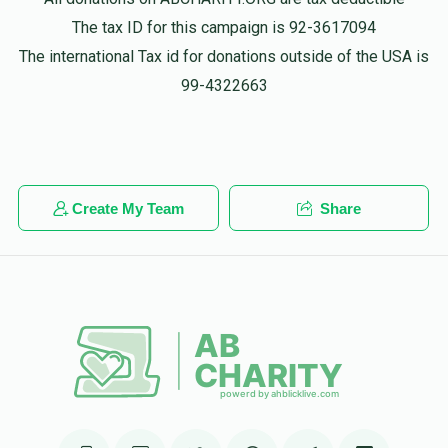
$50.00
1 year ago
The tax ID for this campaign is 92-3617094
The international Tax id for donations outside of the USA is
Phone Donation
99-4322663
גרשון פעלבערביום
$50.00
1 year ago
Phone Donation
גרשון פעלבערביום
$18.00
1 year ago
Create My Team
Share