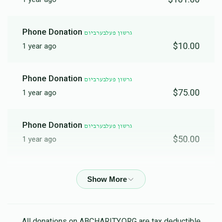
Phone Donation
גרשון פעלבערביום
$10.00
1 year ago
Phone Donation
גרשון פעלבערביום
$75.00
1 year ago
Phone Donation
גרשון פעלבערביום
$50.00
1 year ago
Phone Donation
גרשון פעלבערביום
$36.00
1 year ago
Phone Donation
גרשון פעלבערביום
All donations on ABCHARITY.ORG are tax deductible