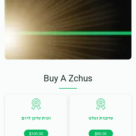
Buy A Zchus
זכות שדכן ליום
שדכנות געלט
$100.00
$50.00