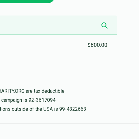
$800.00
HARITY.ORG are tax deductible
is campaign is 92-3617094
nations outside of the USA is 99-4322663