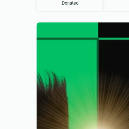
Donated