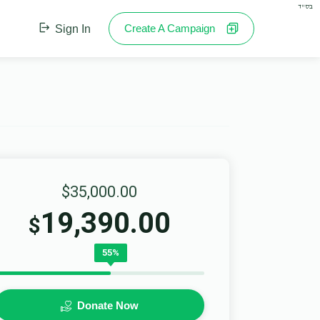
בס"ד
Create A Campaign
Sign In
$35,000.00
19,390.00
$
55%
Donate Now