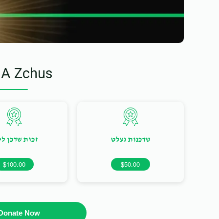
 A Zchus
ות שדכן ליום
שדכנות געלט
$100.00
$50.00
Donate Now