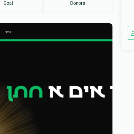
Goal
Donors