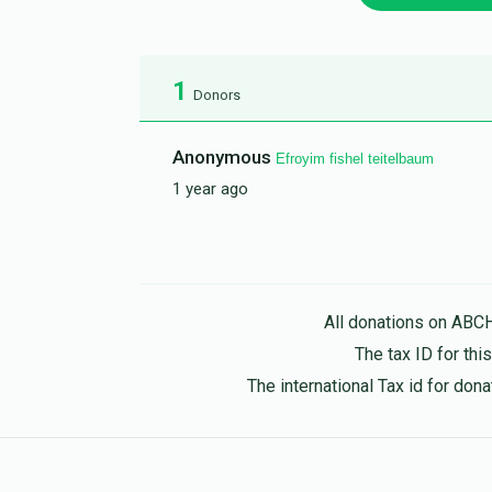
1
Donors
Anonymous
Efroyim fishel teitelbaum
1 year ago
All donations on ABC
The tax ID for th
The international Tax id for do