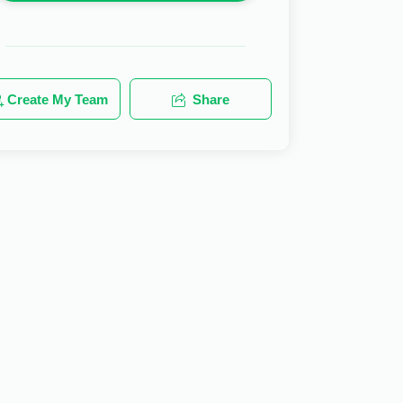
Create My Team
Share