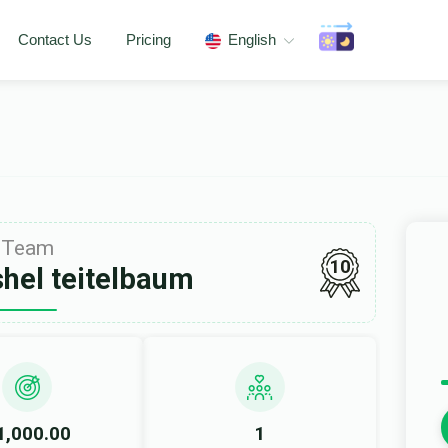
Contact Us
Pricing
English
Team
10
shel teitelbaum
1,000.00
1