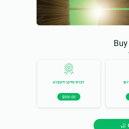
Buy
זכות שדכן השבוע
זכ
$500.00