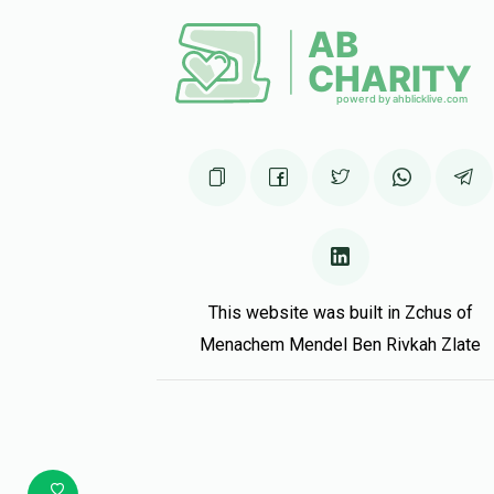
This website was built in Zchus of
Menachem Mendel Ben Rivkah Zlate