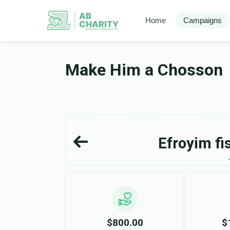
AB
Home
Campaigns
CHARITY
powerd by ahblicklive.com
Make Him a Chosson
Efroyim fi
$800.00
$