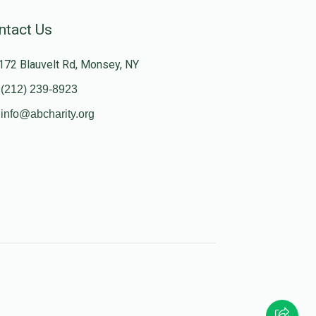
ntact Us
172 Blauvelt Rd, Monsey, NY
(212) 239-8923
info@abcharity.org