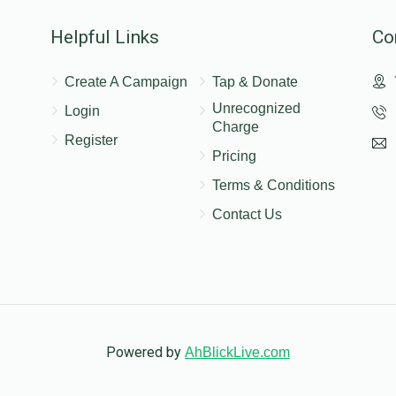
Helpful Links
Co
Create A Campaign
Tap & Donate
Unrecognized
Login
Charge
Register
Pricing
Terms & Conditions
Contact Us
Powered by
AhBlickLive.com