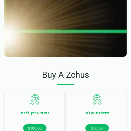
Buy A Zchus
זכות שדכן ליום
שדכנות געלט
$100.00
$50.00