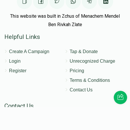
This website was built in Zchus of Menachem Mendel
Ben Rivkah Zlate
Helpful Links
Create A Campaign
Tap & Donate
Login
Unrecognized Charge
Register
Pricing
Terms & Conditions
Contact Us
Contact Us
172 Blauvelt Rd, Monsey, NY