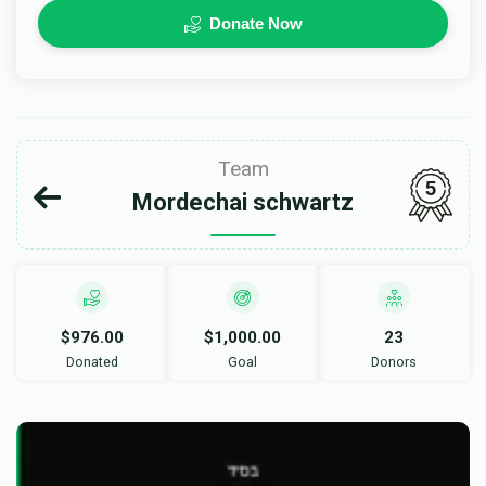
Donate Now
Team
5
Mordechai schwartz
$976.00
$1,000.00
23
Donated
Goal
Donors