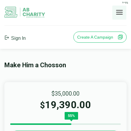
בס"ד
AB
CHARITY
powerd by ahblicklive.com
Create A Campaign
Sign In
Make Him a Chosson
$35,000.00
19,390.00
$
55%