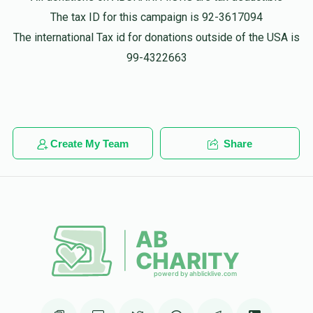
$135.00
1 year ago
The tax ID for this campaign is 92-3617094
The international Tax id for donations outside of the USA is
Anonymous
99-4322663
Mordechai schwartz
$100.00
1 year ago
זכות שדכן ליום
Create My Team
Share
Anonymous
Mordechai schwartz
$20.00
1 year ago