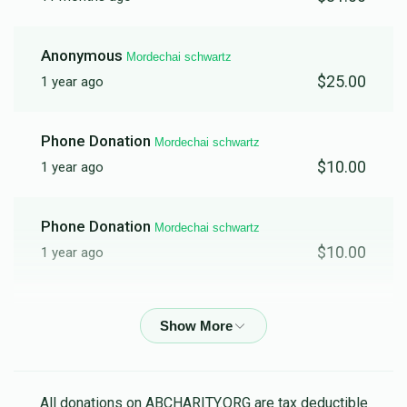
Anonymous
Mordechai schwartz
$25.00
1 year ago
Phone Donation
Mordechai schwartz
$10.00
1 year ago
Phone Donation
Mordechai schwartz
$10.00
1 year ago
ישעי' טויב
Mordechai schwartz
$25.00
1 year ago
Anonymous
Mordechai schwartz
All donations on ABCHARITY.ORG are tax deductible