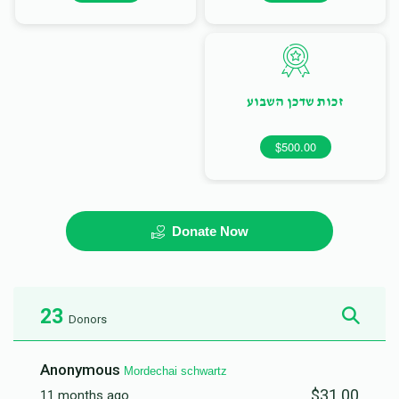
זכות שדכן השבוע
$500.00
Donate Now
23
Donors
Anonymous
Mordechai schwartz
$31.00
11 months ago