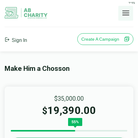
בס"ד
AB
CHARITY
powerd by ahblicklive.com
Create A Campaign
Sign In
Make Him a Chosson
$35,000.00
19,390.00
$
55%