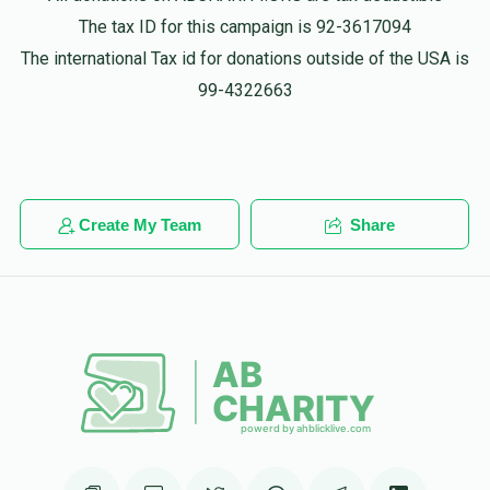
איד!
The tax ID for this campaign is 92-3617094
The international Tax id for donations outside of the USA is
Anonymous
volvey wertzberger
99-4322663
$18.00
1 year ago
Create My Team
Share