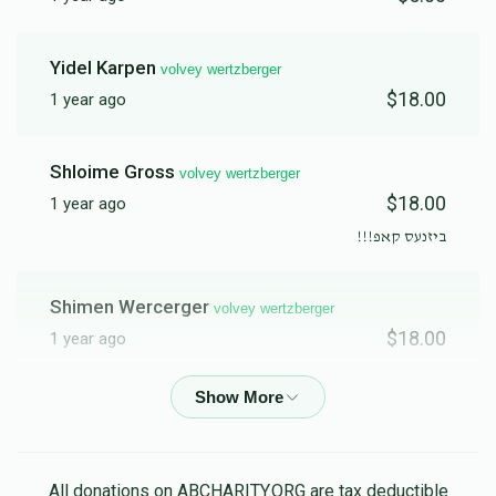
Yidel Karpen
volvey wertzberger
$18.00
1 year ago
Shloime Gross
volvey wertzberger
$18.00
1 year ago
ביזנעס קאפ!!!
Shimen Wercerger
volvey wertzberger
$18.00
1 year ago
Pinchus Weberman
volvey wertzberger
$20.00
1 year ago
לכבוד איש החסד והמעש לעבט צו טוהן א טובה פאר א צווייטע
All donations on ABCHARITY.ORG are tax deductible