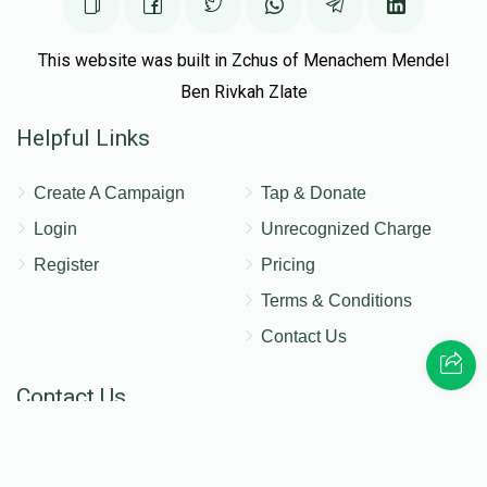
This website was built in Zchus of Menachem Mendel
Ben Rivkah Zlate
Helpful Links
Create A Campaign
Tap & Donate
Login
Unrecognized Charge
Register
Pricing
Terms & Conditions
Contact Us
Contact Us
172 Blauvelt Rd, Monsey, NY