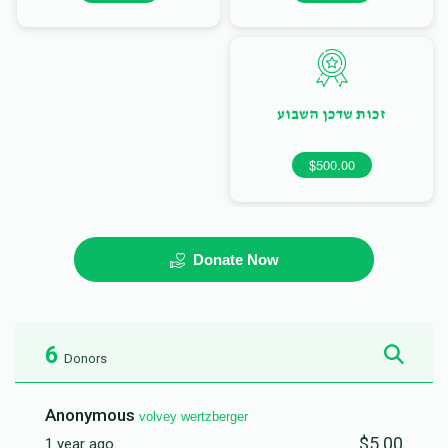
זכות שדכן השבוע
$500.00
Donate Now
6
Donors
Anonymous
volvey wertzberger
$5.00
1 year ago