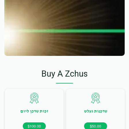
Buy A Zchus
זכות שדכן ליום
שדכנות געלט
$100.00
$50.00