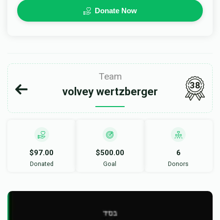
Donate Now
Team
38
volvey wertzberger
$97.00
$500.00
6
Donated
Goal
Donors