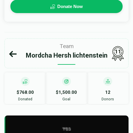
Donate Now
Team
11
Mordcha Hersh lichtenstein
$768.00
$1,500.00
12
Donated
Goal
Donors