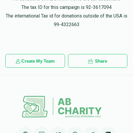
Phone Donation
The tax ID for this campaign is 92-3617094
Mordcha Hersh lichtenstein
$100.00
1 year ago
The international Tax id for donations outside of the USA is
99-4322663
Anonymous
Mordcha Hersh lichtenstein
$20.00
1 year ago
Create My Team
Share
Yidel Lax
Mordcha Hersh lichtenstein
$300.00
1 year ago