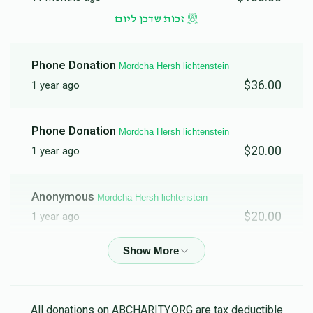
זכות שדכן ליום
Phone Donation
Mordcha Hersh lichtenstein
$36.00
1 year ago
Phone Donation
Mordcha Hersh lichtenstein
$20.00
1 year ago
Anonymous
Mordcha Hersh lichtenstein
$20.00
1 year ago
Moshe Lichtenstein
Mordcha Hersh lichtenstein
$36.00
1 year ago
All donations on ABCHARITY.ORG are tax deductible