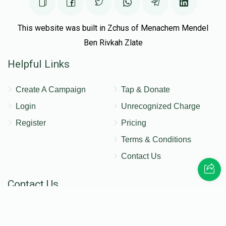
This website was built in Zchus of Menachem Mendel
Ben Rivkah Zlate
Helpful Links
Create A Campaign
Tap & Donate
Login
Unrecognized Charge
Register
Pricing
Terms & Conditions
Contact Us
Contact Us
172 Blauvelt Rd, Monsey, NY