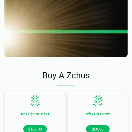
Buy A Zchus
זכות שדכן ליום
שדכנות געלט
$100.00
$50.00