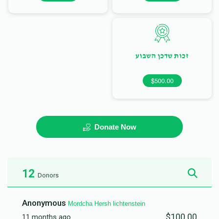
זכות שדכן השבוע
$500.00
Donate Now
12
Donors
Anonymous
Mordcha Hersh lichtenstein
$100.00
11 months ago