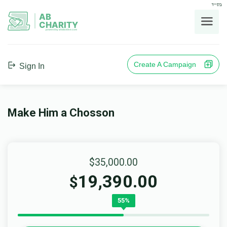
בס"ד
AB
CHARITY
powerd by ahblicklive.com
Create A Campaign
Sign In
Make Him a Chosson
$35,000.00
19,390.00
$
55%