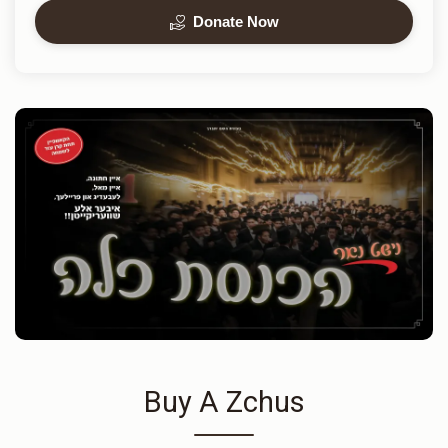
Donate Now
Buy A Zchus