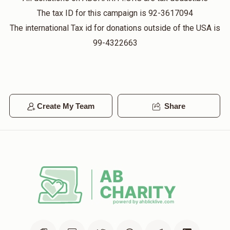
The tax ID for this campaign is 92-3617094
The international Tax id for donations outside of the USA is
99-4322663
Create My Team
Share