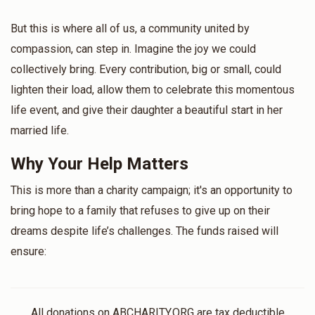
But this is where all of us, a community united by
compassion, can step in. Imagine the joy we could
collectively bring. Every contribution, big or small, could
lighten their load, allow them to celebrate this momentous
life event, and give their daughter a beautiful start in her
married life.
Why Your Help Matters
This is more than a charity campaign; it's an opportunity to
bring hope to a family that refuses to give up on their
dreams despite life’s challenges. The funds raised will
ensure:
All donations on ABCHARITY.ORG are tax deductible