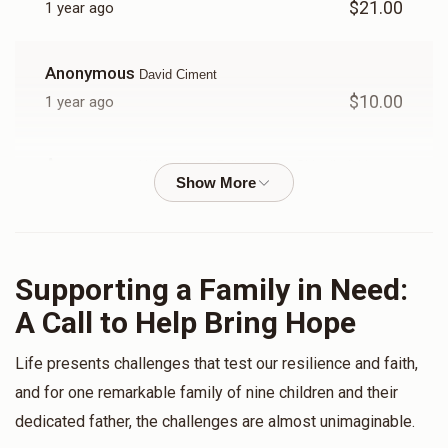
$21.00
1 year ago
Donated
Goal
Donors
Anonymous
David Ciment
David Ciment
$10.00
1 year ago
$195
$1,800
9
Anonymous
Yakov Yosef Felberbaum , Shia dirnfeld ,
Donated
Goal
Donors
Yossi Schwartz, Yechiel Schwartz, Fromowitz Abraham,
David Ciment
$50.00
1 year ago
Yechiel Schwartz
Supporting a Family in Need:
Anonymous
Mayer Fromowitz
A Call to Help Bring Hope
$594
$1,800
5
$50.00
1 year ago
Donated
Goal
Donors
Life presents challenges that test our resilience and faith,
Jacob Blum
Mayer Fromowitz
and for one remarkable family of nine children and their
$60.00
1 year ago
dedicated father, the challenges are almost unimaginable.