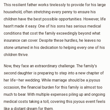
This resilient father works tirelessly to provide for his large
Anonymous
Yakov Yosef Felberbaum
household, often stretching every penny to ensure his
$18.00
1 year ago
children have the best possible opportunities. However, life
hasn’t made it easy. One of his sons has serious medical
conditions that cost the family exceedingly beyond what
insurance can cover. Despite these hurdles, he leaves no
stone unturned in his dedication to helping every one of his
children thrive.
Now, they face an extraordinary challenge. The family’s
second daughter is preparing to step into a new chapter of
her life—her wedding. While marriage should be a joyous
occasion, the financial burden for this family is almost too
much to bear. With multiple expenses piling up and ongoing
medical costs taking a toll, covering this joyous event feels
like a distant dream for them.