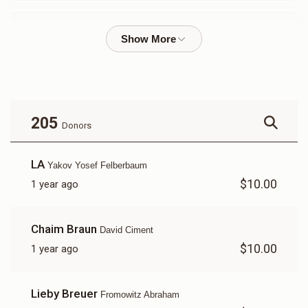
Mayer Fromowitz
$3,238
$5,000
25
Donated
Goal
Donors
205
Donors
Yakov Yosef Felberbaum 
LA
Yakov Yosef Felberbaum
$10.00
1 year ago
$786
$5,000
23
Donated
Goal
Donors
Chaim Braun
David Ciment
$10.00
1 year ago
Shia Dirnfeld 
Lieby Breuer
Fromowitz Abraham
$605
$1,800
10