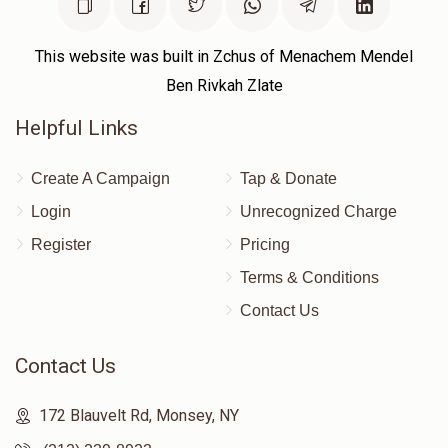
This website was built in Zchus of Menachem Mendel
Ben Rivkah Zlate
Helpful Links
Create A Campaign
Tap & Donate
Login
Unrecognized Charge
Register
Pricing
Terms & Conditions
Contact Us
Contact Us
172 Blauvelt Rd, Monsey, NY