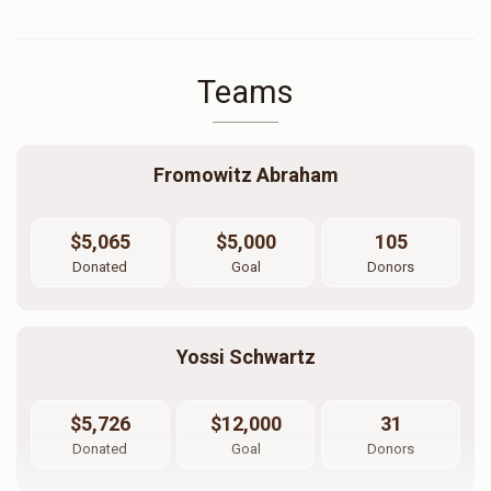
Teams
Fromowitz Abraham
$5,065
$5,000
105
Donated
Goal
Donors
Yossi Schwartz
$5,726
$12,000
31
Donated
Goal
Donors