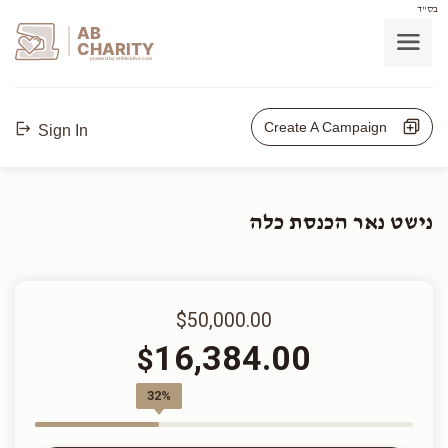
בס"ד
AB
CHARITY
powerd by ahblicklive.com
Create A Campaign
Sign In
נישט נאר הכנסת כלה
$50,000.00
16,384.00
$
32%