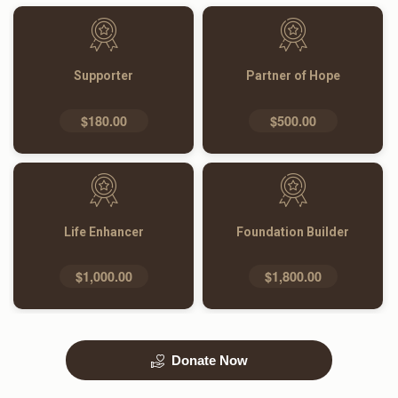
Supporter
Partner of Hope
$180.00
$500.00
Life Enhancer
Foundation Builder
$1,000.00
$1,800.00
Donate Now