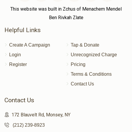
This website was built in Zchus of Menachem Mendel
Ben Rivkah Zlate
Helpful Links
Create A Campaign
Tap & Donate
Login
Unrecognized Charge
Register
Pricing
Terms & Conditions
Contact Us
Contact Us
172 Blauvelt Rd, Monsey, NY
(212) 239-8923