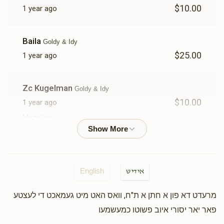
$10.00
1 year ago
Baila
Goldy & Idy
$25.00
1 year ago
Zc Kugelman
Goldy & Idy
$10.00
1 year ago
Mazal tov
Moshe Weiss
Goldy & Idy
$50.00
1 year ago
English
אידיש
מרעדט דא פון א חתן א ת"ח, וואס האט מיט געמאכט די לעצטע
Mayer Winstak
Goldy & Idy
פאר יאר יסורי איוב פשוטו כמעשמעו
$3.00
1 year ago