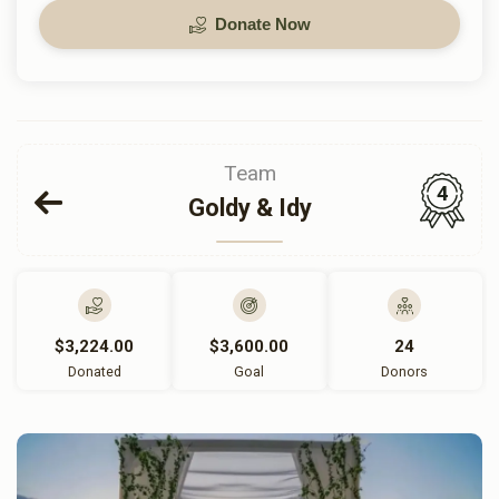
Donate Now
Team
4
Goldy & Idy
$3,224.00
$3,600.00
24
Donated
Goal
Donors