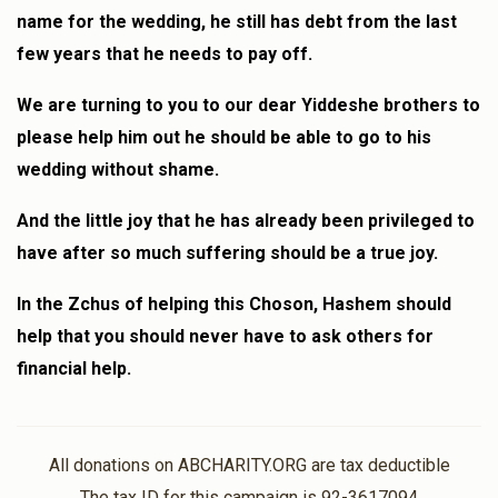
name for the wedding, he still has debt from the last
few years that he needs to pay off.
We are turning to you to our dear Yiddeshe brothers to
please help him out he should be able to go to his
wedding without shame.
And the little joy that he has already been privileged to
have after so much suffering should be a true joy.
In the Zchus of helping this Choson, Hashem should
help that you should never have to ask others for
financial help.
All donations on ABCHARITY.ORG are tax deductible
The tax ID for this campaign is 92-3617094