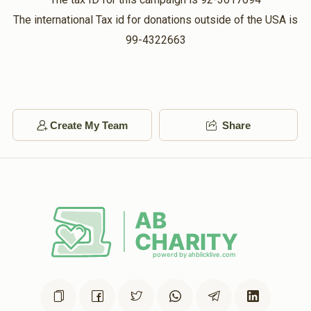
The international Tax id for donations outside of the USA is
99-4322663
Create My Team
Share