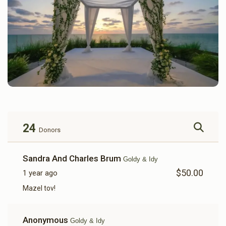
24
Donors
Sandra And Charles Brum
Goldy & Idy
$50.00
1 year ago
Mazel tov!
Anonymous
Goldy & Idy