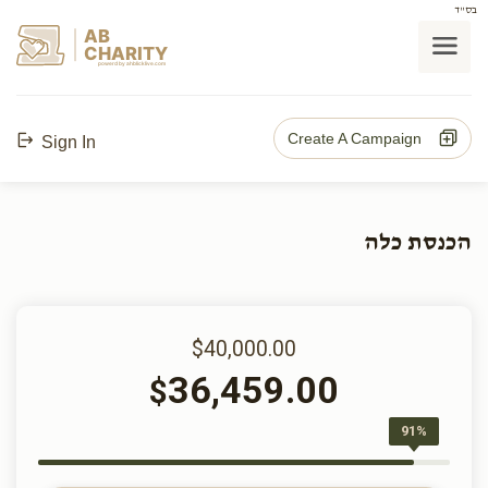
בס"ד
AB
CHARITY
powerd by ahblicklive.com
Create A Campaign
Sign In
הכנסת כלה
$40,000.00
36,459.00
$
91%