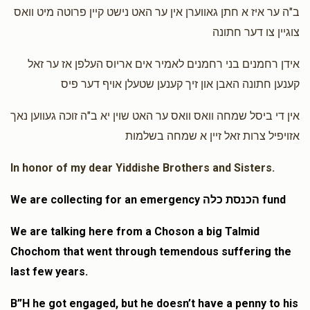
ב"ה ער איז א חתן גאווערן אין ער האט נישט קיין פרוטה מיט וואס
Mayer Winstak
Goldy & Idy
צוגיין צו דער חתונה
$15.00
1 year ago
אידן רחמנים בני רחמנים לאמיר אים אריוס העלפן אז ער זאל
קענען חתונה האבן און זיך קענען שטעלן אויף דער פיס
Florida Husney
Goldy & Idy, Mayer Zilber
$13.00
1 year ago
אין די ביסל שמחה וואס וואס ער האט שוין יא ב"ה זוכה געווען נאך
אזויפיל צרות זאל זיין א שמחה בשלמות
In honor of my dear Yiddishe Brothers and Sisters.
We are collecting for an emergency הכנסת כלה fund
We are talking here from a Choson a big Talmid
Chochom that went through temendous suffering the
last few years.
B”H he got engaged, but he doesn’t have a penny to his