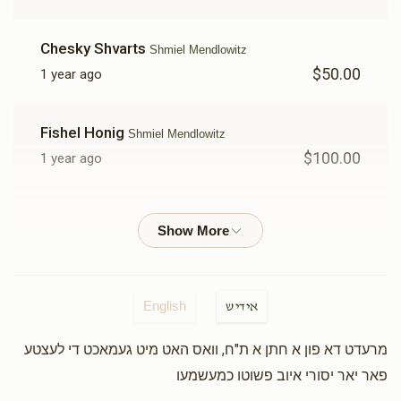
Chesky Shvarts
Shmiel Mendlowitz
$50.00
1 year ago
Fishel Honig
Shmiel Mendlowitz
$100.00
1 year ago
Nachmen Krous
Shmiel Mendlowitz
$100.00
1 year ago
A Gita Friend
Shmiel Mendlowitz
English
אידיש
$100.00
1 year ago
מרעדט דא פון א חתן א ת"ח, וואס האט מיט געמאכט די לעצטע
פאר יאר יסורי איוב פשוטו כמעשמעו
Yisroel Godlewsky
Shmiel Mendlowitz