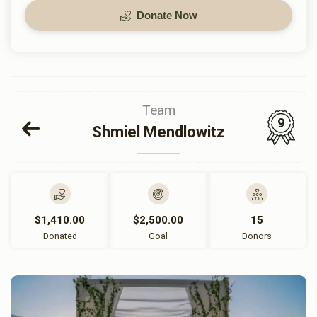
Donate Now
Team
9
Shmiel Mendlowitz
$1,410.00
$2,500.00
15
Donated
Goal
Donors