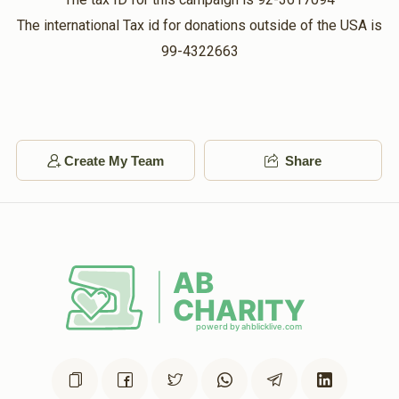
The international Tax id for donations outside of the USA is
99-4322663
Create My Team
Share