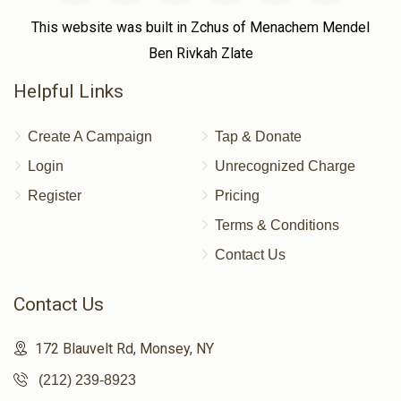
This website was built in Zchus of Menachem Mendel
Ben Rivkah Zlate
Helpful Links
Create A Campaign
Tap & Donate
Login
Unrecognized Charge
Register
Pricing
Terms & Conditions
Contact Us
Contact Us
172 Blauvelt Rd, Monsey, NY
(212) 239-8923