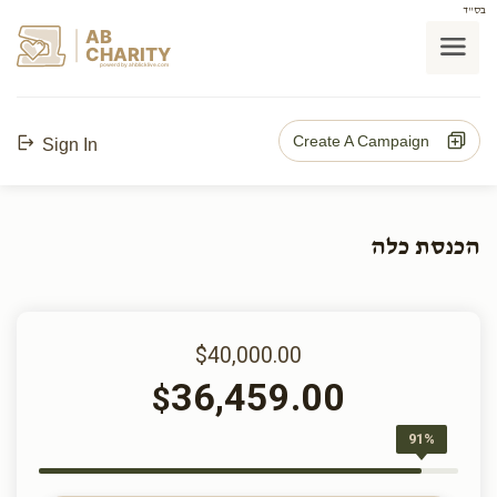
בס"ד
AB
CHARITY
powerd by ahblicklive.com
Create A Campaign
Sign In
הכנסת כלה
$40,000.00
36,459.00
$
91%