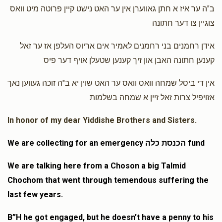
$100.00
1 year ago
ב"ה ער איז א חתן גאווערן אין ער האט נישט קיין פרוטה מיט וואס
צוגיין צו דער חתונה
Shmiel Mendlowitz
Shmiel Mendlowitz
אידן רחמנים בני רחמנים לאמיר אים אריוס העלפן אז ער זאל
$50.00
1 year ago
קענען חתונה האבן און זיך קענען שטעלן אויף דער פיס
אין די ביסל שמחה וואס וואס ער האט שוין יא ב"ה זוכה געווען נאך
אזויפיל צרות זאל זיין א שמחה בשלמות
In honor of my dear Yiddishe Brothers and Sisters.
We are collecting for an emergency הכנסת כלה fund
We are talking here from a Choson a big Talmid
Chochom that went through temendous suffering the
last few years.
B”H he got engaged, but he doesn’t have a penny to his