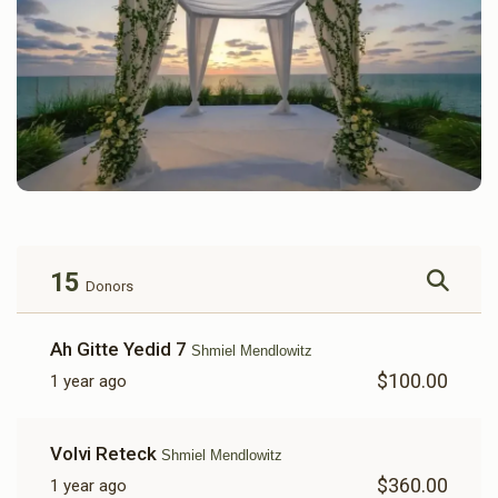
15
Donors
Ah Gitte Yedid 7
Shmiel Mendlowitz
$100.00
1 year ago
Volvi Reteck
Shmiel Mendlowitz
$360.00
1 year ago