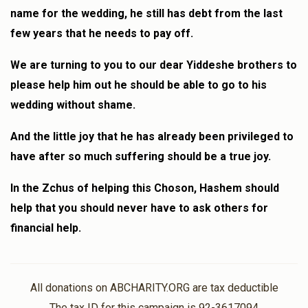
name for the wedding, he still has debt from the last
few years that he needs to pay off.
We are turning to you to our dear Yiddeshe brothers to
please help him out he should be able to go to his
wedding without shame.
And the little joy that he has already been privileged to
have after so much suffering should be a true joy.
In the Zchus of helping this Choson, Hashem should
help that you should never have to ask others for
financial help.
All donations on ABCHARITY.ORG are tax deductible
The tax ID for this campaign is 92-3617094