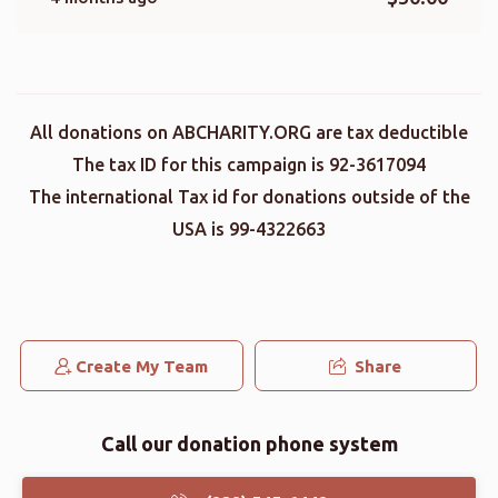
All donations on ABCHARITY.ORG are tax deductible
The tax ID for this campaign is 92-3617094
The international Tax id for donations outside of the
USA is 99-4322663
Create My Team
Share
Call our donation phone system