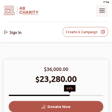
בס"ד
AB
CHARITY
powerd by ahblicklive.com
Create A Campaign
Sign In
$36,000.00
23,280.00
$
64%
Donate Now