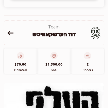
Team
19
דוד הערשקאוויטש
$70.00
$1,500.00
2
Donated
Goal
Donors