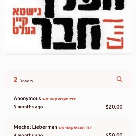
2
Donors
Anonymous
דוד הערשקאוויטש
$20.00
3 months ago
Mechel Lieberman
דוד הערשקאוויטש
$50.00
4 months ago