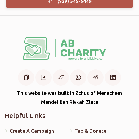
(929) 545-6449
This website was built in Zchus of Menachem
Mendel Ben Rivkah Zlate
Helpful Links
Create A Campaign
Tap & Donate