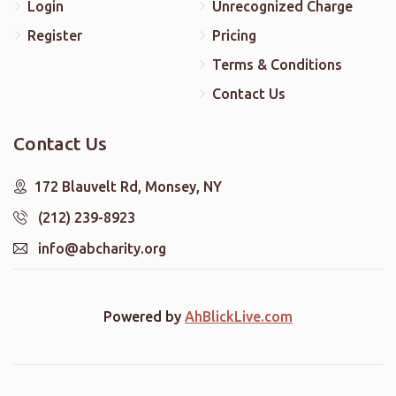
Login
Unrecognized Charge
Register
Pricing
Terms & Conditions
Contact Us
Contact Us
172 Blauvelt Rd, Monsey, NY
(212) 239-8923
info@abcharity.org
Powered by
AhBlickLive.com