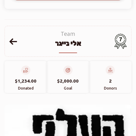
Team
7
אלי נייגר
$1,234.00
$2,000.00
2
Donated
Goal
Donors