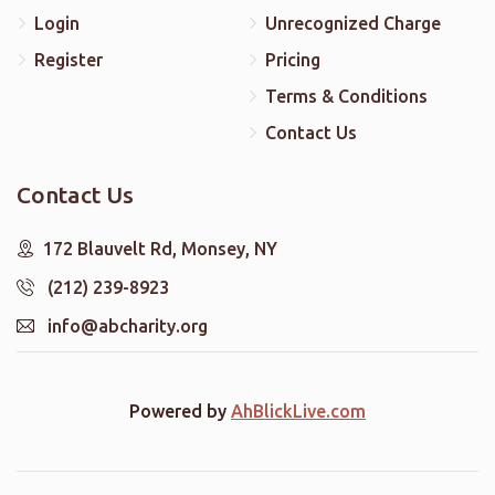
Login
Unrecognized Charge
Register
Pricing
Terms & Conditions
Contact Us
Contact Us
172 Blauvelt Rd, Monsey, NY
(212) 239-8923
info@abcharity.org
Powered by
AhBlickLive.com