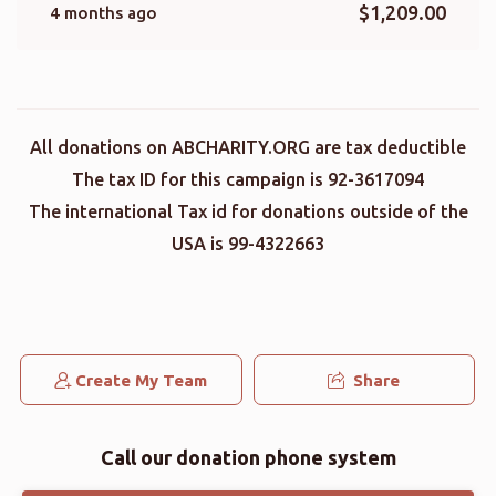
$1,209.00
4 months ago
All donations on ABCHARITY.ORG are tax deductible
The tax ID for this campaign is 92-3617094
The international Tax id for donations outside of the
USA is 99-4322663
Create My Team
Share
Call our donation phone system