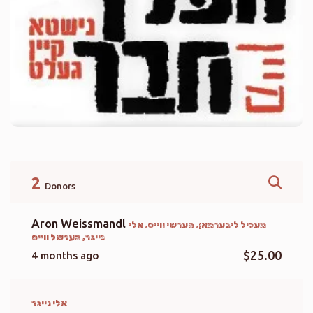
2
Donors
Aron Weissmandl
מעכיל ליבערמאן, הערשי ווייס, אלי
נייגר, הערשל ווייס
$25.00
4 months ago
אלי נייגר