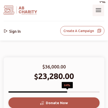
בס"ד
AB
CHARITY
powerd by ahblicklive.com
Create A Campaign
Sign In
$36,000.00
23,280.00
$
64%
Donate Now