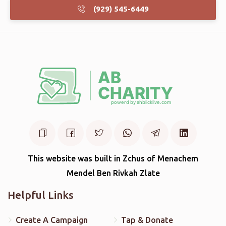
(929) 545-6449
This website was built in Zchus of Menachem
Mendel Ben Rivkah Zlate
Helpful Links
Create A Campaign
Tap & Donate