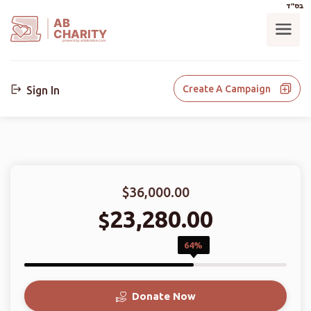
בס"ד
AB
CHARITY
powerd by ahblicklive.com
Create A Campaign
Sign In
$36,000.00
23,280.00
$
64%
Donate Now