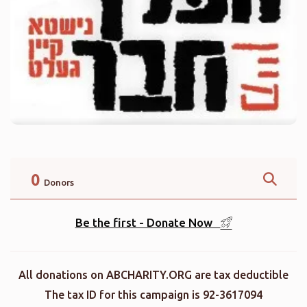
0
Donors
Be the first - Donate Now
All donations on ABCHARITY.ORG are tax deductible
The tax ID for this campaign is 92-3617094