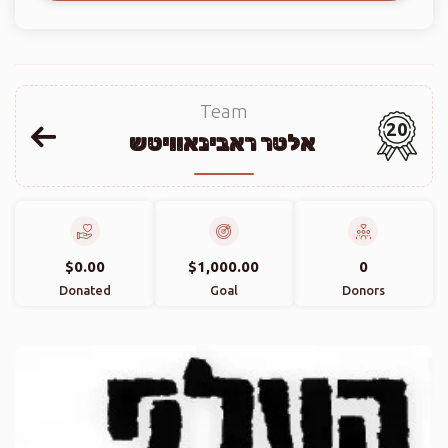
Team
20
אלטר ראבינאוויטש
$0.00
$1,000.00
0
Donated
Goal
Donors