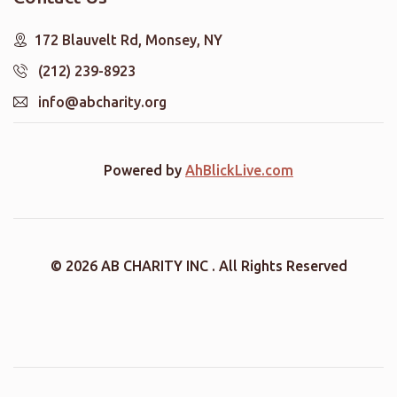
172 Blauvelt Rd, Monsey, NY
(212) 239-8923
info@abcharity.org
Powered by
AhBlickLive.com
© 2026 AB CHARITY INC . All Rights Reserved