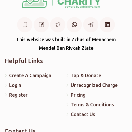
This website was built in Zchus of Menachem
Mendel Ben Rivkah Zlate
Helpful Links
Create A Campaign
Tap & Donate
Login
Unrecognized Charge
Register
Pricing
Terms & Conditions
Contact Us
Contact Us