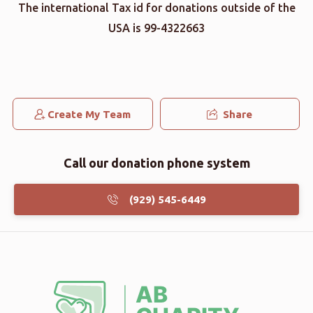
The international Tax id for donations outside of the
USA is 99-4322663
Create My Team
Share
Call our donation phone system
(929) 545-6449